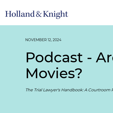
NOVEMBER 12, 2024
Podcast - Ar
Movies?
The Trial Lawyer's Handbook: A Courtroom P