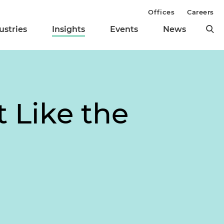
Offices
Careers
ustries
Insights
Events
News
t Like the