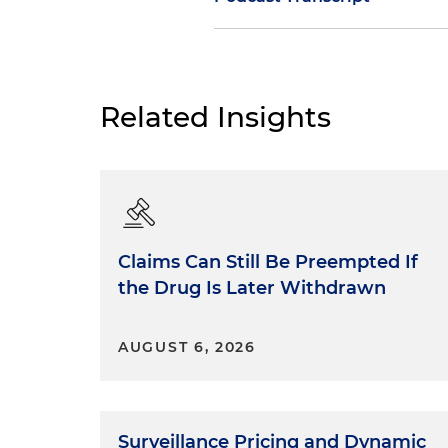
Daniel Small:
Movies and TV s
have always been popular and 
they found their way into law
Related Insights
everyone who teaches trial ad
point. Certainly I do when I
lawyers really learn from Ho
Years ago, I was asked to be a
story ideas they'd send me a
Claims Can Still Be Preempted If
real-world legal perspective,
the Drug Is Later Withdrawn
go. Sometimes they would foll
that as a thank you, they na
after me. But just as often, t
AUGUST 6, 2026
the law or reality got in the 
fictional TV show, they had th
Hollywood dramas routinely d
Surveillance Pricing and Dynamic