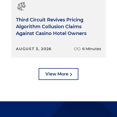
ollywood never ignores the central narrative. It wants
he story, not feel overwhelmed by details or stop payin
h number of lawyers don't do that. They don't take the
Third Circuit Revives Pricing
lain things so that everyone can understand what the
Algorithm Collusion Claims
sounds silly, but it's important. If you're trying a case,
Against Casino Hotel Owners
s often forget that they, too, are trying to tell a story,
 jury to be able to follow it every step of the way. They
about minor details instead of focusing on the central
AUGUST 3, 2026
6 Minutes
mically. It understands that it has only about two hours
 hour for a TV show and even less if you include ads. And
View More
lm must be edited down, cut and left on the cutting
e established quickly. If a scene is extraneous or detract
ng to do, out it goes. In the courtroom, lawyers
ts of time establishing simple propositions that may
 they aren't wasting time extravagantly, they often do
th unnecessarily wordy questions or closings or argument
yers should spend more time streamlining their case to