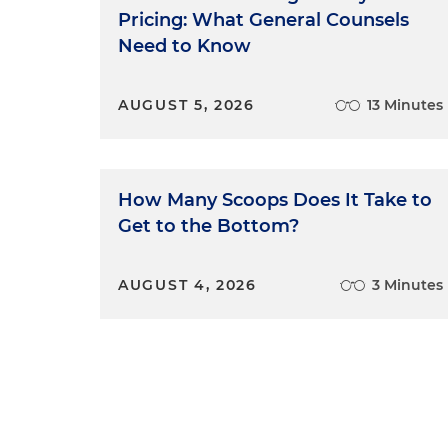
rules of evidence, procedure, 
Pricing: What General Counsels
1987 movie "The Untouchables
Need to Know
jury with another jury that w
Angry Men," a critical piece 
AUGUST 5, 2026
13 Minutes
offered by a party. A juror w
1959 movie "Anatomy of a Mur
in CLEs, the defense lawyer b
to get inadmissible facts bef
How Many Scoops Does It Take to
a proper question. And in the 
Get to the Bottom?
great trial movie, attorney A
accuser to conduct a brief, d
placed under oath.
AUGUST 4, 2026
3 Minutes
So what do the movies get ri
time, trial lawyers are trying 
it's a story nonetheless. Whe
audience so they can follow 
whatever else the audience m
doesn't start in the middle or 