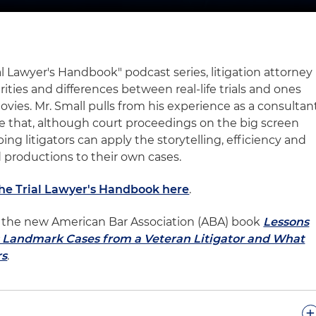
ial Lawyer's Handbook" podcast series, litigation attorney
rities and differences between real-life trials and ones
ovies. Mr. Small pulls from his experience as a consultan
rate that, although court proceedings on the big screen
ping litigators can apply the storytelling, efficiency and
 productions to their own cases.
The Trial Lawyer's Handbook here
.
 of the new American Bar Association (ABA) book
Lessons
l: Landmark Cases from a Veteran Litigator and What
rs
.
+