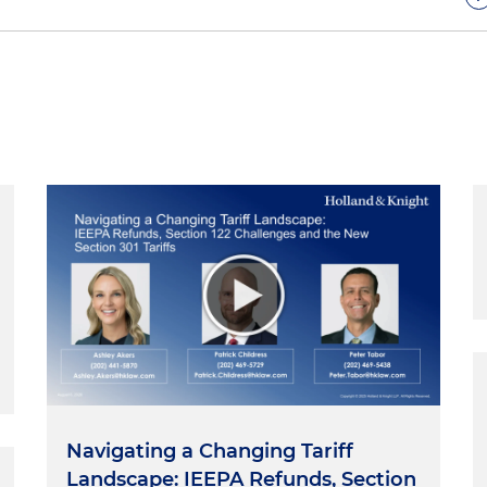
hows featuring trials and other courtroom procedures
are now increasingly so. And it's not surprising that
 school and CLE classrooms. In today's world, just about
vocacy uses clips from movies or shows to illustrate a
 do CLE programs around the country. But what can
llywood?
 consultant for a legal TV show. My role was to review
nd scripts and tell them what was right or wrong from a
 and whatever other suggestions I had for how it might
ow my advice. For one episode, I got so involved with i
med one of the minor characters, a bookie, Danny Small,
hey would receive my advice but choose to ignore it. If
way of a good story, the story would usually win. Doing a
at luxury. As trial lawyers, we do not.
Navigating a Changing Tariff
epict courtroom occurrences that grossly violate the
Landscape: IEEPA Refunds, Section