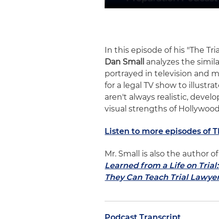
In this episode of his "The Tr
Dan Small
analyzes the simila
portrayed in television and m
for a legal TV show to illust
aren't always realistic, develo
visual strengths of Hollywood
Listen to more episodes of 
Mr. Small is also the author
Learned from a Life on Tria
They Can Teach Trial Lawye
Podcast Transcript