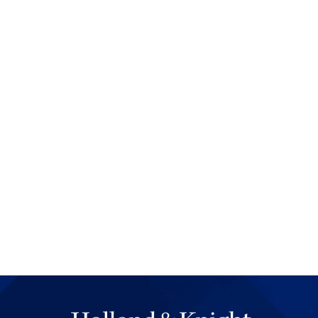
the beginning. Importantly, H
the audience to understand t
attention. A surprisingly hig
time to set the stage or exp
heck is going to come next. It 
begin at the beginning. Lawyer
and that it's important for the
spend too much time talking 
point.
Hollywood tells stories econo
to work with for a movie, one
that hundreds of hours of fi
room floor. Important facts ar
from what the director is tryi
sometimes spend large amoun
not even be disputed. Even if
so in little ways, such as wi
or repetitive testimony. Law