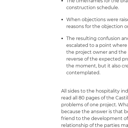
The timeframes for the br
construction schedule.
When objections were raise
reasons for the objection or
The resulting confusion an
escalated to a point wher
the project owner and the i
reverse of the expected pr
the moment, but it also cre
contemplated.
All sides to the hospitality 
read all 80 pages of the Casti
problems of one project. Wha
because the answer is that bot
friend to the development of
relationship of the parties 