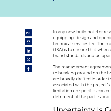
In any new-build hotel or res
equipping, design and openin
technical services fee. The 
(TSA) is to ensure that when 
brand standards and be operat
The management agreement a
to breaking ground on the hot
are broadly drafted in ord
associated with the project’s
limitation on specifics can 
detriment of the parties and 
Uncertainty Is C