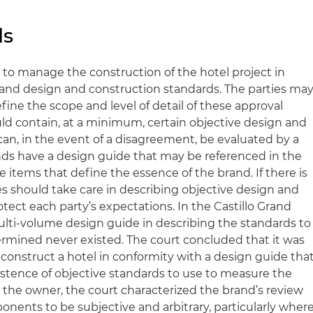
ds
 to manage the construction of the hotel project in
and design and construction standards. The parties ma
efine the scope and level of detail of these approval
uld contain, at a minimum, certain objective design and
can, in the event of a disagreement, be evaluated by a
nds have a design guide that may be referenced in the
e items that define the essence of the brand. If there is
es should take care in describing objective design and
tect each party’s expectations. In the Castillo Grand
ulti-volume design guide in describing the standards to
rmined never existed. The court concluded that it was
 construct a hotel in conformity with a design guide tha
istence of objective standards to use to measure the
 the owner, the court characterized the brand’s review
ponents to be subjective and arbitrary, particularly wher