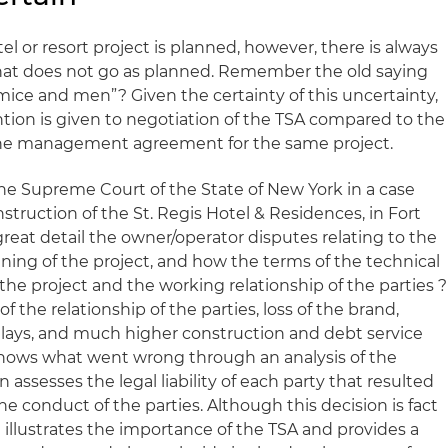
el or resort project is planned, however, there is always
that does not go as planned. Remember the old saying
 mice and men”? Given the certainty of this uncertainty,
tention is given to negotiation of the TSA compared to the
the management agreement for the same project.
the Supreme Court of the State of New York in a case
truction of the St. Regis Hotel & Residences, in Fort
 great detail the owner/operator disputes relating to the
ning of the project, and how the terms of the technical
he project and the working relationship of the parties ?
 of the relationship of the parties, loss of the brand,
lays, and much higher construction and debt service
shows what went wrong through an analysis of the
 assesses the legal liability of each party that resulted
 conduct of the parties. Although this decision is fact
e illustrates the importance of the TSA and provides a