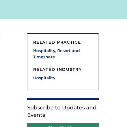
,
RELATED PRACTICE
Hospitality, Resort and
Timeshare
RELATED INDUSTRY
Hospitality
s
Subscribe to Updates and
Events