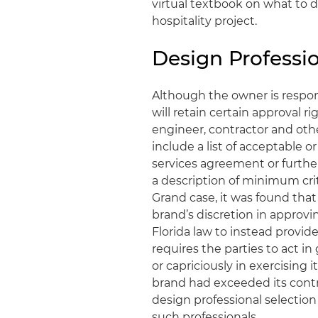
virtual textbook on what to 
hospitality project.
Design Professi
Although the owner is respon
will retain certain approval ri
engineer, contractor and othe
include a list of acceptable 
services agreement or furthe
a description of minimum crit
Grand case, it was found that
brand’s discretion in approvin
Florida law to instead provide
requires the parties to act in g
or capriciously in exercising 
brand had exceeded its contra
design professional selection
such professionals.