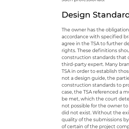
Design Standar
The owner has the obligation
accordance with specified br
agree in the TSA to further d
rights. These definitions sho
construction standards that 
third-party expert. Many bra
TSA in order to establish thos
not a design guide, the parti
construction standards to pro
case, the TSA referenced a m
be met, which the court dete
not possible for the owner to
did not exist. Without the ex
quality of the submissions by
of certain of the project com