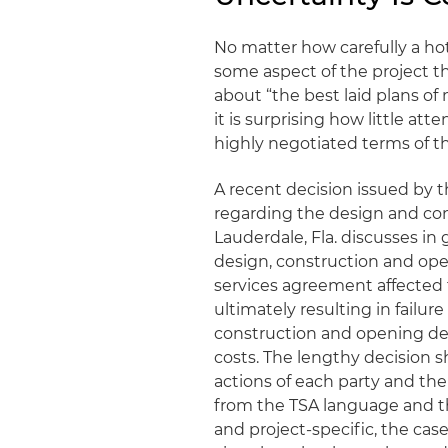
No matter how carefully a hot
some aspect of the project 
about “the best laid plans of
it is surprising how little at
highly negotiated terms of 
A recent decision issued by 
regarding the design and cons
Lauderdale, Fla. discusses in
design, construction and ope
services agreement affected t
ultimately resulting in failure
construction and opening de
costs. The lengthy decision 
actions of each party and then
from the TSA language and the
and project-specific, the cas