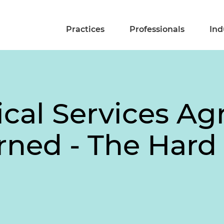
Practices
Professionals
Ind
ical Services A
rned - The Har