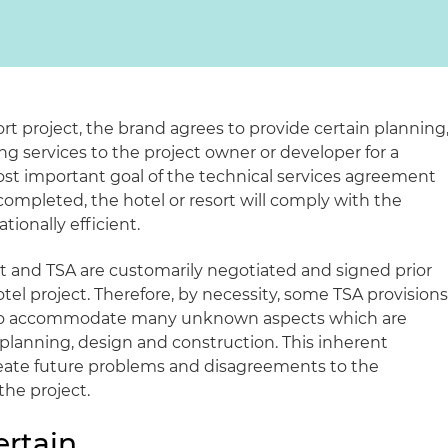
ort project, the brand agrees to provide certain planning
g services to the project owner or developer for a
most important goal of the technical services agreement
completed, the hotel or resort will comply with the
ionally efficient.
nd TSA are customarily negotiated and signed prior
el project. Therefore, by necessity, some TSA provision
er to accommodate many unknown aspects which are
 planning, design and construction. This inherent
create future problems and disagreements to the
the project.
ertain