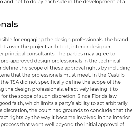
do and not to do by each side in the development of a
onals
sible for engaging the design professionals, the brand
ghts over the project architect, interior designer,
r principal consultants. The parties may agree to
or pre-approved design professionals in the technical
r define the scope of these approval rights by including
eria that the professionals must meet. In the Castillo
 the TSA did not specifically define the scope of the
g the design professionals, effectively leaving it to
 for the scope of such discretion. Since Florida law
ood faith, which limits a party’s ability to act arbitrarily
its discretion, the court had grounds to conclude that th
ct rights by the way it became involved in the interior
 process that went well beyond the initial approval of