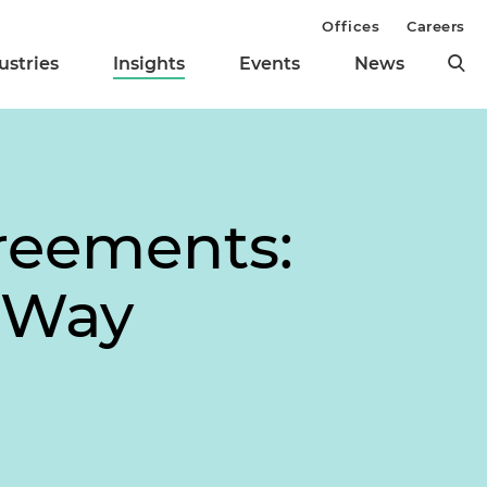
Offices
Careers
ustries
Insights
Events
News
greements:
d Way