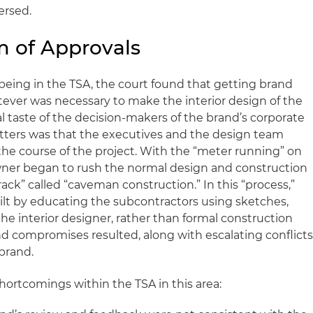
ersed.
 of Approvals
being in the TSA, the court found that getting brand
ever was necessary to make the interior design of the
l taste of the decision-makers of the brand’s corporate
tters was that the executives and the design team
e course of the project. With the “meter running” on
wner began to rush the normal design and construction
rack” called “caveman construction.” In this “process,”
uilt by educating the subcontractors using sketches,
he interior designer, rather than formal construction
nd compromises resulted, along with escalating conflict
brand.
shortcomings within the TSA in this area: