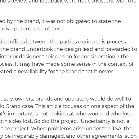
and’s review and feedback were not consistent with the
d by the brand, it was not obligated to state the
 give potential solutions.
d conflicts between the parties during this process
e the brand undertook the design lead and forwarded to
nterior designer their design for consideration ? the
ocess. It may have made some sense in the context of
ated a new liability for the brand that it never
industry, owners, brands and operators would do well to
llo Grand case. This article focuses on one aspect of the
t’s important is not looking at who won and who lost,
h sides lost. So did the project. Uncertainty is not a
 the project. When problems arise under the TSA, the
may be irreparably damaged, and other agreements, such