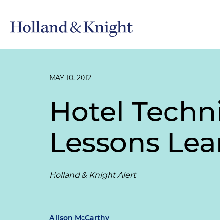
MAY 10, 2012
Hotel Techn
Lessons Lea
Holland & Knight Alert
Allison McCarthy