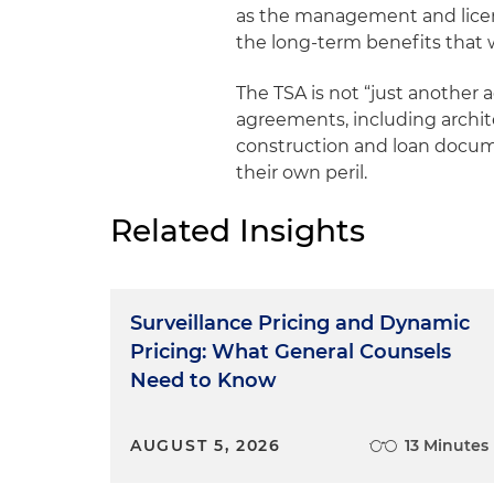
as the management and lice
the long-term benefits that 
The TSA is not “just another 
agreements, including archite
construction and loan docume
their own peril.
Related Insights
Surveillance Pricing and Dynamic
Pricing: What General Counsels
Need to Know
AUGUST 5, 2026
13 Minutes