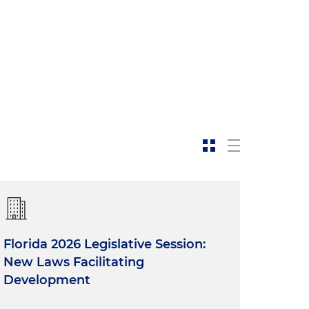
Florida 2026 Legislative Session:
New Laws Facilitating
Development