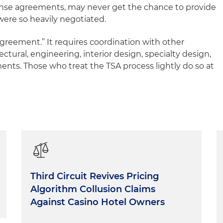
nse agreements, may never get the chance to provide
were so heavily negotiated.
agreement.” It requires coordination with other
ctural, engineering, interior design, specialty design,
nts. Those who treat the TSA process lightly do so at
Third Circuit Revives Pricing
Algorithm Collusion Claims
Against Casino Hotel Owners