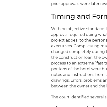
prior approvals were later rev
Timing and Form
With no objective standards 
approval required doing what
project appeal to the persona
executives. Complicating ma
changed completely during th
the construction loan, the o
process to an extreme “fast t
portions of the hotel were b
notes and instructions from t
drawings. Errors, problems a
between the owner and the 
The court identified several 