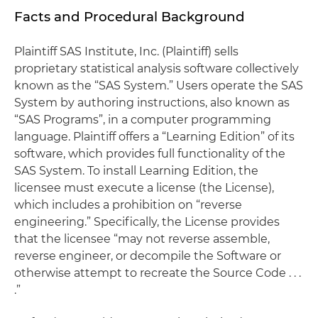
Facts and Procedural Background
Plaintiff SAS Institute, Inc. (Plaintiff) sells
proprietary statistical analysis software collectively
known as the “SAS System.” Users operate the SAS
System by authoring instructions, also known as
“SAS Programs”, in a computer programming
language. Plaintiff offers a “Learning Edition” of its
software, which provides full functionality of the
SAS System. To install Learning Edition, the
licensee must execute a license (the License),
which includes a prohibition on “reverse
engineering.” Specifically, the License provides
that the licensee “may not reverse assemble,
reverse engineer, or decompile the Software or
otherwise attempt to recreate the Source Code . . .
.”