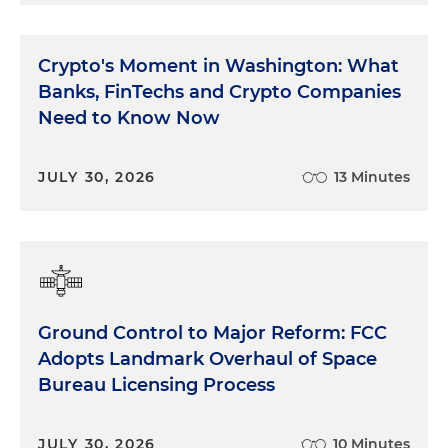
Crypto's Moment in Washington: What
Banks, FinTechs and Crypto Companies
Need to Know Now
JULY 30, 2026
13 Minutes
Ground Control to Major Reform: FCC
Adopts Landmark Overhaul of Space
Bureau Licensing Process
JULY 30, 2026
10 Minutes