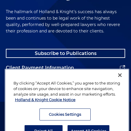
The hallmark of Holland & Knight's success has always
been and continues to be legal work of the highest
quality, performed by well-prepared lawyers who revere
their profession and are devoted to their clients.
Subscribe to Publications
Client Payment Information
Alumni
By clicking “Accept All Cookies,” you agree to the storing
of cookies on your device to enhance site navigation,
analyze site usage, and assist in our marketing efforts.
Holland & Knight Cookie Notice
Attorney Advertising. Copyright © 1996–2026 Holland & Knight LLP.
All rights reserved.
Cookies Settings
Legal Information