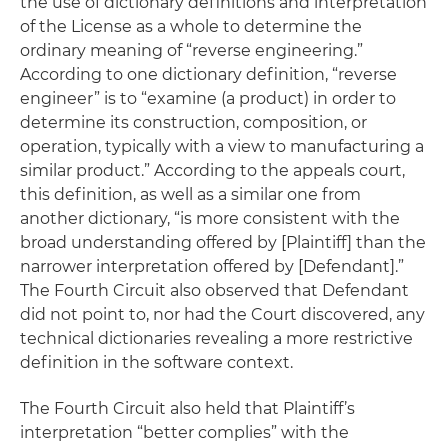
the use of dictionary definitions and interpretation
of the License as a whole to determine the
ordinary meaning of “reverse engineering.”
According to one dictionary definition, “reverse
engineer” is to “examine (a product) in order to
determine its construction, composition, or
operation, typically with a view to manufacturing a
similar product.” According to the appeals court,
this definition, as well as a similar one from
another dictionary, “is more consistent with the
broad understanding offered by [Plaintiff] than the
narrower interpretation offered by [Defendant].”
The Fourth Circuit also observed that Defendant
did not point to, nor had the Court discovered, any
technical dictionaries revealing a more restrictive
definition in the software context.
The Fourth Circuit also held that Plaintiff’s
interpretation “better complies” with the