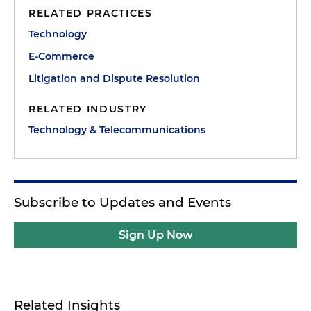
RELATED PRACTICES
Technology
E-Commerce
Litigation and Dispute Resolution
RELATED INDUSTRY
Technology & Telecommunications
Subscribe to Updates and Events
Sign Up Now
Related Insights