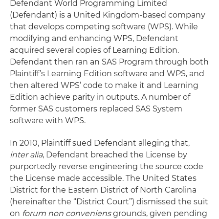
Defendant World Programming Limited
(Defendant) is a United Kingdom-based company
that develops competing software (WPS). While
modifying and enhancing WPS, Defendant
acquired several copies of Learning Edition.
Defendant then ran an SAS Program through both
Plaintiff’s Learning Edition software and WPS, and
then altered WPS’ code to make it and Learning
Edition achieve parity in outputs. A number of
former SAS customers replaced SAS System
software with WPS.
In 2010, Plaintiff sued Defendant alleging that,
inter alia
, Defendant breached the License by
purportedly reverse engineering the source code
the License made accessible. The United States
District for the Eastern District of North Carolina
(hereinafter the “District Court”) dismissed the suit
on
forum non conveniens
grounds, given pending