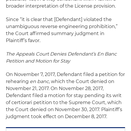
broader interpretation of the License provision.
Since “it is clear that [Defendant] violated the
unambiguous reverse engineering prohibition,”
the Court affirmed summary judgment in
Plaintiff’s favor.
The Appeals Court Denies Defendant’s En Banc
Petition and Motion for Stay
On November 7, 2017, Defendant filed a petition for
rehearing
en banc
, which the Court denied on
November 21, 2017. On November 28, 2017,
Defendant filed a motion for stay pending its writ
of certiorari petition to the Supreme Court, which
the Court denied on November 30, 2017. Plaintiff’s
judgment took effect on December 8, 2017.