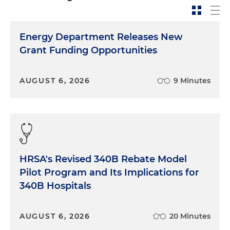
Energy Department Releases New
Grant Funding Opportunities
AUGUST 6, 2026
9 Minutes
HRSA's Revised 340B Rebate Model
Pilot Program and Its Implications for
340B Hospitals
AUGUST 6, 2026
20 Minutes