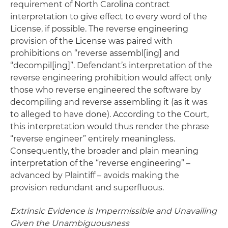
requirement of North Carolina contract
interpretation to give effect to every word of the
License, if possible. The reverse engineering
provision of the License was paired with
prohibitions on “reverse assembl[ing] and
“decompil[ing]”. Defendant’s interpretation of the
reverse engineering prohibition would affect only
those who reverse engineered the software by
decompiling and reverse assembling it (as it was
to alleged to have done). According to the Court,
this interpretation would thus render the phrase
“reverse engineer” entirely meaningless.
Consequently, the broader and plain meaning
interpretation of the “reverse engineering” –
advanced by Plaintiff – avoids making the
provision redundant and superfluous.
Extrinsic Evidence is Impermissible and Unavailing
Given the Unambiguousness