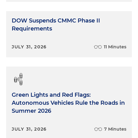
DOW Suspends CMMC Phase II
Requirements
JULY 31, 2026
11 Minutes
Green Lights and Red Flags:
Autonomous Vehicles Rule the Roads in
Summer 2026
JULY 31, 2026
7 Minutes