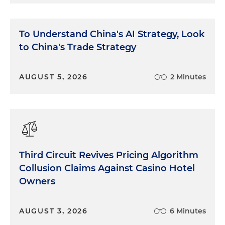
To Understand China's AI Strategy, Look
to China's Trade Strategy
AUGUST 5, 2026
2 Minutes
Third Circuit Revives Pricing Algorithm
Collusion Claims Against Casino Hotel
Owners
AUGUST 3, 2026
6 Minutes