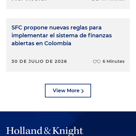
SFC propone nuevas reglas para
implementar el sistema de finanzas
abiertas en Colombia
30 DE JULIO DE 2026
6 Minutes
View More