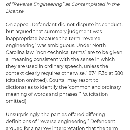
of “Reverse Engineering” as Contemplated in the
License
On appeal, Defendant did not dispute its conduct,
but argued that summary judgment was
inappropriate because the term “reverse
engineering” was ambiguous. Under North
Carolina law, “non-technical terms” are to be given
a “meaning consistent with the sense in which
they are used in ordinary speech, unless the
context clearly requires otherwise.” 874 F.3d at 380
(citation omitted). Courts “may resort to
dictionaries to identify the ‘common and ordinary
meaning of words and phrases.’”
Id.
(citation
omitted).
Unsurprisingly, the parties offered differing
definitions of “reverse engineering.” Defendant
argued for a narrow interpretation that the term