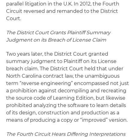
parallel litigation in the U.K. In 2012, the Fourth
Circuit reversed and remanded to the District
Court.
The District Court Grants Plaintiff Summary
Judgment on its Breach of License Claim
Two years later, the District Court granted
summary judgment to Plaintiff on its License
breach claim. The District Court held that under
North Carolina contract law, the unambiguous
term “reverse engineering” encompassed not just
a prohibition against decompiling and recreating
the source code of Learning Edition, but likewise
prohibited analyzing the software to learn details
of its design, construction and production as a
means of producing a copy or “improved” version.
The Fourth Circuit Hears Differing Interpretations