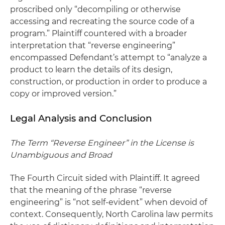
proscribed only “decompiling or otherwise
accessing and recreating the source code of a
program.” Plaintiff countered with a broader
interpretation that “reverse engineering”
encompassed Defendant’s attempt to “analyze a
product to learn the details of its design,
construction, or production in order to produce a
copy or improved version.”
Legal Analysis and Conclusion
The Term “Reverse Engineer” in the License is
Unambiguous and Broad
The Fourth Circuit sided with Plaintiff. It agreed
that the meaning of the phrase “reverse
engineering” is “not self-evident” when devoid of
context. Consequently, North Carolina law permits