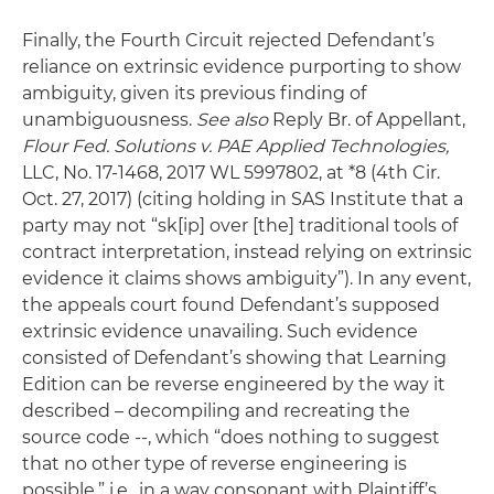
Finally, the Fourth Circuit rejected Defendant’s
reliance on extrinsic evidence purporting to show
ambiguity, given its previous finding of
unambiguousness.
See also
Reply Br. of Appellant,
Flour Fed. Solutions v. PAE Applied Technologies,
LLC, No. 17-1468, 2017 WL 5997802, at *8 (4th Cir.
Oct. 27, 2017) (citing holding in SAS Institute that a
party may not “sk[ip] over [the] traditional tools of
contract interpretation, instead relying on extrinsic
evidence it claims shows ambiguity”). In any event,
the appeals court found Defendant’s supposed
extrinsic evidence unavailing. Such evidence
consisted of Defendant’s showing that Learning
Edition can be reverse engineered by the way it
described – decompiling and recreating the
source code --, which “does nothing to suggest
that no other type of reverse engineering is
possible,” i.e., in a way consonant with Plaintiff’s