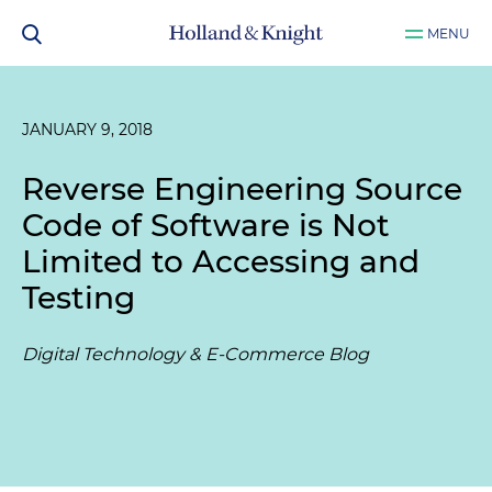
MENU
JANUARY 9, 2018
Reverse Engineering Source
Code of Software is Not
Limited to Accessing and
Testing
Digital Technology & E-Commerce Blog