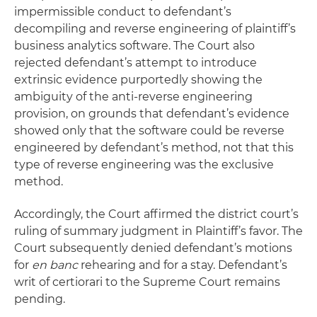
impermissible conduct to defendant’s
decompiling and reverse engineering of plaintiff’s
business analytics software. The Court also
rejected defendant’s attempt to introduce
extrinsic evidence purportedly showing the
ambiguity of the anti-reverse engineering
provision, on grounds that defendant’s evidence
showed only that the software could be reverse
engineered by defendant’s method, not that this
type of reverse engineering was the exclusive
method.
Accordingly, the Court affirmed the district court’s
ruling of summary judgment in Plaintiff’s favor. The
Court subsequently denied defendant’s motions
for
en banc
rehearing and for a stay. Defendant’s
writ of certiorari to the Supreme Court remains
pending.