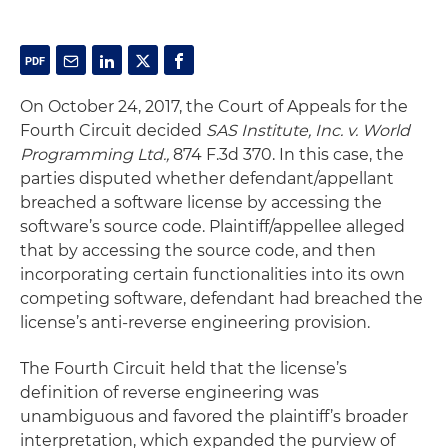
On October 24, 2017, the Court of Appeals for the
Fourth Circuit decided
SAS Institute, Inc. v. World
Programming Ltd.,
874 F.3d 370. In this case, the
parties disputed whether defendant/appellant
breached a software license by accessing the
software’s source code. Plaintiff/appellee alleged
that by accessing the source code, and then
incorporating certain functionalities into its own
competing software, defendant had breached the
license’s anti-reverse engineering provision.
The Fourth Circuit held that the license’s
definition of reverse engineering was
unambiguous and favored the plaintiff’s broader
interpretation, which expanded the purview of