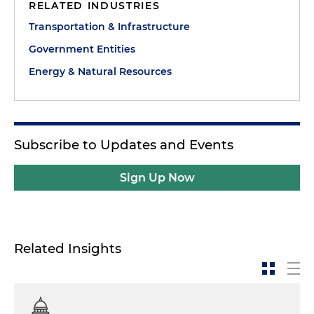
RELATED INDUSTRIES
Transportation & Infrastructure
Government Entities
Energy & Natural Resources
Subscribe to Updates and Events
Sign Up Now
Related Insights