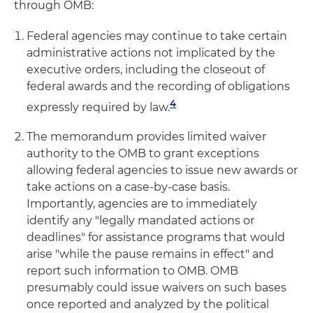
through OMB:
Federal agencies may continue to take certain
administrative actions not implicated by the
executive orders, including the closeout of
federal awards and the recording of obligations
4
expressly required by law.
The memorandum provides limited waiver
authority to the OMB to grant exceptions
allowing federal agencies to issue new awards or
take actions on a case-by-case basis.
Importantly, agencies are to immediately
identify any "legally mandated actions or
deadlines" for assistance programs that would
arise "while the pause remains in effect" and
report such information to OMB. OMB
presumably could issue waivers on such bases
once reported and analyzed by the political