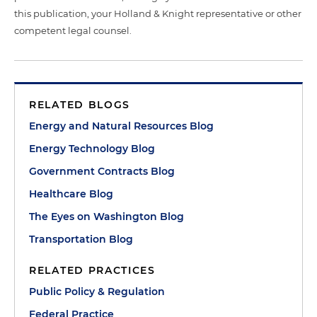
this publication, your Holland & Knight representative or other
competent legal counsel.
RELATED BLOGS
Energy and Natural Resources Blog
Energy Technology Blog
Government Contracts Blog
Healthcare Blog
The Eyes on Washington Blog
Transportation Blog
RELATED PRACTICES
Public Policy & Regulation
Federal Practice