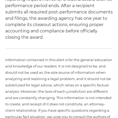
performance period ends. After a recipient
submits all required post-performance documents
and filings, the awarding agency has one year to
complete its closeout actions, ensuring proper
accounting and compliance before officially
closing the award.
Information contained in this alert is for the general education
and knowledge of our readers. It is not designed to be, and
should not be used as, the sole source of information when
analyzing and resolving a legal problem, and it should not be
substituted for legal advice, which relies on a specific factual
analysis. Moreover, the laws of each jurisdiction are different
and are constantly changing. This information is not intended
to create, and receipt of it does not constitute, an attorney-
client relationship. If you have specific questions regarding a
particular fact situation, we urge you to consult the authors of