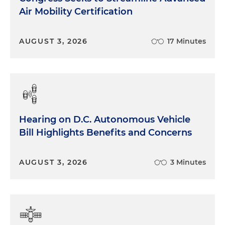
Air Mobility Certification
AUGUST 3, 2026
17 Minutes
Hearing on D.C. Autonomous Vehicle
Bill Highlights Benefits and Concerns
AUGUST 3, 2026
3 Minutes