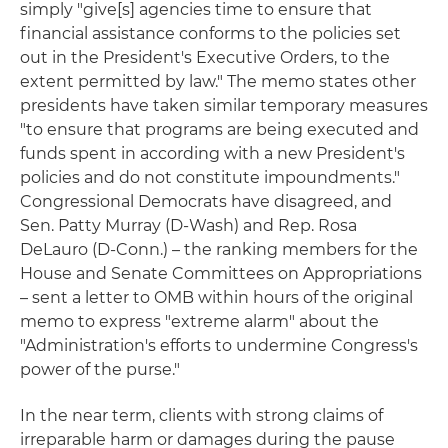
simply "give[s] agencies time to ensure that
financial assistance conforms to the policies set
out in the President's Executive Orders, to the
extent permitted by law." The memo states other
presidents have taken similar temporary measures
"to ensure that programs are being executed and
funds spent in according with a new President's
policies and do not constitute impoundments."
Congressional Democrats have disagreed, and
Sen. Patty Murray (D-Wash) and Rep. Rosa
DeLauro (D-Conn.) – the ranking members for the
House and Senate Committees on Appropriations
– sent a letter to OMB within hours of the original
memo to express "extreme alarm" about the
"Administration's efforts to undermine Congress's
power of the purse."
In the near term, clients with strong claims of
irreparable harm or damages during the pause