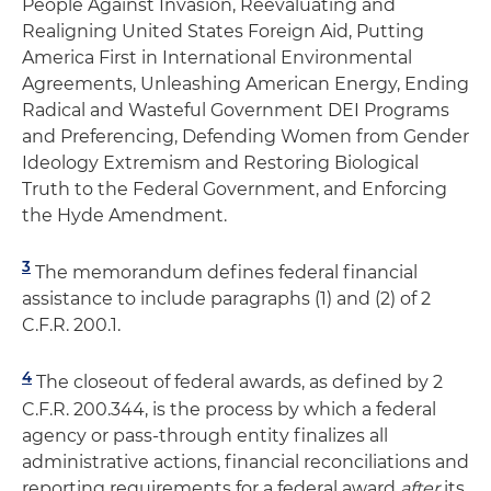
People Against Invasion, Reevaluating and
Realigning United States Foreign Aid, Putting
America First in International Environmental
Agreements, Unleashing American Energy, Ending
Radical and Wasteful Government DEI Programs
and Preferencing, Defending Women from Gender
Ideology Extremism and Restoring Biological
Truth to the Federal Government, and Enforcing
the Hyde Amendment.
3
The memorandum defines federal financial
assistance to include paragraphs (1) and (2) of 2
C.F.R. 200.1.
4
The closeout of federal awards, as defined by 2
C.F.R. 200.344, is the process by which a federal
agency or pass-through entity finalizes all
administrative actions, financial reconciliations and
reporting requirements for a federal award
after
its