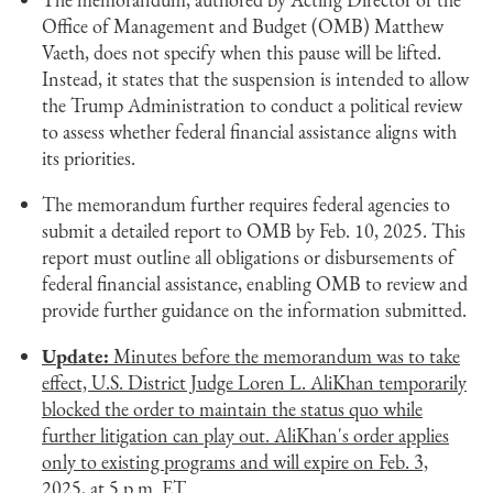
Office of Management and Budget (OMB) Matthew
Vaeth, does not specify when this pause will be lifted.
Instead, it states that the suspension is intended to allow
the Trump Administration to conduct a political review
to assess whether federal financial assistance aligns with
its priorities.
The memorandum further requires federal agencies to
submit a detailed report to OMB by Feb. 10, 2025. This
report must outline all obligations or disbursements of
federal financial assistance, enabling OMB to review and
provide further guidance on the information submitted.
Update:
Minutes before the memorandum was to take
effect, U.S. District Judge Loren L. AliKhan temporarily
blocked the order to maintain the status quo while
further litigation can play out. AliKhan's order applies
only to existing programs and will expire on Feb. 3,
2025, at 5 p.m. ET.