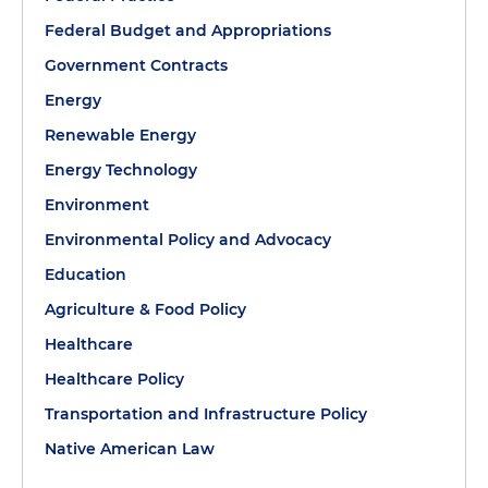
Federal Budget and Appropriations
Government Contracts
Energy
Renewable Energy
Energy Technology
Environment
Environmental Policy and Advocacy
Education
Agriculture & Food Policy
Healthcare
Healthcare Policy
Transportation and Infrastructure Policy
Native American Law