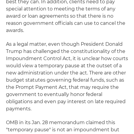
best they can. In addition, clients need to pay
special attention to meeting the terms of any
award or loan agreements so that there is no
reason government officials can use to cancel the
awards.
As a legal matter, even though President Donald
Trump has challenged the constitutionality of the
Impoundment Control Act, it is unclear how courts
would view a temporary pause at the outset of a
new administration under the act. There are other
budget statutes governing federal funds, such as
the Prompt Payment Act, that may require the
government to eventually honor federal
obligations and even pay interest on late required
payments.
OMB in its Jan. 28 memorandum claimed this
"temporary pause" is not an impoundment but