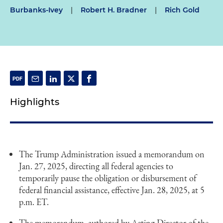
Burbanks-Ivey
|
Robert H. Bradner
|
Rich Gold
Highlights
The Trump Administration issued a memorandum on
Jan. 27, 2025, directing all federal agencies to
temporarily pause the obligation or disbursement of
federal financial assistance, effective Jan. 28, 2025, at 5
p.m. ET.
The memorandum, authored by Acting Director of the