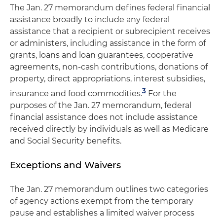
The Jan. 27 memorandum defines federal financial
assistance broadly to include any federal
assistance that a recipient or subrecipient receives
or administers, including assistance in the form of
grants, loans and loan guarantees, cooperative
agreements, non-cash contributions, donations of
property, direct appropriations, interest subsidies,
3
insurance and food commodities.
For the
purposes of the Jan. 27 memorandum, federal
financial assistance does not include assistance
received directly by individuals as well as Medicare
and Social Security benefits.
Exceptions and Waivers
The Jan. 27 memorandum outlines two categories
of agency actions exempt from the temporary
pause and establishes a limited waiver process