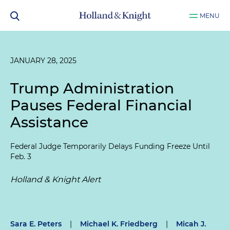
MENU
JANUARY 28, 2025
Trump Administration
Pauses Federal Financial
Assistance
Federal Judge Temporarily Delays Funding Freeze Until
Feb. 3
Holland & Knight Alert
Sara E. Peters
|
Michael K. Friedberg
|
Micah J.