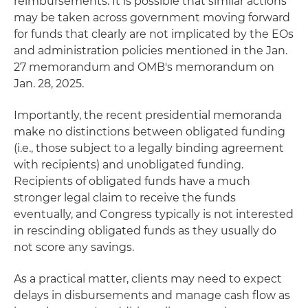
reimbursements. It is possible that similar actions
may be taken across government moving forward
for funds that clearly are not implicated by the EOs
and administration policies mentioned in the Jan.
27 memorandum and OMB's memorandum on
Jan. 28, 2025.
Importantly, the recent presidential memoranda
make no distinctions between obligated funding
(i.e., those subject to a legally binding agreement
with recipients) and unobligated funding.
Recipients of obligated funds have a much
stronger legal claim to receive the funds
eventually, and Congress typically is not interested
in rescinding obligated funds as they usually do
not score any savings.
As a practical matter, clients may need to expect
delays in disbursements and manage cash flow as