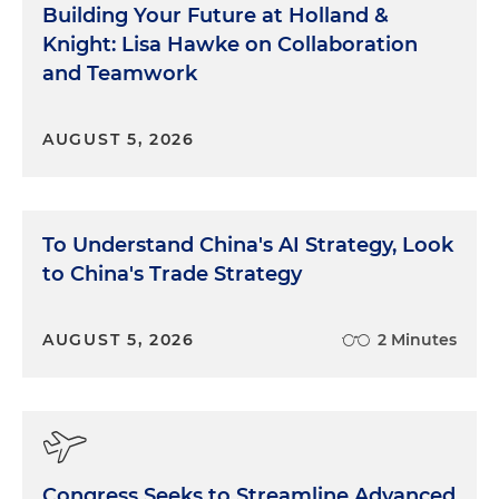
Building Your Future at Holland &
Knight: Lisa Hawke on Collaboration
and Teamwork
AUGUST 5, 2026
To Understand China's AI Strategy, Look
to China's Trade Strategy
AUGUST 5, 2026
2 Minutes
Congress Seeks to Streamline Advanced