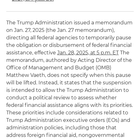
The Trump Administration issued a memorandum
on Jan. 27, 2025 (the Jan. 27 memorandum),
directing all federal agencies to temporarily pause
the obligation or disbursement of federal financial
assistance, effective
Jan. 28, 2025, at 5 p.m. ET
The
memorandum, authored by Acting Director of the
Office of Management and Budget (OMB)
Matthew Vaeth, does not specify when this pause
will be lifted. Instead, it states that the suspension
is intended to allow the Trump Administration to
conduct a political review to assess whether
federal financial assistance aligns with its priorities.
These priorities include considerations related to
Trump Administration executive orders (EOs) and
administration policies, including those that
address foreign financial aid, nongovernmental