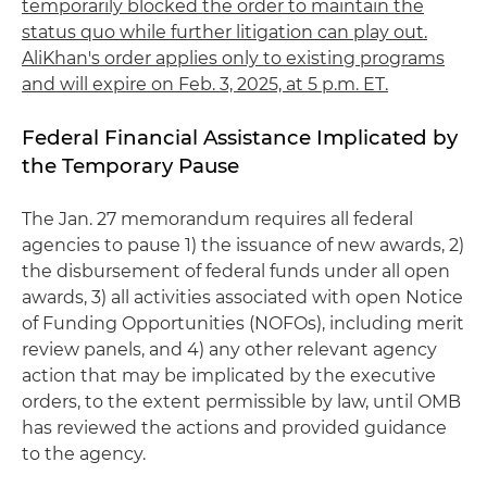
temporarily blocked the order to maintain the
status quo while further litigation can play out.
AliKhan's order applies only to existing programs
and will expire on Feb. 3, 2025, at 5 p.m. ET.
Federal Financial Assistance Implicated by
the Temporary Pause
The Jan. 27 memorandum requires all federal
agencies to pause 1) the issuance of new awards, 2)
the disbursement of federal funds under all open
awards, 3) all activities associated with open Notice
of Funding Opportunities (NOFOs), including merit
review panels, and 4) any other relevant agency
action that may be implicated by the executive
orders, to the extent permissible by law, until OMB
has reviewed the actions and provided guidance
to the agency.