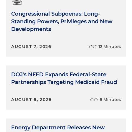
Congressional Subpoenas: Long-
Standing Powers, Privileges and New
Developments
AUGUST 7, 2026
12 Minutes
DOJ's NFED Expands Federal-State
Partnerships Targeting Medicaid Fraud
AUGUST 6, 2026
6 Minutes
Energy Department Releases New