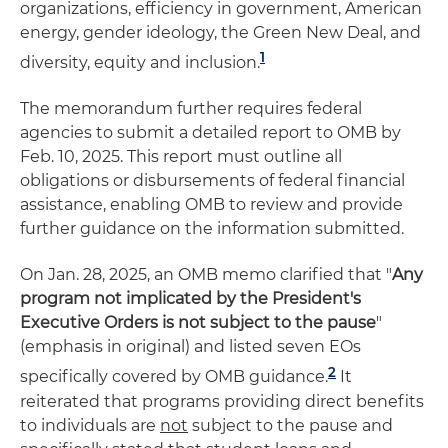
organizations, efficiency in government, American
energy, gender ideology, the Green New Deal, and
1
diversity, equity and inclusion.
The memorandum further requires federal
agencies to submit a detailed report to OMB by
Feb. 10, 2025. This report must outline all
obligations or disbursements of federal financial
assistance, enabling OMB to review and provide
further guidance on the information submitted.
On Jan. 28, 2025, an OMB memo clarified that "
Any
program not implicated by the President's
Executive Orders is not subject to the pause
"
(emphasis in original) and listed seven EOs
2
specifically covered by OMB guidance.
It
reiterated that programs providing direct benefits
to individuals are
not
subject to the pause and