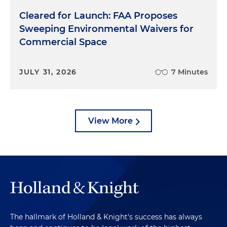
Cleared for Launch: FAA Proposes
Sweeping Environmental Waivers for
Commercial Space
JULY 31, 2026
7 Minutes
View More
The hallmark of Holland & Knight's success has always