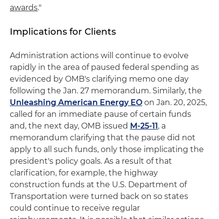
awards
."
Implications for Clients
Administration actions will continue to evolve
rapidly in the area of paused federal spending as
evidenced by OMB's clarifying memo one day
following the Jan. 27 memorandum. Similarly, the
Unleashing American Energy EO
on Jan. 20, 2025,
called for an immediate pause of certain funds
and, the next day, OMB issued
M-25-11
, a
memorandum clarifying that the pause did not
apply to all such funds, only those implicating the
president's policy goals. As a result of that
clarification, for example, the highway
construction funds at the U.S. Department of
Transportation were turned back on so states
could continue to receive regular