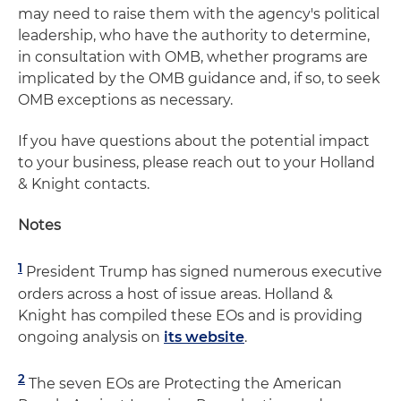
may need to raise them with the agency's political
leadership, who have the authority to determine,
in consultation with OMB, whether programs are
implicated by the OMB guidance and, if so, to seek
OMB exceptions as necessary.
If you have questions about the potential impact
to your business, please reach out to your Holland
& Knight contacts.
Notes
1
President Trump has signed numerous executive
orders across a host of issue areas. Holland &
Knight has compiled these EOs and is providing
ongoing analysis on
its website
.
2
The seven EOs are Protecting the American