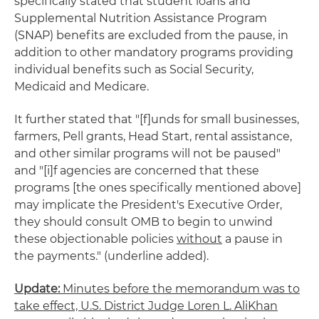
specifically stated that student loans and
Supplemental Nutrition Assistance Program
(SNAP) benefits are excluded from the pause, in
addition to other mandatory programs providing
individual benefits such as Social Security,
Medicaid and Medicare.
It further stated that "[f]unds for small businesses,
farmers, Pell grants, Head Start, rental assistance,
and other similar programs will not be paused"
and "[i]f agencies are concerned that these
programs [the ones specifically mentioned above]
may implicate the President's Executive Order,
they should consult OMB to begin to unwind
these objectionable policies
without
a pause in
the payments." (underline added).
Update:
Minutes before the memorandum was to
take effect, U.S. District Judge Loren L. AliKhan