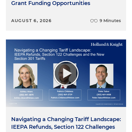
Grant Funding Opportunities
AUGUST 6, 2026
9 Minutes
Navigating a Changing Tariff Landscape:
IEEPA Refunds, Section 122 Challenges