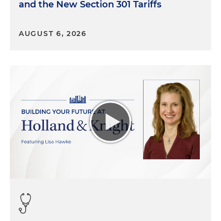
and the New Section 301 Tariffs
AUGUST 6, 2026