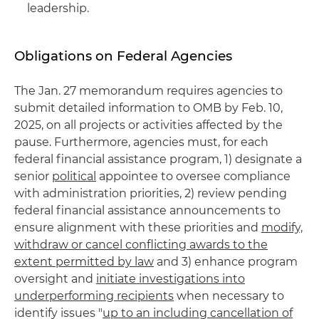
leadership.
Obligations on Federal Agencies
The Jan. 27 memorandum requires agencies to
submit detailed information to OMB by Feb. 10,
2025, on all projects or activities affected by the
pause. Furthermore, agencies must, for each
federal financial assistance program, 1) designate a
senior
political
appointee to oversee compliance
with administration priorities, 2) review pending
federal financial assistance announcements to
ensure alignment with these priorities and
modify,
withdraw or cancel conflicting awards to the
extent permitted by law
and 3) enhance program
oversight and
initiate investigations into
underperforming recipients
when necessary to
identify issues "
up to an including cancellation of