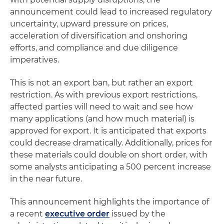
announcement could lead to increased regulatory
uncertainty, upward pressure on prices,
acceleration of diversification and onshoring
efforts, and compliance and due diligence
imperatives.
This is not an export ban, but rather an export
restriction. As with previous export restrictions,
affected parties will need to wait and see how
many applications (and how much material) is
approved for export. It is anticipated that exports
could decrease dramatically. Additionally, prices for
these materials could double on short order, with
some analysts anticipating a 500 percent increase
in the near future.
This announcement highlights the importance of
a recent
executive order
issued by the