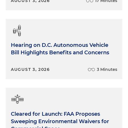
AUGUST 3, 2026
17 Minutes
Hearing on D.C. Autonomous Vehicle
Bill Highlights Benefits and Concerns
AUGUST 3, 2026
3 Minutes
Cleared for Launch: FAA Proposes
Sweeping Environmental Waivers for