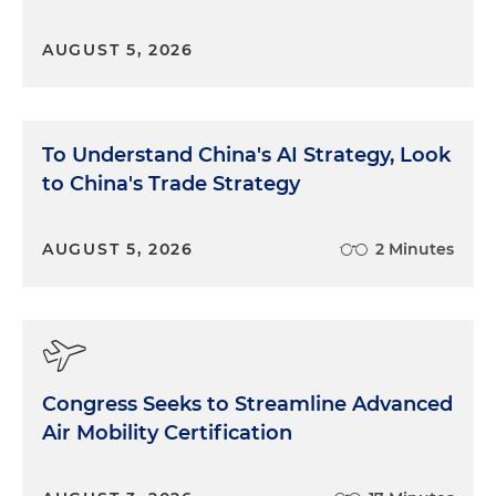
AUGUST 5, 2026
To Understand China's AI Strategy, Look
to China's Trade Strategy
AUGUST 5, 2026
2 Minutes
Congress Seeks to Streamline Advanced
Air Mobility Certification