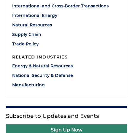
International and Cross-Border Transactions
International Energy
Natural Resources
Supply Chain
Trade Policy
RELATED INDUSTRIES
Energy & Natural Resources
National Security & Defense
Manufacturing
Subscribe to Updates and Events
Sign Up Now