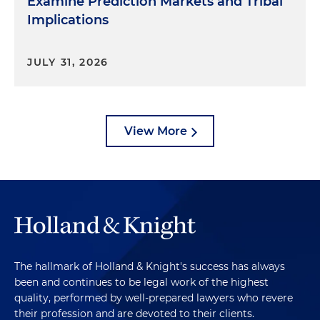
Examine Prediction Markets and Tribal
Implications
JULY 31, 2026
View More
The hallmark of Holland & Knight's success has always
been and continues to be legal work of the highest
quality, performed by well-prepared lawyers who revere
their profession and are devoted to their clients.