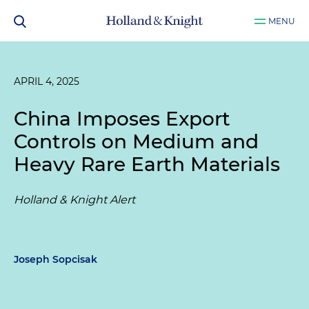
MENU
APRIL 4, 2025
China Imposes Export
Controls on Medium and
Heavy Rare Earth Materials
Holland & Knight Alert
Joseph Sopcisak