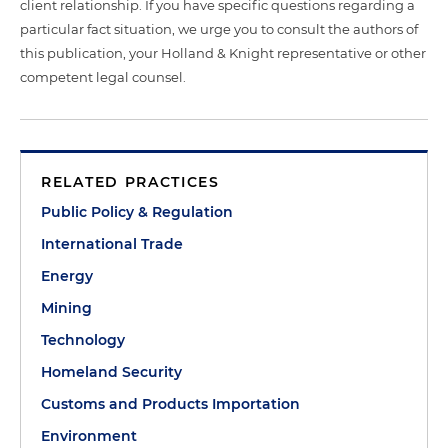
client relationship. If you have specific questions regarding a
particular fact situation, we urge you to consult the authors of
this publication, your Holland & Knight representative or other
competent legal counsel.
RELATED PRACTICES
Public Policy & Regulation
International Trade
Energy
Mining
Technology
Homeland Security
Customs and Products Importation
Environment