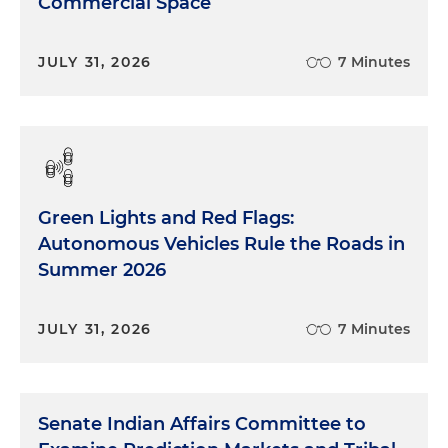
Commercial Space
JULY 31, 2026
7 Minutes
Green Lights and Red Flags:
Autonomous Vehicles Rule the Roads in
Summer 2026
JULY 31, 2026
7 Minutes
Senate Indian Affairs Committee to