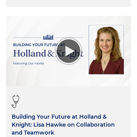
Building Your Future at Holland &
Knight: Lisa Hawke on Collaboration
and Teamwork