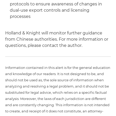
protocols to ensure awareness of changes in
dual-use export controls and licensing
processes
Holland & Knight will monitor further guidance
from Chinese authorities. For more information or
questions, please contact the author.
Information contained in this alert is for the general education
and knowledge of our readers. It is not designed to be, and
should not be used as, the sole source of information when
analyzing and resolving a legal problem, and it should not be
substituted for legal advice, which relies on a specific factual
analysis. Moreover, the laws of each jurisdiction are different
and are constantly changing. This information is not intended
to create, and receipt of it does not constitute, an attorney-