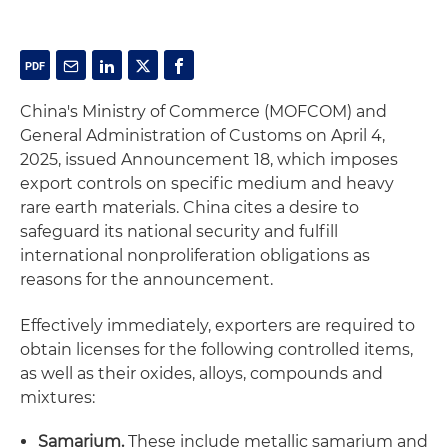
China's Ministry of Commerce (MOFCOM) and
General Administration of Customs on April 4,
2025, issued Announcement 18, which imposes
export controls on specific medium and heavy
rare earth materials. China cites a desire to
safeguard its national security and fulfill
international nonproliferation obligations as
reasons for the announcement.
Effectively immediately, exporters are required to
obtain licenses for the following controlled items,
as well as their oxides, alloys, compounds and
mixtures:
Samarium.
These include metallic samarium and