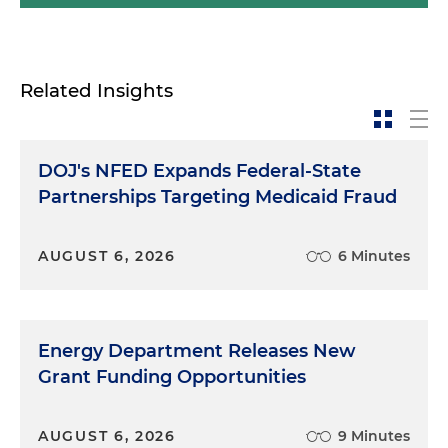
Related Insights
DOJ's NFED Expands Federal-State
Partnerships Targeting Medicaid Fraud
AUGUST 6, 2026
6 Minutes
Energy Department Releases New
Grant Funding Opportunities
AUGUST 6, 2026
9 Minutes