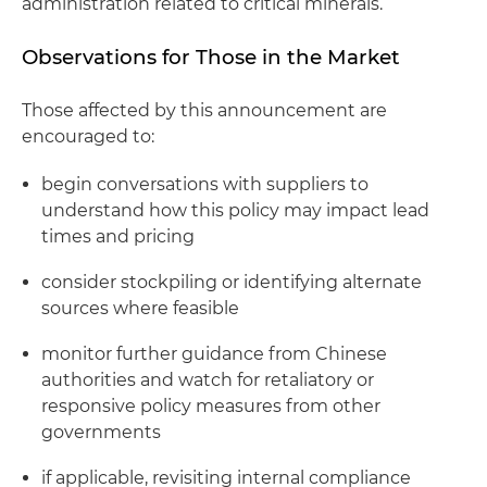
administration related to critical minerals.
Observations for Those in the Market
Those affected by this announcement are
encouraged to:
begin conversations with suppliers to
understand how this policy may impact lead
times and pricing
consider stockpiling or identifying alternate
sources where feasible
monitor further guidance from Chinese
authorities and watch for retaliatory or
responsive policy measures from other
governments
if applicable, revisiting internal compliance