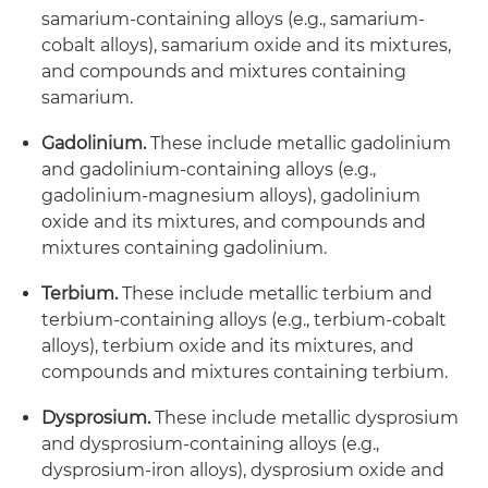
samarium-containing alloys (e.g., samarium-
cobalt alloys), samarium oxide and its mixtures,
and compounds and mixtures containing
samarium.
Gadolinium.
These include metallic gadolinium
and gadolinium-containing alloys (e.g.,
gadolinium-magnesium alloys), gadolinium
oxide and its mixtures, and compounds and
mixtures containing gadolinium.
Terbium.
These include metallic terbium and
terbium-containing alloys (e.g., terbium-cobalt
alloys), terbium oxide and its mixtures, and
compounds and mixtures containing terbium.
Dysprosium.
These include metallic dysprosium
and dysprosium-containing alloys (e.g.,
dysprosium-iron alloys), dysprosium oxide and