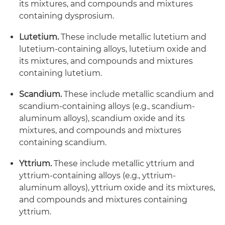
its mixtures, and compounds and mixtures
containing dysprosium.
Lutetium.
These include metallic lutetium and
lutetium-containing alloys, lutetium oxide and
its mixtures, and compounds and mixtures
containing lutetium.
Scandium.
These include metallic scandium and
scandium-containing alloys (e.g., scandium-
aluminum alloys), scandium oxide and its
mixtures, and compounds and mixtures
containing scandium.
Yttrium.
These include metallic yttrium and
yttrium-containing alloys (e.g., yttrium-
aluminum alloys), yttrium oxide and its mixtures,
and compounds and mixtures containing
yttrium.