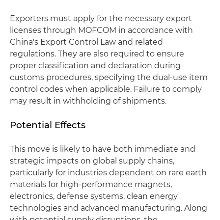
Exporters must apply for the necessary export
licenses through MOFCOM in accordance with
China's Export Control Law and related
regulations. They are also required to ensure
proper classification and declaration during
customs procedures, specifying the dual-use item
control codes when applicable. Failure to comply
may result in withholding of shipments.
Potential Effects
This move is likely to have both immediate and
strategic impacts on global supply chains,
particularly for industries dependent on rare earth
materials for high-performance magnets,
electronics, defense systems, clean energy
technologies and advanced manufacturing. Along
with potential supply disruptions, the