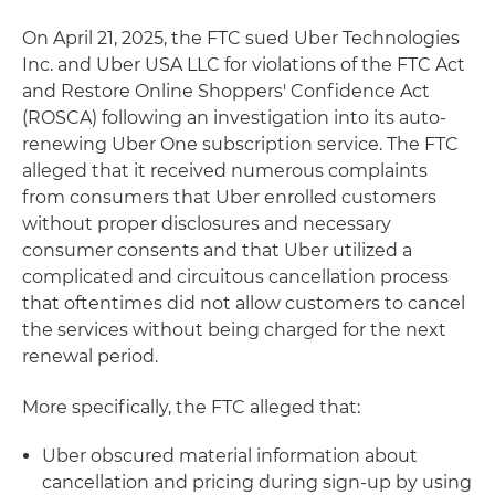
On April 21, 2025, the FTC sued Uber Technologies
Inc. and Uber USA LLC for violations of the FTC Act
and Restore Online Shoppers' Confidence Act
(ROSCA) following an investigation into its auto-
renewing Uber One subscription service. The FTC
alleged that it received numerous complaints
from consumers that Uber enrolled customers
without proper disclosures and necessary
consumer consents and that Uber utilized a
complicated and circuitous cancellation process
that oftentimes did not allow customers to cancel
the services without being charged for the next
renewal period.
More specifically, the FTC alleged that:
Uber obscured material information about
cancellation and pricing during sign-up by using