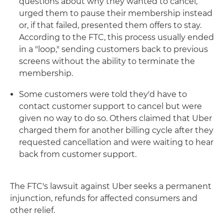
questions about why they wanted to cancel,
urged them to pause their membership instead
or, if that failed, presented them offers to stay.
According to the FTC, this process usually ended
in a "loop," sending customers back to previous
screens without the ability to terminate the
membership.
Some customers were told they'd have to
contact customer support to cancel but were
given no way to do so. Others claimed that Uber
charged them for another billing cycle after they
requested cancellation and were waiting to hear
back from customer support.
The FTC's lawsuit against Uber seeks a permanent
injunction, refunds for affected consumers and
other relief.