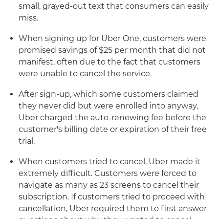
small, grayed-out text that consumers can easily
miss.
When signing up for Uber One, customers were
promised savings of $25 per month that did not
manifest, often due to the fact that customers
were unable to cancel the service.
After sign-up, which some customers claimed
they never did but were enrolled into anyway,
Uber charged the auto-renewing fee before the
customer's billing date or expiration of their free
trial.
When customers tried to cancel, Uber made it
extremely difficult. Customers were forced to
navigate as many as 23 screens to cancel their
subscription. If customers tried to proceed with
cancellation, Uber required them to first answer