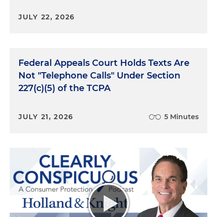
JULY 22, 2026
Federal Appeals Court Holds Texts Are
Not "Telephone Calls" Under Section
227(c)(5) of the TCPA
JULY 21, 2026
5 Minutes