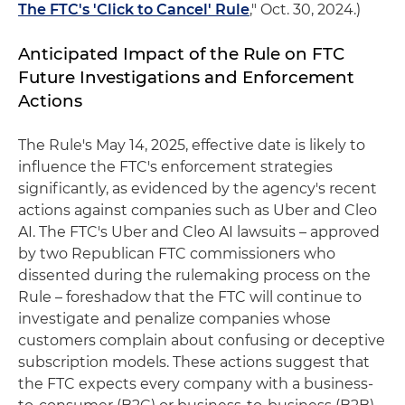
The FTC's 'Click to Cancel' Rule
," Oct. 30, 2024.)
Anticipated Impact of the Rule on FTC
Future Investigations and Enforcement
Actions
The Rule's May 14, 2025, effective date is likely to
influence the FTC's enforcement strategies
significantly, as evidenced by the agency's recent
actions against companies such as Uber and Cleo
AI. The FTC's Uber and Cleo AI lawsuits – approved
by two Republican FTC commissioners who
dissented during the rulemaking process on the
Rule – foreshadow that the FTC will continue to
investigate and penalize companies whose
customers complain about confusing or deceptive
subscription models. These actions suggest that
the FTC expects every company with a business-