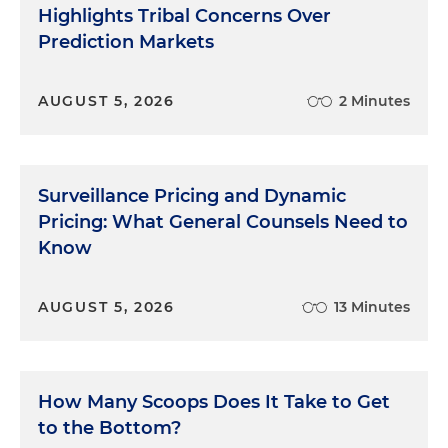
Highlights Tribal Concerns Over
Prediction Markets
AUGUST 5, 2026
2 Minutes
Surveillance Pricing and Dynamic
Pricing: What General Counsels Need to
Know
AUGUST 5, 2026
13 Minutes
How Many Scoops Does It Take to Get
to the Bottom?