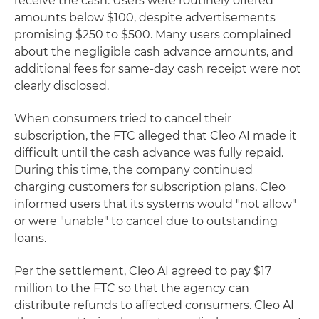
receive the cash. Users were routinely offered
amounts below $100, despite advertisements
promising $250 to $500. Many users complained
about the negligible cash advance amounts, and
additional fees for same-day cash receipt were not
clearly disclosed.
When consumers tried to cancel their
subscription, the FTC alleged that Cleo AI made it
difficult until the cash advance was fully repaid.
During this time, the company continued
charging customers for subscription plans. Cleo
informed users that its systems would "not allow"
or were "unable" to cancel due to outstanding
loans.
Per the settlement, Cleo AI agreed to pay $17
million to the FTC so that the agency can
distribute refunds to affected consumers. Cleo AI