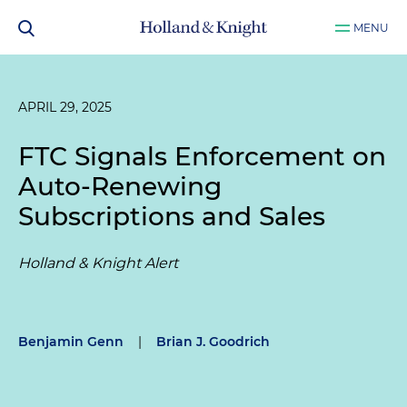
MENU
APRIL 29, 2025
FTC Signals Enforcement on
Auto-Renewing
Subscriptions and Sales
Holland & Knight Alert
Benjamin Genn
|
Brian J. Goodrich