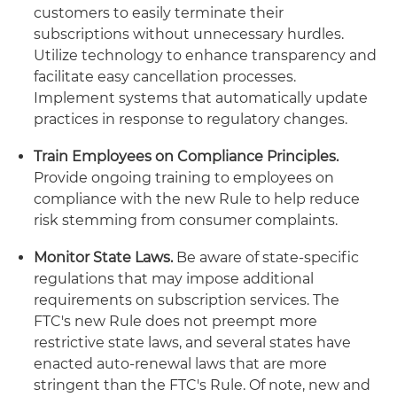
customers to easily terminate their
subscriptions without unnecessary hurdles.
Utilize technology to enhance transparency and
facilitate easy cancellation processes.
Implement systems that automatically update
practices in response to regulatory changes.
Train Employees on Compliance Principles.
Provide ongoing training to employees on
compliance with the new Rule to help reduce
risk stemming from consumer complaints.
Monitor State Laws.
Be aware of state-specific
regulations that may impose additional
requirements on subscription services. The
FTC's new Rule does not preempt more
restrictive state laws, and several states have
enacted auto-renewal laws that are more
stringent than the FTC's Rule. Of note, new and