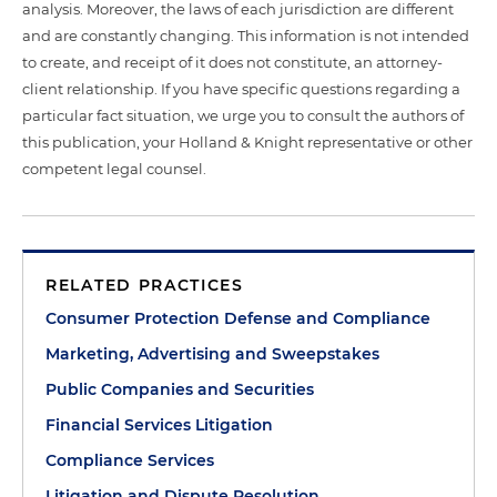
analysis. Moreover, the laws of each jurisdiction are different
and are constantly changing. This information is not intended
to create, and receipt of it does not constitute, an attorney-
client relationship. If you have specific questions regarding a
particular fact situation, we urge you to consult the authors of
this publication, your Holland & Knight representative or other
competent legal counsel.
RELATED PRACTICES
Consumer Protection Defense and Compliance
Marketing, Advertising and Sweepstakes
Public Companies and Securities
Financial Services Litigation
Compliance Services
Litigation and Dispute Resolution