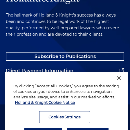
The hallmark of Holland & Knight's success has always
been and continues to be legal work of the highest
quality, performed by well-prepared lawyers who revere
their profession and are devoted to their clients.
Subscribe to Publications
Client Payment Information
Alumni
By clicking “Accept All Cookies,” you agree to the storing
of cookies on your device to enhance site navigation,
analyze site usage, and assist in our marketing efforts.
Holland & Knight Cookie Notice
Attorney Advertising. Copyright © 1996–2026 Holland & Knight LLP.
All rights reserved.
Cookies Settings
Legal Information