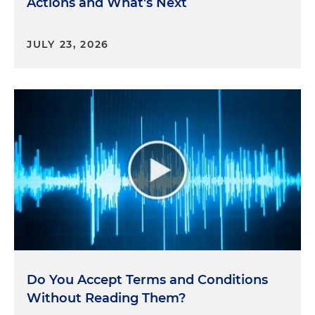
Actions and What's Next
JULY 23, 2026
Do You Accept Terms and Conditions
Without Reading Them?