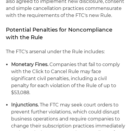
also agreed to implement new disclosure, consent
and simple cancellation practices commensurate
with the requirements of the FTC's new Rule.
Potential Penalties for Noncompliance
with the Rule
The FTC's arsenal under the Rule includes:
Monetary Fines.
Companies that fail to comply
with the Click to Cancel Rule may face
significant civil penalties, including a civil
penalty for each violation of the Rule of up to
$53,088.
Injunctions.
The FTC may seek court orders to
prevent further violations, which could disrupt
business operations and require companies to
change their subscription practices immediately