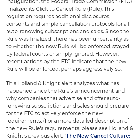
inauguration, the Federal Trade Commission (FTC)
finalized its Click to Cancel Rule (Rule). This
regulation requires additional disclosures,
consents and simple cancellation protocols for all
auto-renewing subscriptions and sales. Since the
Rule was finalized, there has been uncertainty as
to whether the new Rule will be enforced, stayed
by federal courts or simply ignored. However,
recent actions by the FTC indicate that the new
Rule will be enforced, perhaps aggressively so.
This Holland & Knight alert analyzes what has
happened since the Rule's announcement and
why companies that advertise and offer auto-
renewing subscriptions and sales should prepare
for the FTC to actively enforce the new
requirements. (For a more detailed description of
the new Rule's requirements, please see Holland &
Knight's previous alert, "
The New Cancel Culture: