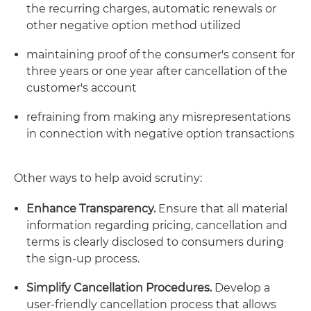
the recurring charges, automatic renewals or
other negative option method utilized
maintaining proof of the consumer's consent for
three years or one year after cancellation of the
customer's account
refraining from making any misrepresentations
in connection with negative option transactions
Other ways to help avoid scrutiny:
Enhance Transparency.
Ensure that all material
information regarding pricing, cancellation and
terms is clearly disclosed to consumers during
the sign-up process.
Simplify Cancellation Procedures.
Develop a
user-friendly cancellation process that allows