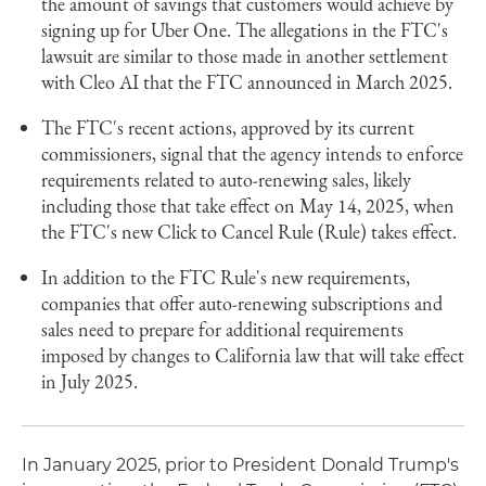
the amount of savings that customers would achieve by
signing up for Uber One. The allegations in the FTC's
lawsuit are similar to those made in another settlement
with Cleo AI that the FTC announced in March 2025.
The FTC's recent actions, approved by its current
commissioners, signal that the agency intends to enforce
requirements related to auto-renewing sales, likely
including those that take effect on May 14, 2025, when
the FTC's new Click to Cancel Rule (Rule) takes effect.
In addition to the FTC Rule's new requirements,
companies that offer auto-renewing subscriptions and
sales need to prepare for additional requirements
imposed by changes to California law that will take effect
in July 2025.
In January 2025, prior to President Donald Trump's