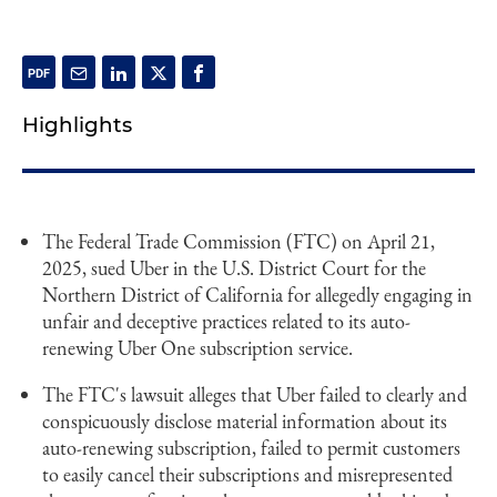
Highlights
The Federal Trade Commission (FTC) on April 21,
2025, sued Uber in the U.S. District Court for the
Northern District of California for allegedly engaging in
unfair and deceptive practices related to its auto-
renewing Uber One subscription service.
The FTC's lawsuit alleges that Uber failed to clearly and
conspicuously disclose material information about its
auto-renewing subscription, failed to permit customers
to easily cancel their subscriptions and misrepresented