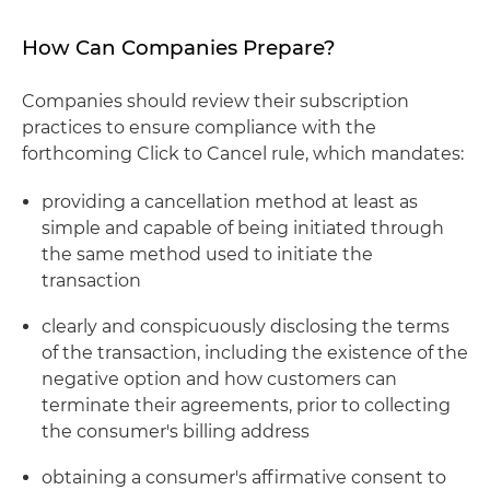
How Can Companies Prepare?
Companies should review their subscription
practices to ensure compliance with the
forthcoming Click to Cancel rule, which mandates:
providing a cancellation method at least as
simple and capable of being initiated through
the same method used to initiate the
transaction
clearly and conspicuously disclosing the terms
of the transaction, including the existence of the
negative option and how customers can
terminate their agreements, prior to collecting
the consumer's billing address
obtaining a consumer's affirmative consent to