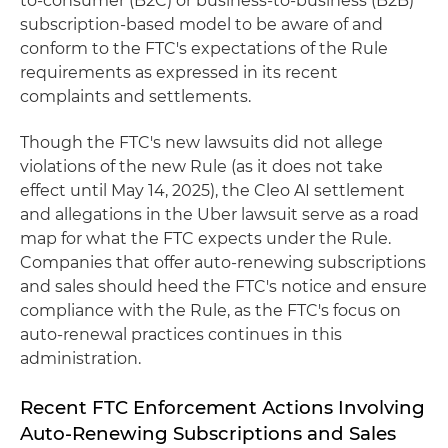
to-consumer (B2C) or business-to-business (B2B)
subscription-based model to be aware of and
conform to the FTC's expectations of the Rule
requirements as expressed in its recent
complaints and settlements.
Though the FTC's new lawsuits did not allege
violations of the new Rule (as it does not take
effect until May 14, 2025), the Cleo AI settlement
and allegations in the Uber lawsuit serve as a road
map for what the FTC expects under the Rule.
Companies that offer auto-renewing subscriptions
and sales should heed the FTC's notice and ensure
compliance with the Rule, as the FTC's focus on
auto-renewal practices continues in this
administration.
Recent FTC Enforcement Actions Involving
Auto-Renewing Subscriptions and Sales