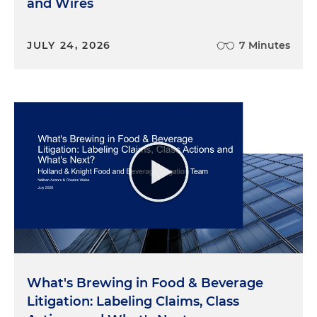
and Wires
JULY 24, 2026
7 Minutes
What's Brewing in Food & Beverage
Litigation: Labeling Claims, Class