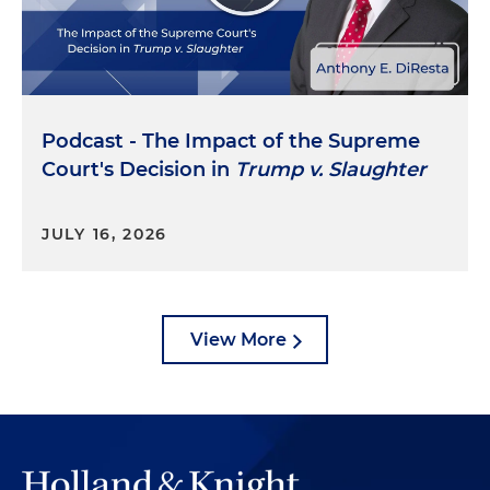
Podcast - The Impact of the Supreme
Court's Decision in
Trump v. Slaughter
JULY 16, 2026
View More