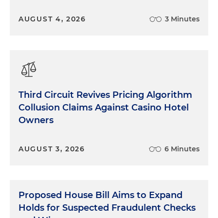
AUGUST 4, 2026
3 Minutes
Third Circuit Revives Pricing Algorithm
Collusion Claims Against Casino Hotel
Owners
AUGUST 3, 2026
6 Minutes
Proposed House Bill Aims to Expand
Holds for Suspected Fraudulent Checks