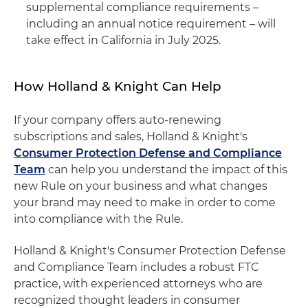
supplemental compliance requirements –
including an annual notice requirement – will
take effect in California in July 2025.
How Holland & Knight Can Help
If your company offers auto-renewing
subscriptions and sales, Holland & Knight's
Consumer Protection Defense and Compliance
Team
can help you understand the impact of this
new Rule on your business and what changes
your brand may need to make in order to come
into compliance with the Rule.
Holland & Knight's Consumer Protection Defense
and Compliance Team includes a robust FTC
practice, with experienced attorneys who are
recognized thought leaders in consumer