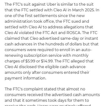
The FTC's suit against Uber is similar to the suit
that the FTC settled with Cleo AI in March 2025. In
one of the first settlements since the new
administration took office, the FTC sued and
settled with Cleo AI to address allegations that
Cleo AI violated the FTC Act and ROSCA. The FTC
claimed that Cleo advertised same-day or instant
cash advances in the hundreds of dollars but that
consumers were required to enroll in an auto-
renewing subscription service with monthly
charges of $5.99 or $14.99. The FTC alleged that
Cleo AI disclosed the eligible cash advance
amounts only after consumers entered their
payment information.
The FTC's complaint stated that almost no
consumers received the advertised cash amounts
and that it sometimes took days for them to