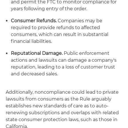
and permit the FTC to monitor compliance for
years following entry of the order.
Consumer Refunds.
Companies may be
required to provide refunds to affected
consumers, which can result in substantial
financial liabilities.
Reputational Damage.
Public enforcement
actions and lawsuits can damage a company's
reputation, leading to a loss of customer trust
and decreased sales.
Additionally, noncompliance could lead to private
lawsuits from consumers as the Rule arguably
establishes new standards of care as to auto-
renewing subscriptions and overlaps with related
state consumer protection laws, such as those in
California.