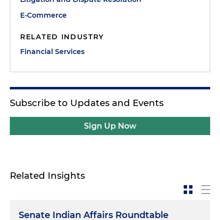
E-Commerce
RELATED INDUSTRY
Financial Services
Subscribe to Updates and Events
Sign Up Now
Related Insights
Senate Indian Affairs Roundtable