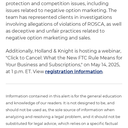
protection and competition issues, including
issues related to negative option marketing. The
team has represented clients in investigations
involving allegations of violations of ROSCA, as well
as deceptive and unfair practices related to
negative option marketing and sales.
Additionally, Holland & Knight is hosting a webinar,
"Click to Cancel: What the New FTC Rule Means for
Your Business and Subscriptions," on May 14, 2025,
at 1 p.m. ET. View
registration information
.
Information contained in this alert is for the general education
and knowledge of our readers. It is not designed to be, and
should not be used as, the sole source of information when
analyzing and resolving a legal problem, and it should not be
substituted for legal advice, which relies on a specific factual