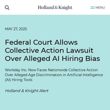
MENU
MAY 27, 2025
Federal Court Allows
Collective Action Lawsuit
Over Alleged AI Hiring Bias
Workday Inc. Now Faces Nationwide Collective Action
Over Alleged Age Discrimination in Artificial Intelligence
(AI) Hiring Tools
Holland & Knight Alert