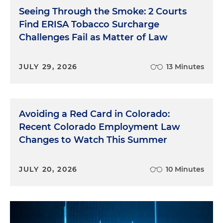
Seeing Through the Smoke: 2 Courts
Find ERISA Tobacco Surcharge
Challenges Fail as Matter of Law
JULY 29, 2026
13 Minutes
Avoiding a Red Card in Colorado:
Recent Colorado Employment Law
Changes to Watch This Summer
JULY 20, 2026
10 Minutes