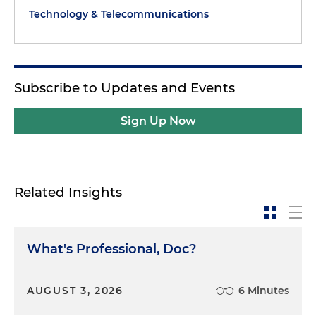
Technology & Telecommunications
Subscribe to Updates and Events
Sign Up Now
Related Insights
What's Professional, Doc?
AUGUST 3, 2026
6 Minutes