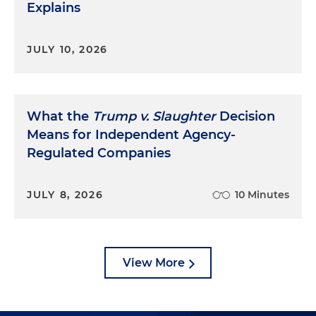
Explains
JULY 10, 2026
What the
Trump v. Slaughter
Decision
Means for Independent Agency-
Regulated Companies
JULY 8, 2026
10 Minutes
View More