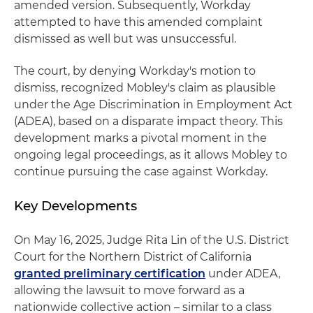
amended version. Subsequently, Workday
attempted to have this amended complaint
dismissed as well but was unsuccessful.
The court, by denying Workday's motion to
dismiss, recognized Mobley's claim as plausible
under the Age Discrimination in Employment Act
(ADEA), based on a disparate impact theory. This
development marks a pivotal moment in the
ongoing legal proceedings, as it allows Mobley to
continue pursuing the case against Workday.
Key Developments
On May 16, 2025, Judge Rita Lin of the U.S. District
Court for the Northern District of California
granted preliminary certification
under ADEA,
allowing the lawsuit to move forward as a
nationwide collective action – similar to a class