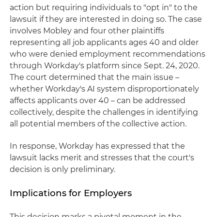
action but requiring individuals to "opt in" to the
lawsuit if they are interested in doing so. The case
involves Mobley and four other plaintiffs
representing all job applicants ages 40 and older
who were denied employment recommendations
through Workday's platform since Sept. 24, 2020.
The court determined that the main issue –
whether Workday's AI system disproportionately
affects applicants over 40 – can be addressed
collectively, despite the challenges in identifying
all potential members of the collective action.
In response, Workday has expressed that the
lawsuit lacks merit and stresses that the court's
decision is only preliminary.
Implications for Employers
This decision marks a pivotal moment in the