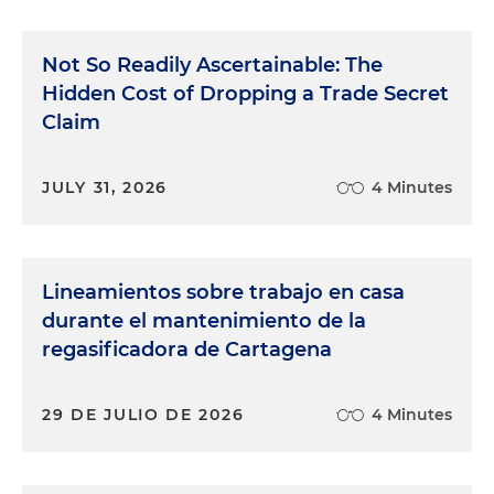
Not So Readily Ascertainable: The
Hidden Cost of Dropping a Trade Secret
Claim
JULY 31, 2026
4 Minutes
Lineamientos sobre trabajo en casa
durante el mantenimiento de la
regasificadora de Cartagena
29 DE JULIO DE 2026
4 Minutes