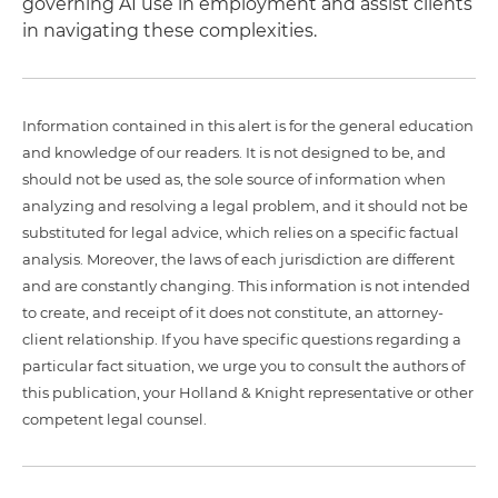
governing AI use in employment and assist clients
in navigating these complexities.
Information contained in this alert is for the general education
and knowledge of our readers. It is not designed to be, and
should not be used as, the sole source of information when
analyzing and resolving a legal problem, and it should not be
substituted for legal advice, which relies on a specific factual
analysis. Moreover, the laws of each jurisdiction are different
and are constantly changing. This information is not intended
to create, and receipt of it does not constitute, an attorney-
client relationship. If you have specific questions regarding a
particular fact situation, we urge you to consult the authors of
this publication, your Holland & Knight representative or other
competent legal counsel.