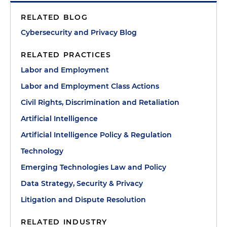
RELATED BLOG
Cybersecurity and Privacy Blog
RELATED PRACTICES
Labor and Employment
Labor and Employment Class Actions
Civil Rights, Discrimination and Retaliation
Artificial Intelligence
Artificial Intelligence Policy & Regulation
Technology
Emerging Technologies Law and Policy
Data Strategy, Security & Privacy
Litigation and Dispute Resolution
RELATED INDUSTRY