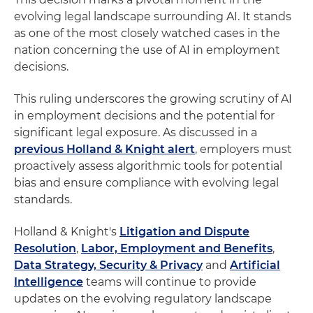
evolving legal landscape surrounding AI. It stands
as one of the most closely watched cases in the
nation concerning the use of AI in employment
decisions.
This ruling underscores the growing scrutiny of AI
in employment decisions and the potential for
significant legal exposure. As discussed in a
previous Holland & Knight alert
, employers must
proactively assess algorithmic tools for potential
bias and ensure compliance with evolving legal
standards.
Holland & Knight's
Litigation and Dispute
Resolution
,
Labor, Employment and Benefits
,
Data Strategy, Security & Privacy
and
Artificial
Intelligence
teams will continue to provide
updates on the evolving regulatory landscape