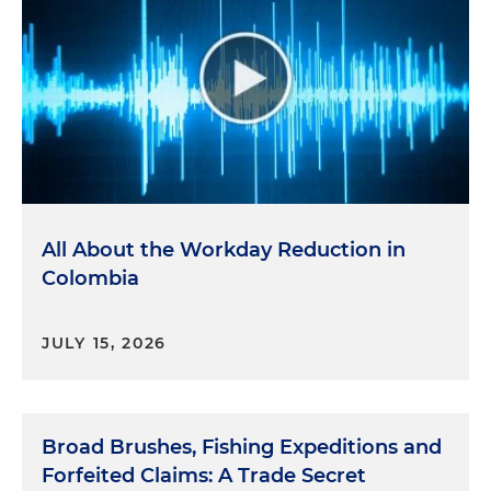
All About the Workday Reduction in
Colombia
JULY 15, 2026
Broad Brushes, Fishing Expeditions and
Forfeited Claims: A Trade Secret