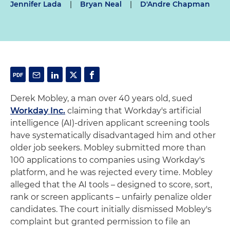
Jennifer Lada
|
Bryan Neal
|
D'Andre Chapman
Derek Mobley, a man over 40 years old, sued
Workday Inc.
claiming that Workday's artificial
intelligence (AI)-driven applicant screening tools
have systematically disadvantaged him and other
older job seekers. Mobley submitted more than
100 applications to companies using Workday's
platform, and he was rejected every time. Mobley
alleged that the AI tools – designed to score, sort,
rank or screen applicants – unfairly penalize older
candidates. The court initially dismissed Mobley's
complaint but granted permission to file an