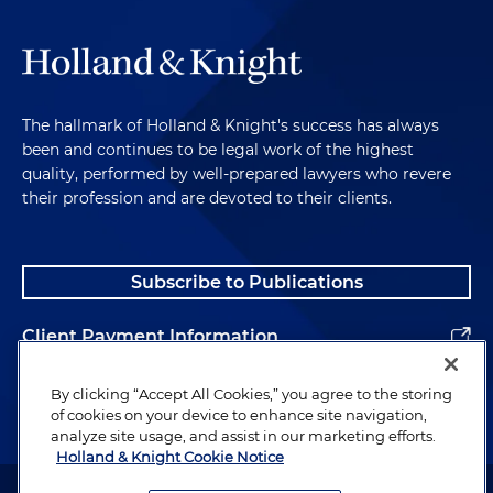
The hallmark of Holland & Knight's success has always
been and continues to be legal work of the highest
quality, performed by well-prepared lawyers who revere
their profession and are devoted to their clients.
Subscribe to Publications
Client Payment Information
Alumni
By clicking “Accept All Cookies,” you agree to the storing
of cookies on your device to enhance site navigation,
analyze site usage, and assist in our marketing efforts.
Holland & Knight Cookie Notice
Attorney Advertising. Copyright © 1996–2026 Holland & Knight LLP.