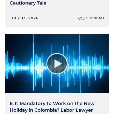
Cautionary Tale
JULY 13, 2026
5 Minutes
Is It Mandatory to Work on the New
Holiday in Colombia? Labor Lawyer