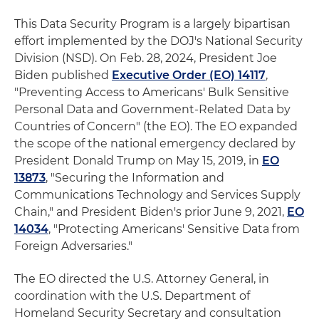
This Data Security Program is a largely bipartisan
effort implemented by the DOJ's National Security
Division (NSD). On Feb. 28, 2024, President Joe
Biden published
Executive Order (EO) 14117
,
"Preventing Access to Americans' Bulk Sensitive
Personal Data and Government-Related Data by
Countries of Concern" (the EO). The EO expanded
the scope of the national emergency declared by
President Donald Trump on May 15, 2019, in
EO
13873
, "Securing the Information and
Communications Technology and Services Supply
Chain," and President Biden's prior June 9, 2021,
EO
14034
, "Protecting Americans' Sensitive Data from
Foreign Adversaries."
The EO directed the U.S. Attorney General, in
coordination with the U.S. Department of
Homeland Security Secretary and consultation