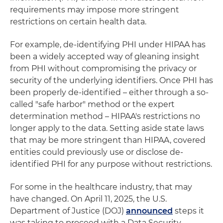
requirements may impose more stringent
restrictions on certain health data.
For example, de-identifying PHI under HIPAA has
been a widely accepted way of gleaning insight
from PHI without compromising the privacy or
security of the underlying identifiers. Once PHI has
been properly de-identified – either through a so-
called "safe harbor" method or the expert
determination method – HIPAA's restrictions no
longer apply to the data. Setting aside state laws
that may be more stringent than HIPAA, covered
entities could previously use or disclose de-
identified PHI for any purpose without restrictions.
For some in the healthcare industry, that may
have changed. On April 11, 2025, the U.S.
Department of Justice (DOJ)
announced
steps it
was taking to proceed with a Data Security