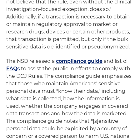
not believe that the rule, even without the clinical
investigation-focused exception, does so."
Additionally, if a transaction is necessary to obtain
or maintain regulatory approval to market or
research drugs, devices or certain other products,
that transaction is permitted, but only if the bulk
sensitive data is de-identified or pseudonymized.
The NSD released a
compliance guide
and list of
FAQs
to assist the public in efforts to comply with
the DOJ Rules. The compliance guide emphasizes
that those who maintain Americans' sensitive
personal data must "know their data," including
what data is collected, how the information is
used, whether the company engages in covered
data transactions and how the data is marketed.
The compliance guide notes that "[s]ensitive
personal data could be exploited by a country of
concern or a covered person to harm U.S. national