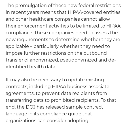
The promulgation of these new federal restrictions
in recent years means that HIPAA-covered entities
and other healthcare companies cannot allow
their enforcement activities to be limited to HIPAA
compliance. These companies need to assess the
new requirements to determine whether they are
applicable – particularly whether they need to
impose further restrictions on the outbound
transfer of anonymized, pseudonymized and de-
identified health data.
It may also be necessary to update existing
contracts, including HIPAA business associate
agreements, to prevent data recipients from
transferring data to prohibited recipients. To that
end, the DOJ has released sample contract
language in its compliance guide that
organizations can consider adopting.