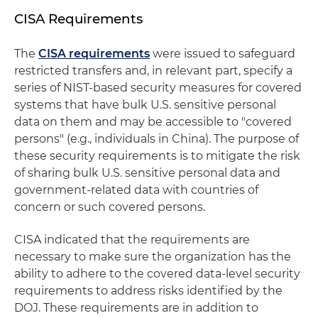
CISA Requirements
The
CISA requirements
were issued to safeguard
restricted transfers and, in relevant part, specify a
series of NIST-based security measures for covered
systems that have bulk U.S. sensitive personal
data on them and may be accessible to "covered
persons" (e.g., individuals in China). The purpose of
these security requirements is to mitigate the risk
of sharing bulk U.S. sensitive personal data and
government-related data with countries of
concern or such covered persons.
CISA indicated that the requirements are
necessary to make sure the organization has the
ability to adhere to the covered data-level security
requirements to address risks identified by the
DOJ. These requirements are in addition to