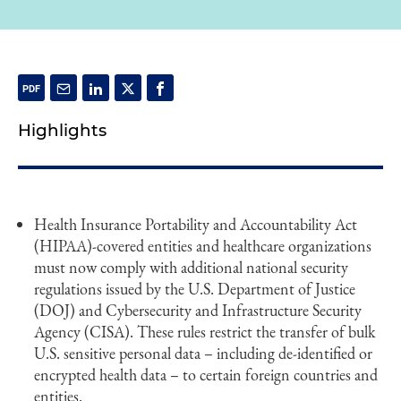
Highlights
Health Insurance Portability and Accountability Act
(HIPAA)-covered entities and healthcare organizations
must now comply with additional national security
regulations issued by the U.S. Department of Justice
(DOJ) and Cybersecurity and Infrastructure Security
Agency (CISA). These rules restrict the transfer of bulk
U.S. sensitive personal data – including de-identified or
encrypted health data – to certain foreign countries and
entities.