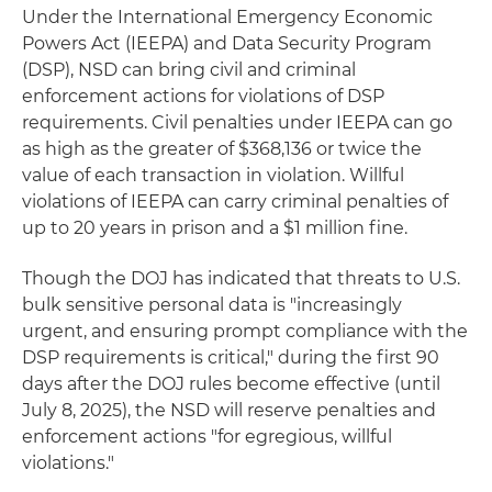
Under the International Emergency Economic
Powers Act (IEEPA) and Data Security Program
(DSP), NSD can bring civil and criminal
enforcement actions for violations of DSP
requirements. Civil penalties under IEEPA can go
as high as the greater of $368,136 or twice the
value of each transaction in violation. Willful
violations of IEEPA can carry criminal penalties of
up to 20 years in prison and a $1 million fine.
Though the DOJ has indicated that threats to U.S.
bulk sensitive personal data is "increasingly
urgent, and ensuring prompt compliance with the
DSP requirements is critical," during the first 90
days after the DOJ rules become effective (until
July 8, 2025), the NSD will reserve penalties and
enforcement actions "for egregious, willful
violations."