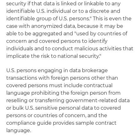
security if that data is linked or linkable to any
identifiable U.S. individual or to a discrete and
identifiable group of U.S. persons." This is even the
case with anonymized data, because it may be
able to be aggregated and "used by countries of
concern and covered persons to identify
individuals and to conduct malicious activities that
implicate the risk to national security."
U.S. persons engaging in data brokerage
transactions with foreign persons other than
covered persons must include contractual
language prohibiting the foreign person from
reselling or transferring government-related data
or bulk U.S. sensitive personal data to covered
persons or countries of concern, and the
compliance guide provides sample contract
language.