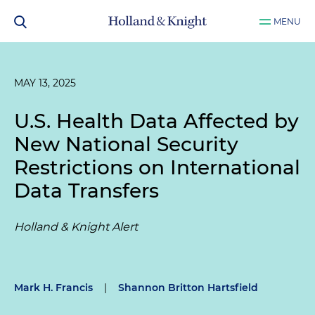
MENU
MAY 13, 2025
U.S. Health Data Affected by
New National Security
Restrictions on International
Data Transfers
Holland & Knight Alert
Mark H. Francis
|
Shannon Britton Hartsfield