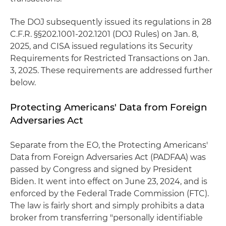
The DOJ subsequently issued its regulations in 28
C.F.R. §§202.1001-202.1201 (DOJ Rules) on Jan. 8,
2025, and CISA issued regulations its Security
Requirements for Restricted Transactions on Jan.
3, 2025. These requirements are addressed further
below.
Protecting Americans' Data from Foreign
Adversaries Act
Separate from the EO, the Protecting Americans'
Data from Foreign Adversaries Act (PADFAA) was
passed by Congress and signed by President
Biden. It went into effect on June 23, 2024, and is
enforced by the Federal Trade Commission (FTC).
The law is fairly short and simply prohibits a data
broker from transferring "personally identifiable