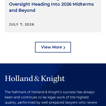
Oversight Heading Into 2026 Midterms
and Beyond
JULY 7, 2026
View More
The hallmark of Holland & Knight's success has always
been and continues to be legal work of the highest
quality, performed by well-prepared lawyers who revere