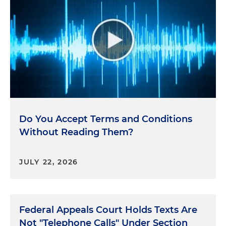
Do You Accept Terms and Conditions
Without Reading Them?
JULY 22, 2026
Federal Appeals Court Holds Texts Are
Not "Telephone Calls" Under Section