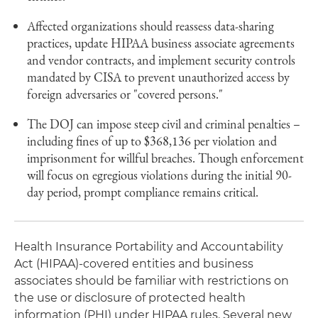
Affected organizations should reassess data-sharing
practices, update HIPAA business associate agreements
and vendor contracts, and implement security controls
mandated by CISA to prevent unauthorized access by
foreign adversaries or "covered persons."
The DOJ can impose steep civil and criminal penalties –
including fines of up to $368,136 per violation and
imprisonment for willful breaches. Though enforcement
will focus on egregious violations during the initial 90-
day period, prompt compliance remains critical.
Health Insurance Portability and Accountability
Act (HIPAA)-covered entities and business
associates should be familiar with restrictions on
the use or disclosure of protected health
information (PHI) under HIPAA rules. Several new