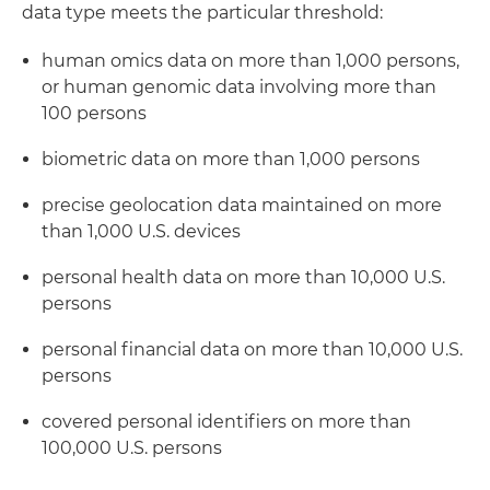
data type meets the particular threshold:
human omics data on more than 1,000 persons,
or human genomic data involving more than
100 persons
biometric data on more than 1,000 persons
precise geolocation data maintained on more
than 1,000 U.S. devices
personal health data on more than 10,000 U.S.
persons
personal financial data on more than 10,000 U.S.
persons
covered personal identifiers on more than
100,000 U.S. persons