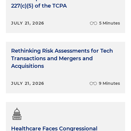
227(c)(5) of the TCPA
JULY 21, 2026
5 Minutes
Rethinking Risk Assessments for Tech
Transactions and Mergers and
Acquisitions
JULY 21, 2026
9 Minutes
Healthcare Faces Congressional