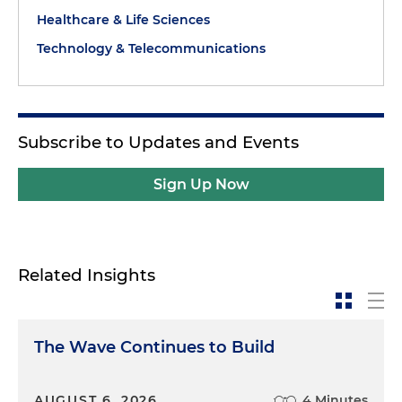
Healthcare & Life Sciences
Technology & Telecommunications
Subscribe to Updates and Events
Sign Up Now
Related Insights
The Wave Continues to Build
AUGUST 6, 2026
4 Minutes