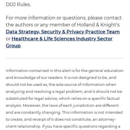
DOJ Rules.
For more information or questions, please contact
the authors or any member of Holland & Knight's
Data Strategy, Security & Privacy Practice Team
or
Healthcare & Life Sciences Industry Sector
Group
.
Information contained in this alert is for the general education
and knowledge of our readers. It is not designed to be, and
should not be used as, the sole source of information when
analyzing and resolving a legal problem, and it should not be
substituted for legal advice, which relies on a specific factual
analysis. Moreover, the laws of each jurisdiction are different
and are constantly changing. This information is not intended
to create, and receipt of it does not constitute, an attorney-
client relationship. If you have specific questions regarding a