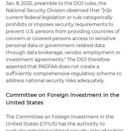
Jan. 8, 2025, preamble to the DOJ rules, the
National Security Division observed that "[n]o
current federal legislation or rule categorically
prohibits or imposes security requirements to
prevent U.S. persons from providing countries of
concern or covered persons access to sensitive
personal data or government-related data
through data brokerage, vendor, employment or
investment agreements." The DOJ therefore
asserted that PADFAA does not create a
sufficiently comprehensive regulatory scheme to
address national security risks adequately.
Committee on Foreign Investment in the
United States
The Committee on Foreign Investment in the
United States (CFIUS) has the authority to
evaluate potential national security risks of certain