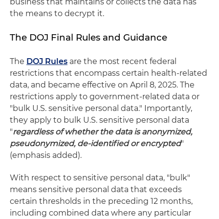
business that maintains or collects the data has
the means to decrypt it.
The DOJ Final Rules and Guidance
The
DOJ Rules
are the most recent federal
restrictions that encompass certain health-related
data, and became effective on April 8, 2025. The
restrictions apply to government-related data or
"bulk U.S. sensitive personal data." Importantly,
they apply to bulk U.S. sensitive personal data
"
regardless of whether the data is anonymized,
pseudonymized, de-identified or encrypted
"
(emphasis added).
With respect to sensitive personal data, "bulk"
means sensitive personal data that exceeds
certain thresholds in the preceding 12 months,
including combined data where any particular