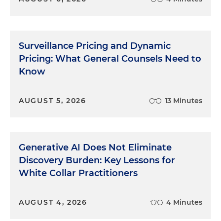
Surveillance Pricing and Dynamic
Pricing: What General Counsels Need to
Know
AUGUST 5, 2026
13 Minutes
Generative AI Does Not Eliminate
Discovery Burden: Key Lessons for
White Collar Practitioners
AUGUST 4, 2026
4 Minutes