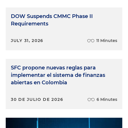
DOW Suspends CMMC Phase II
Requirements
JULY 31, 2026
11 Minutes
SFC propone nuevas reglas para
implementar el sistema de finanzas
abiertas en Colombia
30 DE JULIO DE 2026
6 Minutes