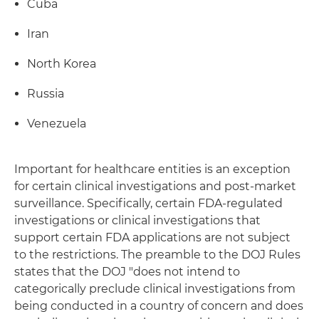
Cuba
Iran
North Korea
Russia
Venezuela
Important for healthcare entities is an exception
for certain clinical investigations and post-market
surveillance. Specifically, certain FDA-regulated
investigations or clinical investigations that
support certain FDA applications are not subject
to the restrictions. The preamble to the DOJ Rules
states that the DOJ "does not intend to
categorically preclude clinical investigations from
being conducted in a country of concern and does