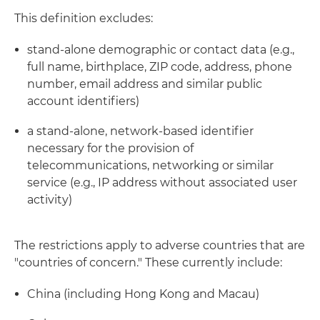
This definition excludes:
stand-alone demographic or contact data (e.g.,
full name, birthplace, ZIP code, address, phone
number, email address and similar public
account identifiers)
a stand-alone, network-based identifier
necessary for the provision of
telecommunications, networking or similar
service (e.g., IP address without associated user
activity)
The restrictions apply to adverse countries that are
"countries of concern." These currently include:
China (including Hong Kong and Macau)