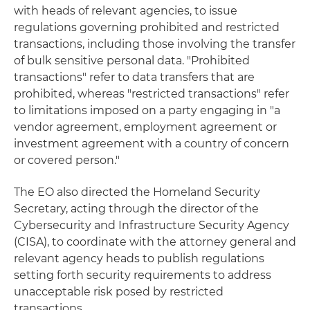
with heads of relevant agencies, to issue
regulations governing prohibited and restricted
transactions, including those involving the transfer
of bulk sensitive personal data. "Prohibited
transactions" refer to data transfers that are
prohibited, whereas "restricted transactions" refer
to limitations imposed on a party engaging in "a
vendor agreement, employment agreement or
investment agreement with a country of concern
or covered person."
The EO also directed the Homeland Security
Secretary, acting through the director of the
Cybersecurity and Infrastructure Security Agency
(CISA), to coordinate with the attorney general and
relevant agency heads to publish regulations
setting forth security requirements to address
unacceptable risk posed by restricted
transactions.