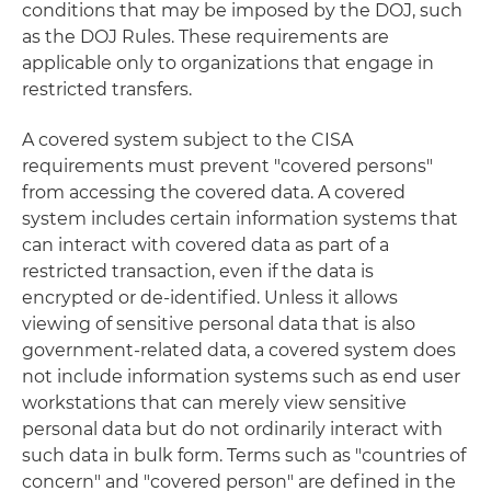
conditions that may be imposed by the DOJ, such
as the DOJ Rules. These requirements are
applicable only to organizations that engage in
restricted transfers.
A covered system subject to the CISA
requirements must prevent "covered persons"
from accessing the covered data. A covered
system includes certain information systems that
can interact with covered data as part of a
restricted transaction, even if the data is
encrypted or de-identified. Unless it allows
viewing of sensitive personal data that is also
government-related data, a covered system does
not include information systems such as end user
workstations that can merely view sensitive
personal data but do not ordinarily interact with
such data in bulk form. Terms such as "countries of
concern" and "covered person" are defined in the