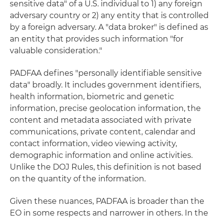
sensitive data" of a U.S. individual to 1) any foreign
adversary country or 2) any entity that is controlled
by a foreign adversary. A "data broker" is defined as
an entity that provides such information "for
valuable consideration."
PADFAA defines "personally identifiable sensitive
data" broadly. It includes government identifiers,
health information, biometric and genetic
information, precise geolocation information, the
content and metadata associated with private
communications, private content, calendar and
contact information, video viewing activity,
demographic information and online activities.
Unlike the DOJ Rules, this definition is not based
on the quantity of the information.
Given these nuances, PADFAA is broader than the
EO in some respects and narrower in others. In the