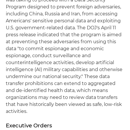
Program designed to prevent foreign adversaries,
including China, Russia and Iran, from accessing
Americans' sensitive personal data and exploiting
U.S. government-related data. The DOJ's April 11
press release indicated that the program is aimed
at preventing these adversaries from using this
data "to commit espionage and economic
espionage, conduct surveillance and
counterintelligence activities, develop artificial
intelligence (AI) military capabilities and otherwise
undermine our national security." These data
transfer prohibitions can extend to aggregated
and de-identified health data, which means
organizations may need to review data transfers
that have historically been viewed as safe, low-risk
activities.
Executive Orders