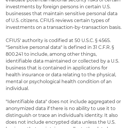
investments by foreign persons in certain U.S.
businesses that maintain sensitive personal data
of U.S. citizens. CFIUS reviews certain types of
investments on a transaction-by-transaction basis.
CFIUS' authority is codified at 50 U.S.C. § 4565.
"Sensitive personal data" is defined in 31 C.F.R. §
800.241 to include, among other things,
identifiable data maintained or collected by a U.S.
business that is contained in applications for
health insurance or data relating to the physical,
mental or psychological health condition of an
individual.
"Identifiable data" does not include aggregated or
anonymized data if there is no ability to use it to
distinguish or trace an individual's identity. It also
does not include encrypted data unless the U.S.