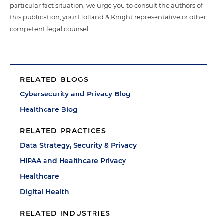
particular fact situation, we urge you to consult the authors of
this publication, your Holland & Knight representative or other
competent legal counsel.
RELATED BLOGS
Cybersecurity and Privacy Blog
Healthcare Blog
RELATED PRACTICES
Data Strategy, Security & Privacy
HIPAA and Healthcare Privacy
Healthcare
Digital Health
RELATED INDUSTRIES