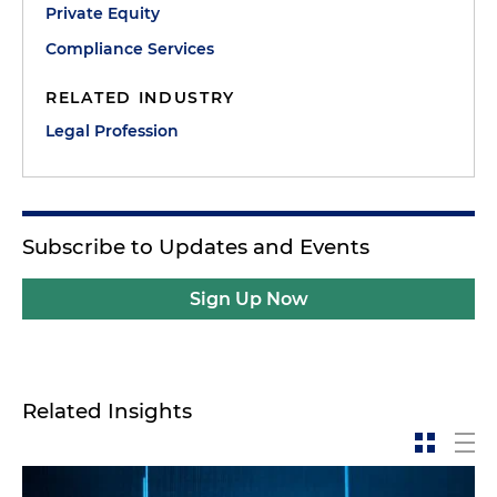
Private Equity
Compliance Services
RELATED INDUSTRY
Legal Profession
Subscribe to Updates and Events
Sign Up Now
Related Insights