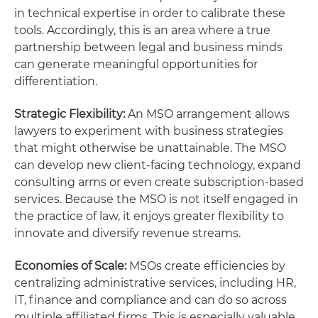
in technical expertise in order to calibrate these
tools. Accordingly, this is an area where a true
partnership between legal and business minds
can generate meaningful opportunities for
differentiation.
Strategic Flexibility:
An MSO arrangement allows
lawyers to experiment with business strategies
that might otherwise be unattainable. The MSO
can develop new client-facing technology, expand
consulting arms or even create subscription-based
services. Because the MSO is not itself engaged in
the practice of law, it enjoys greater flexibility to
innovate and diversify revenue streams.
Economies of Scale:
MSOs create efficiencies by
centralizing administrative services, including HR,
IT, finance and compliance and can do so across
multiple affiliated firms. This is especially valuable