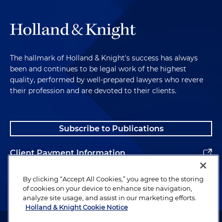
The hallmark of Holland & Knight's success has always
been and continues to be legal work of the highest
quality, performed by well-prepared lawyers who revere
their profession and are devoted to their clients.
Subscribe to Publications
Client Payment Information
Alumni
By clicking “Accept All Cookies,” you agree to the storing
of cookies on your device to enhance site navigation,
analyze site usage, and assist in our marketing efforts.
Holland & Knight Cookie Notice