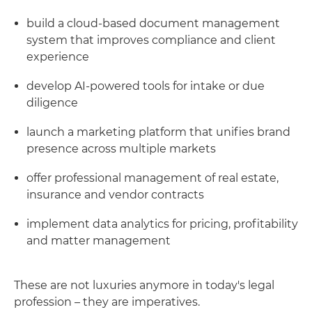
build a cloud-based document management
system that improves compliance and client
experience
develop AI-powered tools for intake or due
diligence
launch a marketing platform that unifies brand
presence across multiple markets
offer professional management of real estate,
insurance and vendor contracts
implement data analytics for pricing, profitability
and matter management
These are not luxuries anymore in today's legal
profession – they are imperatives.