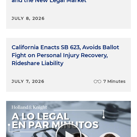
and the New Legal Market
JULY 8, 2026
California Enacts SB 623, Avoids Ballot
Fight on Personal Injury Recovery,
Rideshare Liability
JULY 7, 2026
7 Minutes