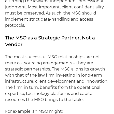
affirming the lawyers' independent professional
judgment. Most important, client confidentiality
must be preserved. As such, the MSO should
implement strict data-handling and access
protocols.
The MSO as a Strategic Partner, Not a
Vendor
The most successful MSO relationships are not
mere outsourcing arrangements – they are
strategic partnerships. The MSO aligns its growth
with that of the law firm, investing in long-term
infrastructure, client development and innovation.
The firm, in turn, benefits from the operational
expertise, technology platforms and capital
resources the MSO brings to the table.
For example, an MSO might: