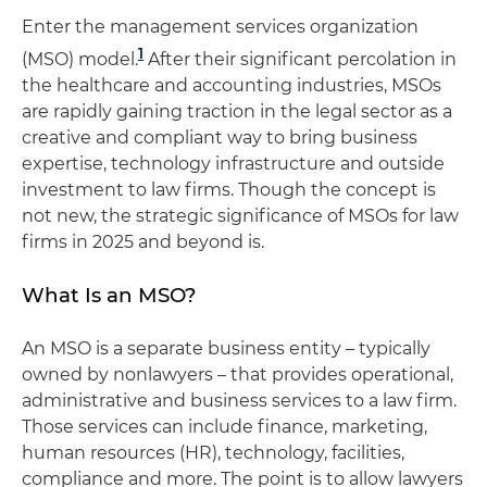
Enter the management services organization
1
(MSO) model.
After their significant percolation in
the healthcare and accounting industries, MSOs
are rapidly gaining traction in the legal sector as a
creative and compliant way to bring business
expertise, technology infrastructure and outside
investment to law firms. Though the concept is
not new, the strategic significance of MSOs for law
firms in 2025 and beyond is.
What Is an MSO?
An MSO is a separate business entity – typically
owned by nonlawyers – that provides operational,
administrative and business services to a law firm.
Those services can include finance, marketing,
human resources (HR), technology, facilities,
compliance and more. The point is to allow lawyers