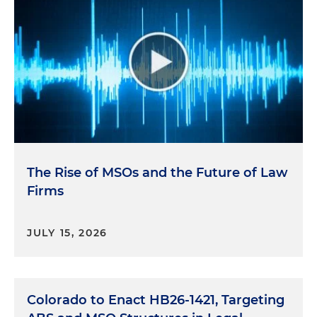
The Rise of MSOs and the Future of Law
Firms
JULY 15, 2026
Colorado to Enact HB26-1421, Targeting