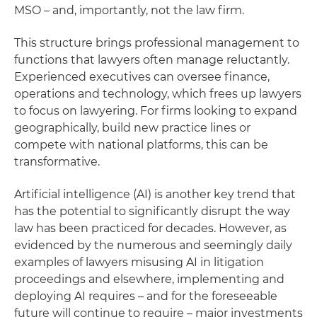
MSO – and, importantly, not the law firm.
This structure brings professional management to
functions that lawyers often manage reluctantly.
Experienced executives can oversee finance,
operations and technology, which frees up lawyers
to focus on lawyering. For firms looking to expand
geographically, build new practice lines or
compete with national platforms, this can be
transformative.
Artificial intelligence (AI) is another key trend that
has the potential to significantly disrupt the way
law has been practiced for decades. However, as
evidenced by the numerous and seemingly daily
examples of lawyers misusing AI in litigation
proceedings and elsewhere, implementing and
deploying AI requires – and for the foreseeable
future will continue to require – major investments