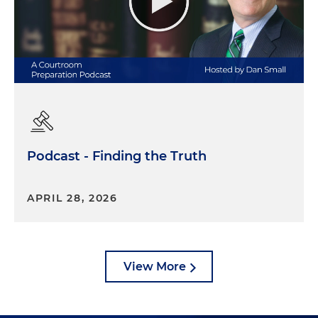
Podcast - Finding the Truth
APRIL 28, 2026
View More