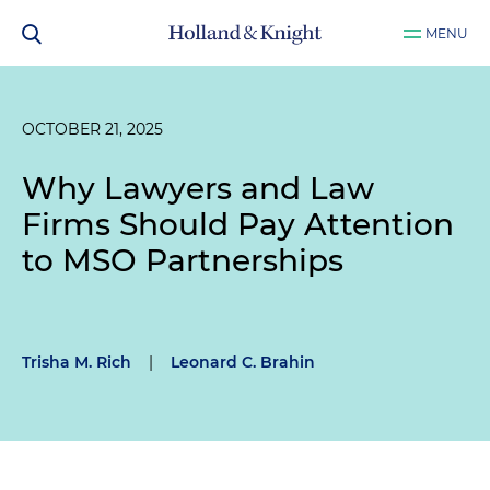
MENU
OCTOBER 21, 2025
Why Lawyers and Law
Firms Should Pay Attention
to MSO Partnerships
Trisha M. Rich
|
Leonard C. Brahin