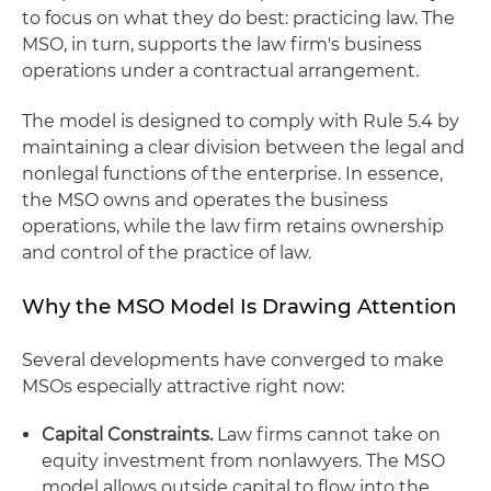
to focus on what they do best: practicing law. The
MSO, in turn, supports the law firm's business
operations under a contractual arrangement.
The model is designed to comply with Rule 5.4 by
maintaining a clear division between the legal and
nonlegal functions of the enterprise. In essence,
the MSO owns and operates the business
operations, while the law firm retains ownership
and control of the practice of law.
Why the MSO Model Is Drawing Attention
Several developments have converged to make
MSOs especially attractive right now:
Capital Constraints.
Law firms cannot take on
equity investment from nonlawyers. The MSO
model allows outside capital to flow into the