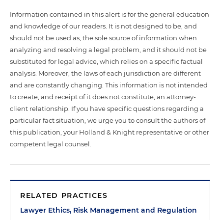
Information contained in this alert is for the general education
and knowledge of our readers. It is not designed to be, and
should not be used as, the sole source of information when
analyzing and resolving a legal problem, and it should not be
substituted for legal advice, which relies on a specific factual
analysis. Moreover, the laws of each jurisdiction are different
and are constantly changing. This information is not intended
to create, and receipt of it does not constitute, an attorney-
client relationship. If you have specific questions regarding a
particular fact situation, we urge you to consult the authors of
this publication, your Holland & Knight representative or other
competent legal counsel.
RELATED PRACTICES
Lawyer Ethics, Risk Management and Regulation