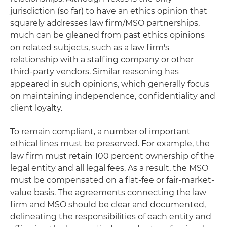
jurisdiction (so far) to have an ethics opinion that
squarely addresses law firm/MSO partnerships,
much can be gleaned from past ethics opinions
on related subjects, such as a law firm's
relationship with a staffing company or other
third-party vendors. Similar reasoning has
appeared in such opinions, which generally focus
on maintaining independence, confidentiality and
client loyalty.
To remain compliant, a number of important
ethical lines must be preserved. For example, the
law firm must retain 100 percent ownership of the
legal entity and all legal fees. As a result, the MSO
must be compensated on a flat-fee or fair-market-
value basis. The agreements connecting the law
firm and MSO should be clear and documented,
delineating the responsibilities of each entity and