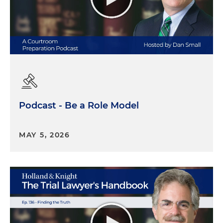
Podcast - Be a Role Model
MAY 5, 2026