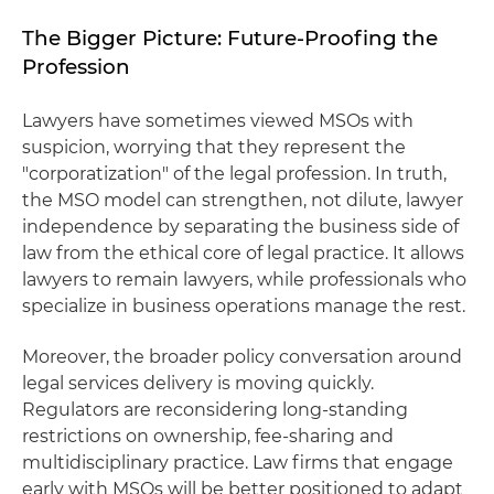
The Bigger Picture: Future-Proofing the
Profession
Lawyers have sometimes viewed MSOs with
suspicion, worrying that they represent the
"corporatization" of the legal profession. In truth,
the MSO model can strengthen, not dilute, lawyer
independence by separating the business side of
law from the ethical core of legal practice. It allows
lawyers to remain lawyers, while professionals who
specialize in business operations manage the rest.
Moreover, the broader policy conversation around
legal services delivery is moving quickly.
Regulators are reconsidering long-standing
restrictions on ownership, fee-sharing and
multidisciplinary practice. Law firms that engage
early with MSOs will be better positioned to adapt