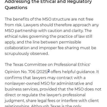
Addressing the Ethical and Regulatory
Questions
The benefits of the MSO structure are not free
from risk. Lawyers should therefore approach any
MSO partnership with caution and clarity. The
ethical rules governing the practice of law still
apply, and the line between permissible
collaboration and improper fee sharing must be
scrupulously observed.
The Texas Committee on Professional Ethics'
2
Opinion No. 706 (2025)
offers helpful guidance. It
confirms that lawyers may contract with a
nonlawyer-owned MSO for administrative and
business services, provided that the MSO does not
direct or regulate the lawyer's professional
judgment, share legal fees or interfere with client
relationships. Although Texas is the only