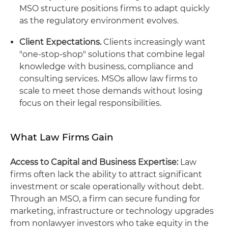
MSO structure positions firms to adapt quickly
as the regulatory environment evolves.
Client Expectations.
Clients increasingly want
"one-stop-shop" solutions that combine legal
knowledge with business, compliance and
consulting services. MSOs allow law firms to
scale to meet those demands without losing
focus on their legal responsibilities.
What Law Firms Gain
Access to Capital and Business Expertise:
Law
firms often lack the ability to attract significant
investment or scale operationally without debt.
Through an MSO, a firm can secure funding for
marketing, infrastructure or technology upgrades
from nonlawyer investors who take equity in the