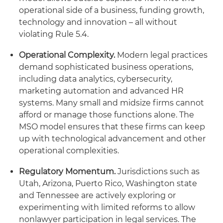
operational side of a business, funding growth,
technology and innovation – all without
violating Rule 5.4.
Operational Complexity.
Modern legal practices
demand sophisticated business operations,
including data analytics, cybersecurity,
marketing automation and advanced HR
systems. Many small and midsize firms cannot
afford or manage those functions alone. The
MSO model ensures that these firms can keep
up with technological advancement and other
operational complexities.
Regulatory Momentum.
Jurisdictions such as
Utah, Arizona, Puerto Rico, Washington state
and Tennessee are actively exploring or
experimenting with limited reforms to allow
nonlawyer participation in legal services. The