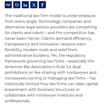
The traditional law firm model is under pressure
from every angle. Technology companies and
alternative legal service providers are competing
for clients and talent – and the competition has
never been fiercer. Clients demand efficiency,
transparency and innovation; lawyers want
flexibility, modern tools and relief from
administrative burdens. Yet, the regulatory
framework governing law firms – especially the
American Bar Association's Rule 5.4 dual
prohibitions on fee-sharing with nonlawyers and
nonlawyers owning or managing law firms – has
historically limited how law firms can raise capital,
experiment with business structures or
collaborate with nonlawyer investors and
professionals.