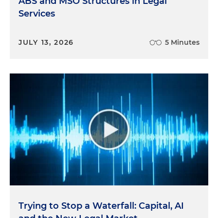
ABS and MSO Structures in Legal
Services
JULY 13, 2026
5 Minutes
Trying to Stop a Waterfall: Capital, AI