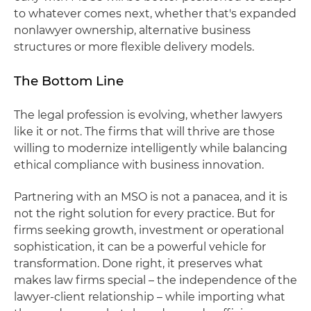
to whatever comes next, whether that's expanded
nonlawyer ownership, alternative business
structures or more flexible delivery models.
The Bottom Line
The legal profession is evolving, whether lawyers
like it or not. The firms that will thrive are those
willing to modernize intelligently while balancing
ethical compliance with business innovation.
Partnering with an MSO is not a panacea, and it is
not the right solution for every practice. But for
firms seeking growth, investment or operational
sophistication, it can be a powerful vehicle for
transformation. Done right, it preserves what
makes law firms special – the independence of the
lawyer-client relationship – while importing what