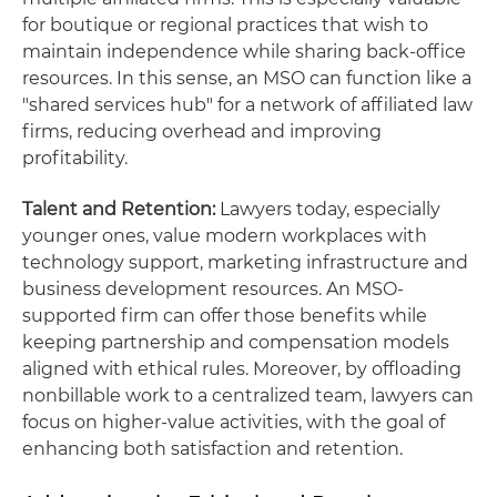
for boutique or regional practices that wish to
maintain independence while sharing back-office
resources. In this sense, an MSO can function like a
"shared services hub" for a network of affiliated law
firms, reducing overhead and improving
profitability.
Talent and Retention:
Lawyers today, especially
younger ones, value modern workplaces with
technology support, marketing infrastructure and
business development resources. An MSO-
supported firm can offer those benefits while
keeping partnership and compensation models
aligned with ethical rules. Moreover, by offloading
nonbillable work to a centralized team, lawyers can
focus on higher-value activities, with the goal of
enhancing both satisfaction and retention.