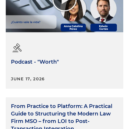
Podcast - "Worth"
JUNE 17, 2026
From Practice to Platform: A Practical
Guide to Structuring the Modern Law
Firm MSO – from LOI to Post-
Transaction Integration