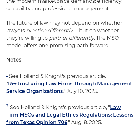
the modern marketplace demands: efficiency,
scalability and professional management.
The future of law may not depend on whether
lawyers
practice differently
– but on whether
they're willing to
partner differently
. The MSO
model offers one promising path forward.
Notes
1
See Holland & Knight's previous article,
"
Restructuring Law Firms Through Management
Service Organizations
," July 10, 2025.
2
See Holland & Knight's previous article, "
Law
Firm MSOs and Legal Ethics Regulations: Lessons
from Texas Opinion 706
," Aug. 8, 2025.