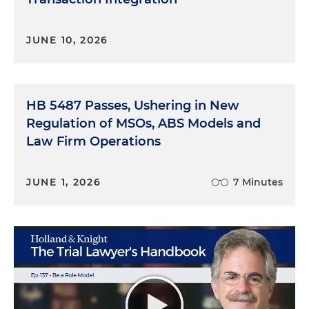
JUNE 10, 2026
HB 5487 Passes, Ushering in New
Regulation of MSOs, ABS Models and
Law Firm Operations
JUNE 1, 2026
7 Minutes