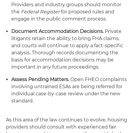
Providers and industry groups should monitor
the
Federal Register
for proposed rules and
engage in the public comment process.
Document Accommodation Decisions.
Private
litigants retain the ability to bring FHA claims,
and courts will continue to apply a fact-specific
analysis. Thorough records documenting the
basis for accommodation decisions may be
important in any future proceedings.
Assess Pending Matters.
Open FHEO complaints
involving untrained ESAs are being referred for
individual case-by-case review under the new
standard.
As this area of the law continues to evolve, housing
providers should consult with experienced fair