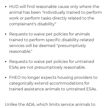
HUD will find reasonable cause only where the
animal has been "individually trained to perform
work or perform tasks directly related to the
complainant's disability."
Requests to waive pet policies for animals
trained to perform specific disability-related
services will be deemed "presumptively
reasonable."
Requests to waive pet policies for untrained
ESAs are not presumptively reasonable.
FHEO no longer expects housing providers to
categorically extend accommodations for
trained assistance animals to untrained ESAs.
Unlike the ADA, which limits service animals to