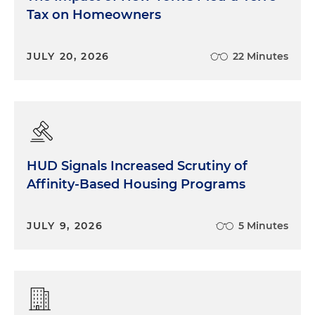
Tax on Homeowners
JULY 20, 2026
22 Minutes
HUD Signals Increased Scrutiny of
Affinity-Based Housing Programs
JULY 9, 2026
5 Minutes