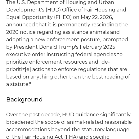
The U.S. Department of Housing and Urban
Development's (HUD) Office of Fair Housing and
Equal Opportunity (FHEO) on May 22, 2026,
announced that it is permanently rescinding the
2020 notice regarding assistance animals and
adopting a new enforcement posture, prompted
by President Donald Trump's February 2025
executive order instructing federal agencies to
prioritize enforcement resources and "de-
prioritiz[e] actions to enforce regulations that are
based on anything other than the best reading of
a statute."
Background
Over the past decade, HUD guidance significantly
broadened the scope of animal-related reasonable
accommodations beyond the statutory language
of the Fair Housing Act (FHA) and specific