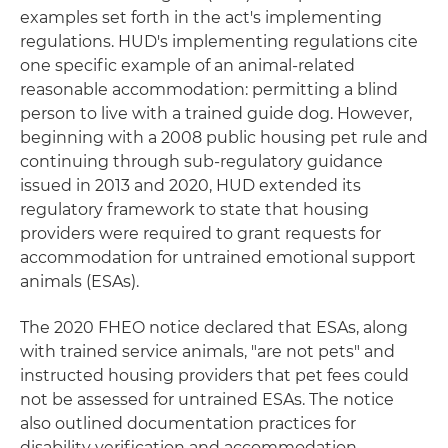
examples set forth in the act's implementing
regulations. HUD's implementing regulations cite
one specific example of an animal-related
reasonable accommodation: permitting a blind
person to live with a trained guide dog. However,
beginning with a 2008 public housing pet rule and
continuing through sub-regulatory guidance
issued in 2013 and 2020, HUD extended its
regulatory framework to state that housing
providers were required to grant requests for
accommodation for untrained emotional support
animals (ESAs).
The 2020 FHEO notice declared that ESAs, along
with trained service animals, "are not pets" and
instructed housing providers that pet fees could
not be assessed for untrained ESAs. The notice
also outlined documentation practices for
disability verification and accommodation