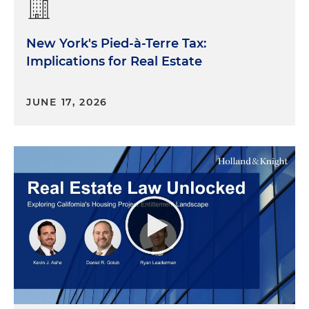
New York's Pied-à-Terre Tax:
Implications for Real Estate
JUNE 17, 2026