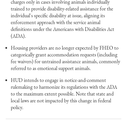
charges only in cases involving animals individually
trained to provide disability-related assistance for the
individual's specific disability at issue, aligning its
enforcement approach with the service animal
definitions under the Americans with Disabilities Act
(ADA).
Housing providers are no longer expected by FHEO to
categorically grant accommodation requests (including
fee waivers) for untrained assistance animals, commonly
referred to as emotional support animals.
HUD intends to engage in notice-and-comment
rulemaking to harmonize its regulations with the ADA
to the maximum extent possible. Note that state and
local laws are not impacted by this change in federal
policy.