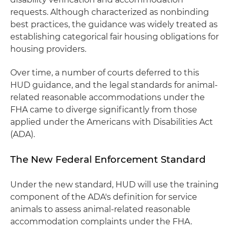
requests. Although characterized as nonbinding
best practices, the guidance was widely treated as
establishing categorical fair housing obligations for
housing providers.
Over time, a number of courts deferred to this
HUD guidance, and the legal standards for animal-
related reasonable accommodations under the
FHA came to diverge significantly from those
applied under the Americans with Disabilities Act
(ADA).
The New Federal Enforcement Standard
Under the new standard, HUD will use the training
component of the ADA's definition for service
animals to assess animal-related reasonable
accommodation complaints under the FHA.