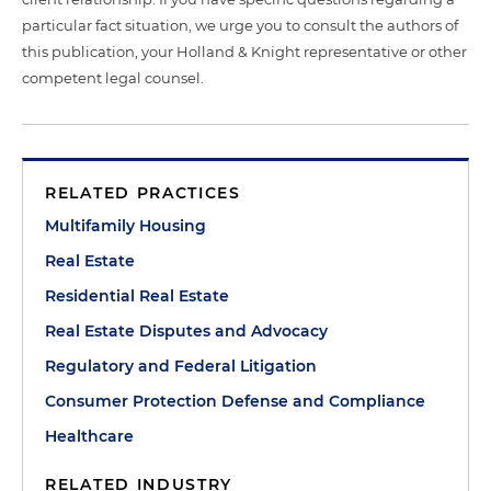
particular fact situation, we urge you to consult the authors of
this publication, your Holland & Knight representative or other
competent legal counsel.
RELATED PRACTICES
Multifamily Housing
Real Estate
Residential Real Estate
Real Estate Disputes and Advocacy
Regulatory and Federal Litigation
Consumer Protection Defense and Compliance
Healthcare
RELATED INDUSTRY