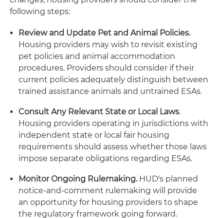
following steps:
Review and Update Pet and Animal Policies.
Housing providers may wish to revisit existing
pet policies and animal accommodation
procedures. Providers should consider if their
current policies adequately distinguish between
trained assistance animals and untrained ESAs.
Consult Any Relevant State or Local Laws
.
Housing providers operating in jurisdictions with
independent state or local fair housing
requirements should assess whether those laws
impose separate obligations regarding ESAs.
Monitor Ongoing Rulemaking.
HUD's planned
notice-and-comment rulemaking will provide
an opportunity for housing providers to shape
the regulatory framework going forward.