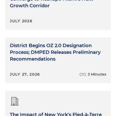
Growth Corridor
JULY 2026
District Begins OZ 2.0 Designation
Process; DMPED Releases Preliminary
Recommendations
JULY 27, 2026
3 Minutes
The Impact of New York's Pied-à-Terre