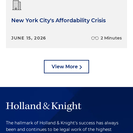
New York City's Affordability Crisis
JUNE 15, 2026
2 Minutes
View More
The hallmark of Holland & Knight's success has always
been and continues to be legal work of the highest