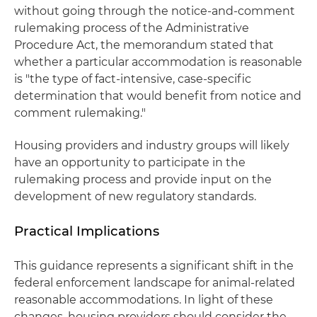
without going through the notice-and-comment
rulemaking process of the Administrative
Procedure Act, the memorandum stated that
whether a particular accommodation is reasonable
is "the type of fact-intensive, case-specific
determination that would benefit from notice and
comment rulemaking."
Housing providers and industry groups will likely
have an opportunity to participate in the
rulemaking process and provide input on the
development of new regulatory standards.
Practical Implications
This guidance represents a significant shift in the
federal enforcement landscape for animal-related
reasonable accommodations. In light of these
changes, housing providers should consider the