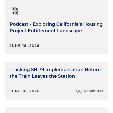
Podcast - Exploring California's Housing
Project Entitlement Landscape
JUNE 16, 2026
Tracking SB 79 Implementation Before
the Train Leaves the Station
JUNE 16, 2026
10 Minutes