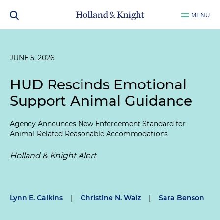
MENU
JUNE 5, 2026
HUD Rescinds Emotional
Support Animal Guidance
Agency Announces New Enforcement Standard for
Animal-Related Reasonable Accommodations
Holland & Knight Alert
Lynn E. Calkins
|
Christine N. Walz
|
Sara Benson