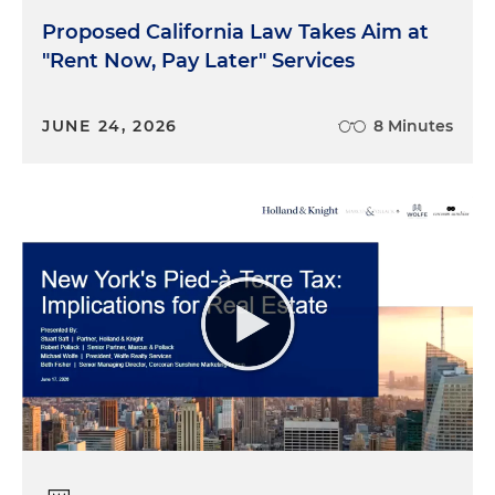
Proposed California Law Takes Aim at
"Rent Now, Pay Later" Services
JUNE 24, 2026
8 Minutes