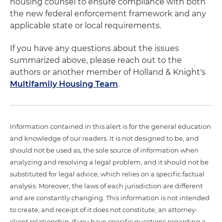
housing counsel to ensure compliance with both
the new federal enforcement framework and any
applicable state or local requirements.
If you have any questions about the issues
summarized above, please reach out to the
authors or another member of Holland & Knight's
Multifamily Housing Team
.
Information contained in this alert is for the general education
and knowledge of our readers. It is not designed to be, and
should not be used as, the sole source of information when
analyzing and resolving a legal problem, and it should not be
substituted for legal advice, which relies on a specific factual
analysis. Moreover, the laws of each jurisdiction are different
and are constantly changing. This information is not intended
to create, and receipt of it does not constitute, an attorney-
client relationship. If you have specific questions regarding a