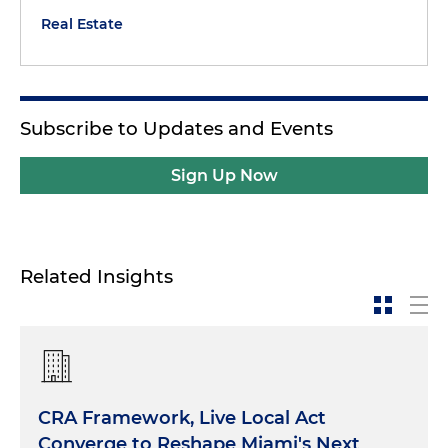
Real Estate
Subscribe to Updates and Events
Sign Up Now
Related Insights
CRA Framework, Live Local Act
Converge to Reshape Miami's Next