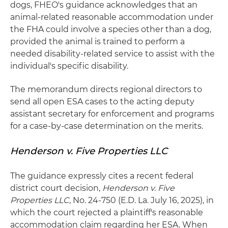
dogs, FHEO's guidance acknowledges that an
animal-related reasonable accommodation under
the FHA could involve a species other than a dog,
provided the animal is trained to perform a
needed disability-related service to assist with the
individual's specific disability.
The memorandum directs regional directors to
send all open ESA cases to the acting deputy
assistant secretary for enforcement and programs
for a case-by-case determination on the merits.
Henderson v. Five Properties LLC
The guidance expressly cites a recent federal
district court decision,
Henderson v. Five
Properties LLC
, No. 24-750 (E.D. La. July 16, 2025), in
which the court rejected a plaintiff's reasonable
accommodation claim regarding her ESA. When