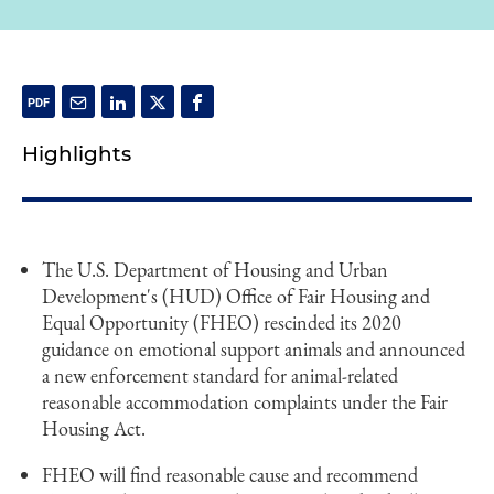
Highlights
The U.S. Department of Housing and Urban
Development's (HUD) Office of Fair Housing and
Equal Opportunity (FHEO) rescinded its 2020
guidance on emotional support animals and announced
a new enforcement standard for animal-related
reasonable accommodation complaints under the Fair
Housing Act.
FHEO will find reasonable cause and recommend