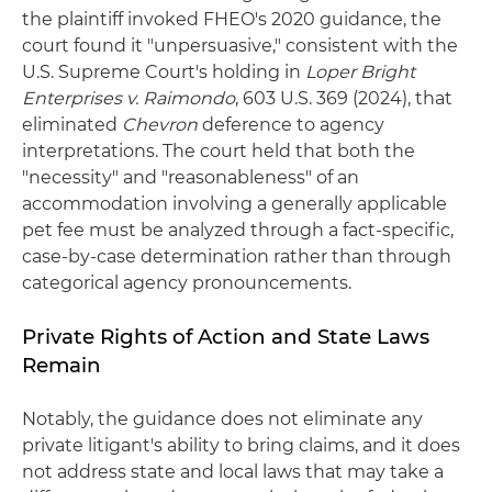
the plaintiff invoked FHEO's 2020 guidance, the
court found it "unpersuasive," consistent with the
U.S. Supreme Court's holding in
Loper Bright
Enterprises v. Raimondo
, 603 U.S. 369 (2024), that
eliminated
Chevron
deference to agency
interpretations. The court held that both the
"necessity" and "reasonableness" of an
accommodation involving a generally applicable
pet fee must be analyzed through a fact-specific,
case-by-case determination rather than through
categorical agency pronouncements.
Private Rights of Action and State Laws
Remain
Notably, the guidance does not eliminate any
private litigant's ability to bring claims, and it does
not address state and local laws that may take a