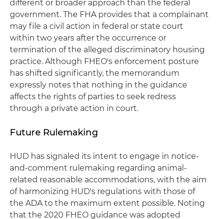
different or broader approach than the federal
government. The FHA provides that a complainant
may file a civil action in federal or state court
within two years after the occurrence or
termination of the alleged discriminatory housing
practice. Although FHEO's enforcement posture
has shifted significantly, the memorandum
expressly notes that nothing in the guidance
affects the rights of parties to seek redress
through a private action in court.
Future Rulemaking
HUD has signaled its intent to engage in notice-
and-comment rulemaking regarding animal-
related reasonable accommodations, with the aim
of harmonizing HUD's regulations with those of
the ADA to the maximum extent possible. Noting
that the 2020 FHEO guidance was adopted