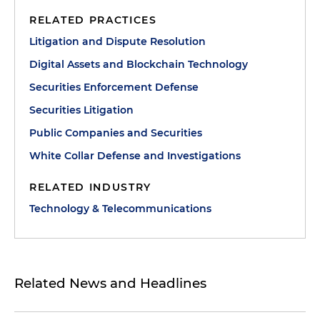
RELATED PRACTICES
Litigation and Dispute Resolution
Digital Assets and Blockchain Technology
Securities Enforcement Defense
Securities Litigation
Public Companies and Securities
White Collar Defense and Investigations
RELATED INDUSTRY
Technology & Telecommunications
Related News and Headlines