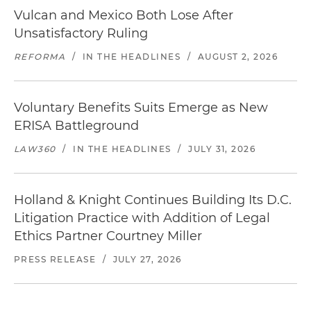
Vulcan and Mexico Both Lose After
Unsatisfactory Ruling
REFORMA
/
IN THE HEADLINES
/
AUGUST 2, 2026
Voluntary Benefits Suits Emerge as New
ERISA Battleground
LAW360
/
IN THE HEADLINES
/
JULY 31, 2026
Holland & Knight Continues Building Its D.C.
Litigation Practice with Addition of Legal
Ethics Partner Courtney Miller
PRESS RELEASE
/
JULY 27, 2026