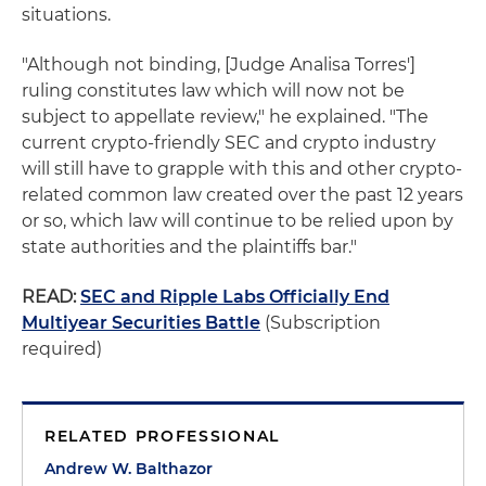
situations.
"Although not binding, [Judge Analisa Torres']
ruling constitutes law which will now not be
subject to appellate review," he explained. "The
current crypto-friendly SEC and crypto industry
will still have to grapple with this and other crypto-
related common law created over the past 12 years
or so, which law will continue to be relied upon by
state authorities and the plaintiffs bar."
READ:
SEC and Ripple Labs Officially End
Multiyear Securities Battle
(Subscription
required)
RELATED PROFESSIONAL
Andrew W. Balthazor