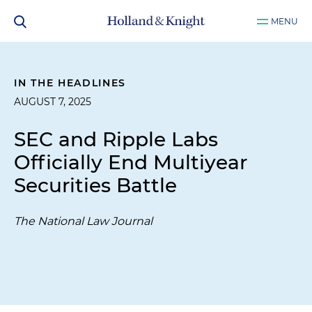
MENU
IN THE HEADLINES
AUGUST 7, 2025
SEC and Ripple Labs
Officially End Multiyear
Securities Battle
The National Law Journal