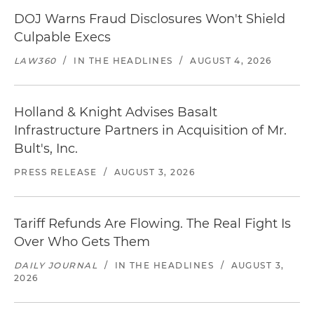
DOJ Warns Fraud Disclosures Won't Shield
Culpable Execs
LAW360
/
IN THE HEADLINES
/
AUGUST 4, 2026
Holland & Knight Advises Basalt
Infrastructure Partners in Acquisition of Mr.
Bult's, Inc.
PRESS RELEASE
/
AUGUST 3, 2026
Tariff Refunds Are Flowing. The Real Fight Is
Over Who Gets Them
DAILY JOURNAL
/
IN THE HEADLINES
/
AUGUST 3,
2026