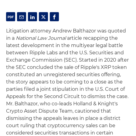
Litigation attorney Andrew Balthazor was quoted
in a
National Law Journal
article recapping the
latest development in the multiyear legal battle
between Ripple Labs and the U.S. Securities and
Exchange Commission (SEC). Started in 2020 after
the SEC concluded the sale of Ripple's XRP token
constituted an unregistered securities offering,
the story appears to be coming to a close as the
parties filed a joint stipulation in the U.S. Court of
Appeals for the Second Circuit to dismiss the case.
Mr. Balthazor, who co-leads Holland & Knight's
Crypto Asset Dispute Team, cautioned that
dismissing the appeals leaves in place a district
court ruling that cryptocurrency sales can be
considered securities transactions in certain