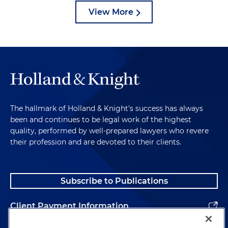
View More
The hallmark of Holland & Knight's success has always
been and continues to be legal work of the highest
quality, performed by well-prepared lawyers who revere
their profession and are devoted to their clients.
Subscribe to Publications
Client Payment Information