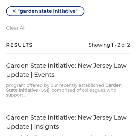
"garden state initiative"
Clear All
RESULTS
Showing
1
-
2
of
2
Garden State Initiative
: New Jersey Law
Update | Events
program offered by our recently established
Garden
State Initiative
(GSI), comprised of colleagues who
support...
Garden State Initiative
: New Jersey Law
Update | Insights