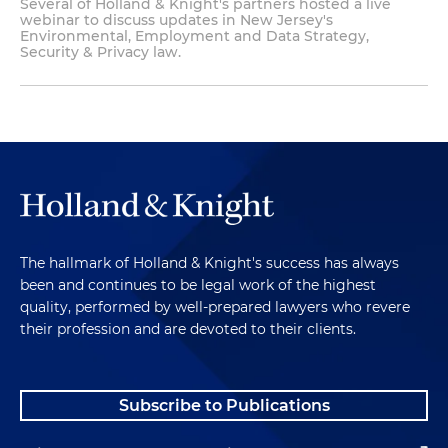
Several of Holland & Knight's partners hosted a live
webinar to discuss updates in New Jersey's
Environmental, Employment and Data Strategy,
Security & Privacy law.
The hallmark of Holland & Knight's success has always
been and continues to be legal work of the highest
quality, performed by well-prepared lawyers who revere
their profession and are devoted to their clients.
Subscribe to Publications