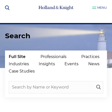
MENU
Search
Full Site
Professionals
Practices
Industries
Insights
Events
News
Case Studies