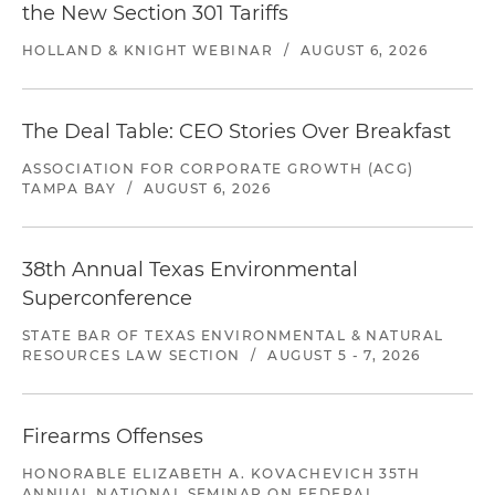
the New Section 301 Tariffs
HOLLAND & KNIGHT WEBINAR
/
AUGUST 6, 2026
The Deal Table: CEO Stories Over Breakfast
ASSOCIATION FOR CORPORATE GROWTH (ACG)
TAMPA BAY
/
AUGUST 6, 2026
38th Annual Texas Environmental
Superconference
STATE BAR OF TEXAS ENVIRONMENTAL & NATURAL
RESOURCES LAW SECTION
/
AUGUST 5 - 7, 2026
Firearms Offenses
HONORABLE ELIZABETH A. KOVACHEVICH 35TH
ANNUAL NATIONAL SEMINAR ON FEDERAL