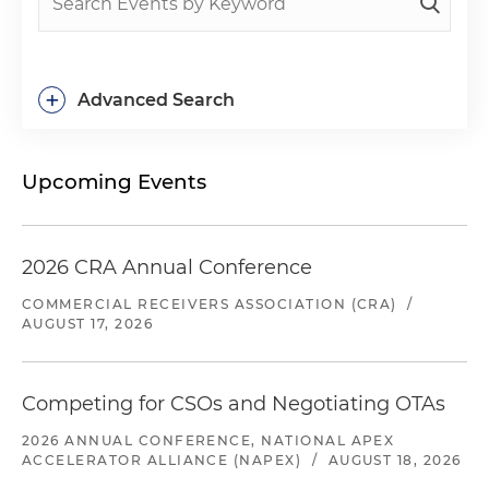
+
Advanced Search
Upcoming Events
2026 CRA Annual Conference
COMMERCIAL RECEIVERS ASSOCIATION (CRA)
/
AUGUST 17, 2026
Competing for CSOs and Negotiating OTAs
2026 ANNUAL CONFERENCE, NATIONAL APEX
ACCELERATOR ALLIANCE (NAPEX)
/
AUGUST 18, 2026