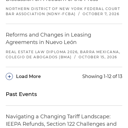
NORTHERN DISTRICT OF NEW YORK FEDERAL COURT
BAR ASSOCIATION (NDNY-FCBA)
/
OCTOBER 7, 2026
Reforms and Changes in Leasing
Agreements in Nuevo León
REAL ESTATE LAW DIPLOMA 2026, BARRA MEXICANA,
COLEGIO DE ABOGADOS (BMA)
/
OCTOBER 15, 2026
+
Load More
Showing 1-12 of 13
Past Events
Navigating a Changing Tariff Landscape:
IEEPA Refunds, Section 122 Challenges and