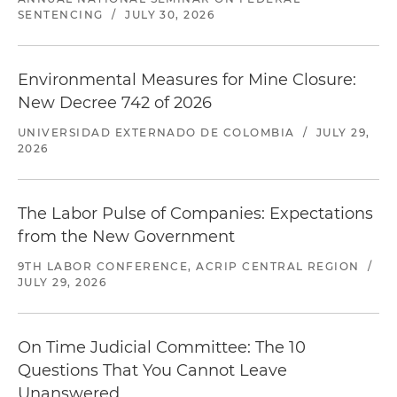
SENTENCING
/
JULY 30, 2026
Environmental Measures for Mine Closure:
New Decree 742 of 2026
UNIVERSIDAD EXTERNADO DE COLOMBIA
/
JULY 29,
2026
The Labor Pulse of Companies: Expectations
from the New Government
9TH LABOR CONFERENCE, ACRIP CENTRAL REGION
/
JULY 29, 2026
On Time Judicial Committee: The 10
Questions That You Cannot Leave
Unanswered