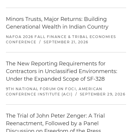
Minors Trusts, Major Returns: Building
Generational Wealth in Indian Country
NAFOA 2026 FALL FINANCE & TRIBAL ECONOMIES
CONFERENCE
/
SEPTEMBER 21, 2026
The New Reporting Requirements for
Contractors in Unclassified Environments:
Under the Expanded Scope of SF-328
9TH NATIONAL FORUM ON FOCI, AMERICAN
CONFERENCE INSTITUTE (ACI)
/
SEPTEMBER 29, 2026
The Trial of John Peter Zenger: A Trial
Reenactment, Followed by a Panel
Discussion on Freedom of the Press