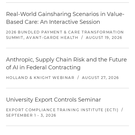
Real-World Gainsharing Scenarios in Value-
Based Care: An Interactive Session
2026 BUNDLED PAYMENT & CARE TRANSFORMATION
SUMMIT, AVANT-GARDE HEALTH
/
AUGUST 19, 2026
Anthropic, Supply Chain Risk and the Future
of AI in Federal Contracting
HOLLAND & KNIGHT WEBINAR
/
AUGUST 27, 2026
University Export Controls Seminar
EXPORT COMPLIANCE TRAINING INSTITUTE (ECTI)
/
SEPTEMBER 1 - 3, 2026