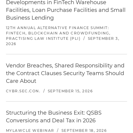
Developments in FinTech Warehouse
Facilities, Loan Purchase Facilities and Small
Business Lending
12TH ANNUAL ALTERNATIVE FINANCE SUMMIT:
FINTECH, BLOCKCHAIN AND CROWDFUNDING,
PRACTISING LAW INSTITUTE (PLI)
/
SEPTEMBER 3,
2026
Vendor Breaches, Shared Responsibility and
the Contract Clauses Security Teams Should
Care About
CYBR.SEC.CON.
/
SEPTEMBER 15, 2026
Structuring the Business Exit: QSBS
Conversions and Deal Tax in 2026
MYLAWCLE WEBINAR
/
SEPTEMBER 18, 2026