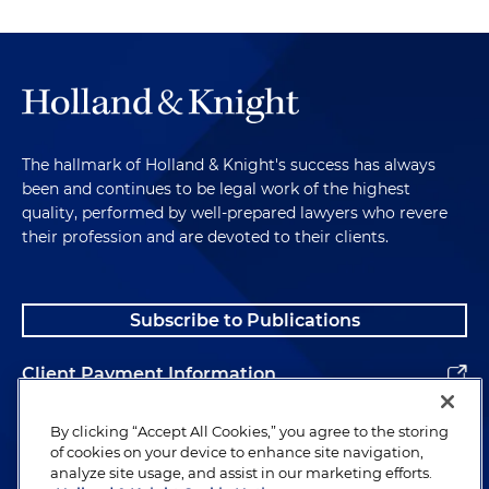
The hallmark of Holland & Knight's success has always
been and continues to be legal work of the highest
quality, performed by well-prepared lawyers who revere
their profession and are devoted to their clients.
Subscribe to Publications
Client Payment Information
Alumni
By clicking “Accept All Cookies,” you agree to the storing
of cookies on your device to enhance site navigation,
analyze site usage, and assist in our marketing efforts.