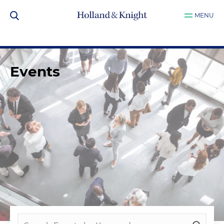
MENU
Events