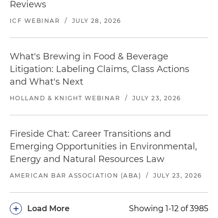
Reviews
ICF WEBINAR
/
JULY 28, 2026
What's Brewing in Food & Beverage
Litigation: Labeling Claims, Class Actions
and What's Next
HOLLAND & KNIGHT WEBINAR
/
JULY 23, 2026
Fireside Chat: Career Transitions and
Emerging Opportunities in Environmental,
Energy and Natural Resources Law
AMERICAN BAR ASSOCIATION (ABA)
/
JULY 23, 2026
+
Load More
Showing 1-12 of 3985