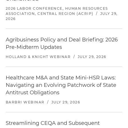
2026 LABOR CONFERENCE, HUMAN RESOURCES
ASSOCIATION, CENTRAL REGION (ACRIP)
/
JULY 29,
2026
Agribusiness Policy and Deal Briefing: 2026
Pre-Midterm Updates
HOLLAND & KNIGHT WEBINAR
/
JULY 29, 2026
Healthcare M&A and State Mini-HSR Laws:
Navigating an Evolving Patchwork of State
Antitrust Obligations
BARBRI WEBINAR
/
JULY 29, 2026
Streamlining CEQA and Subsequent