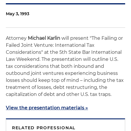
May 3, 1993
Attorney
Michael Karlin
will present "The Failing or
Failed Joint Venture: International Tax
Considerations" at the 5th State Bar International
Law Weekend. The presentation will outline U.S.
tax considerations that both inbound and
outbound joint ventures experiencing business
losses should keep top of mind – including the tax
treatment of losses, debt restructuring, the
capitalization of debt and other U.S. tax traps.
View the presentation materials »
RELATED PROFESSIONAL