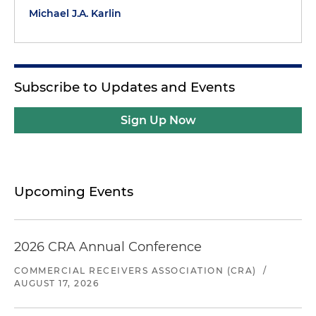
Michael J.A. Karlin
Subscribe to Updates and Events
Sign Up Now
Upcoming Events
2026 CRA Annual Conference
COMMERCIAL RECEIVERS ASSOCIATION (CRA)
/
AUGUST 17, 2026