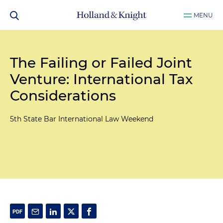
MENU
The Failing or Failed Joint
Venture: International Tax
Considerations
5th State Bar International Law Weekend