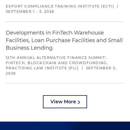
EXPORT COMPLIANCE TRAINING INSTITUTE (ECTI)
/
SEPTEMBER 1 - 3, 2026
Developments in FinTech Warehouse
Facilities, Loan Purchase Facilities and Small
Business Lending
12TH ANNUAL ALTERNATIVE FINANCE SUMMIT:
FINTECH, BLOCKCHAIN AND CROWDFUNDING,
PRACTISING LAW INSTITUTE (PLI)
/
SEPTEMBER 3,
2026
View More