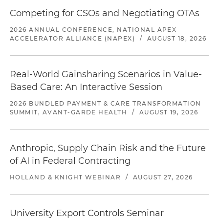
Competing for CSOs and Negotiating OTAs
2026 ANNUAL CONFERENCE, NATIONAL APEX
ACCELERATOR ALLIANCE (NAPEX)
/
AUGUST 18, 2026
Real-World Gainsharing Scenarios in Value-
Based Care: An Interactive Session
2026 BUNDLED PAYMENT & CARE TRANSFORMATION
SUMMIT, AVANT-GARDE HEALTH
/
AUGUST 19, 2026
Anthropic, Supply Chain Risk and the Future
of AI in Federal Contracting
HOLLAND & KNIGHT WEBINAR
/
AUGUST 27, 2026
University Export Controls Seminar