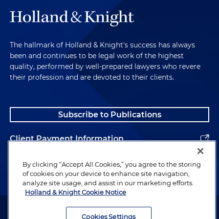
The hallmark of Holland & Knight's success has always
been and continues to be legal work of the highest
quality, performed by well-prepared lawyers who revere
their profession and are devoted to their clients.
Subscribe to Publications
Client Payment Information
Alumni
By clicking “Accept All Cookies,” you agree to the storing
of cookies on your device to enhance site navigation,
analyze site usage, and assist in our marketing efforts.
Holland & Knight Cookie Notice
Attorney Advertising. Copyright © 1996–2026 Holland & Knight LLP.
All rights reserved.
Cookies Settings