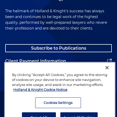
The hallmark of Holland & Knight's success has always
been and continues to be legal work of the highest
quality, performed by well-prepared lawyers who revere
their profession and are devoted to their clients.
Subscribe to Publications
Client Payment Information
Alumni
By clicking “Accept All Cookies,” you agree to the storing
of cookies on your device to enhance site navigation,
analyze site usage, and assist in our marketing efforts.
Holland & Knight Cookie Notice
Attorney Advertising. Copyright © 1996–2026 Holland & Knight LLP.
All rights reserved.
Cookies Settings
Legal Information