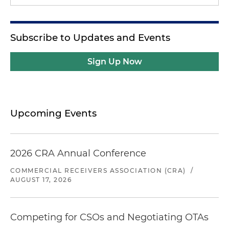
Subscribe to Updates and Events
Sign Up Now
Upcoming Events
2026 CRA Annual Conference
COMMERCIAL RECEIVERS ASSOCIATION (CRA)
/
AUGUST 17, 2026
Competing for CSOs and Negotiating OTAs