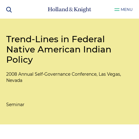
MENU
Trend-Lines in Federal
Native American Indian
Policy
2008 Annual Self-Governance Conference, Las Vegas,
Nevada
Seminar