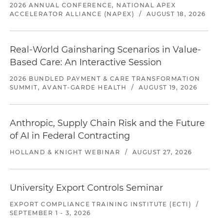
2026 ANNUAL CONFERENCE, NATIONAL APEX
ACCELERATOR ALLIANCE (NAPEX)
/
AUGUST 18, 2026
Real-World Gainsharing Scenarios in Value-
Based Care: An Interactive Session
2026 BUNDLED PAYMENT & CARE TRANSFORMATION
SUMMIT, AVANT-GARDE HEALTH
/
AUGUST 19, 2026
Anthropic, Supply Chain Risk and the Future
of AI in Federal Contracting
HOLLAND & KNIGHT WEBINAR
/
AUGUST 27, 2026
University Export Controls Seminar
EXPORT COMPLIANCE TRAINING INSTITUTE (ECTI)
/
SEPTEMBER 1 - 3, 2026