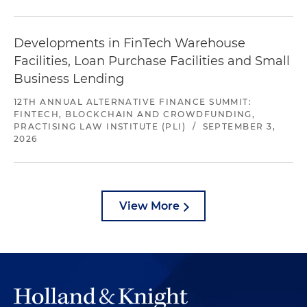
Developments in FinTech Warehouse
Facilities, Loan Purchase Facilities and Small
Business Lending
12TH ANNUAL ALTERNATIVE FINANCE SUMMIT:
FINTECH, BLOCKCHAIN AND CROWDFUNDING,
PRACTISING LAW INSTITUTE (PLI)
/
SEPTEMBER 3,
2026
View More