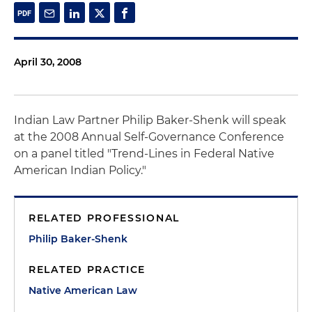
April 30, 2008
Indian Law Partner Philip Baker-Shenk will speak
at the 2008 Annual Self-Governance Conference
on a panel titled "Trend-Lines in Federal Native
American Indian Policy."
RELATED PROFESSIONAL
Philip Baker-Shenk
RELATED PRACTICE
Native American Law