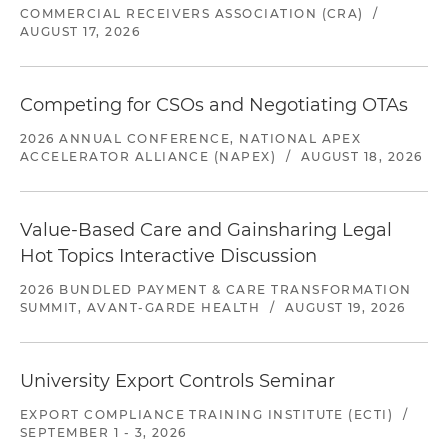
COMMERCIAL RECEIVERS ASSOCIATION (CRA)
/
AUGUST 17, 2026
Competing for CSOs and Negotiating OTAs
2026 ANNUAL CONFERENCE, NATIONAL APEX
ACCELERATOR ALLIANCE (NAPEX)
/
AUGUST 18, 2026
Value-Based Care and Gainsharing Legal
Hot Topics Interactive Discussion
2026 BUNDLED PAYMENT & CARE TRANSFORMATION
SUMMIT, AVANT-GARDE HEALTH
/
AUGUST 19, 2026
University Export Controls Seminar
EXPORT COMPLIANCE TRAINING INSTITUTE (ECTI)
/
SEPTEMBER 1 - 3, 2026