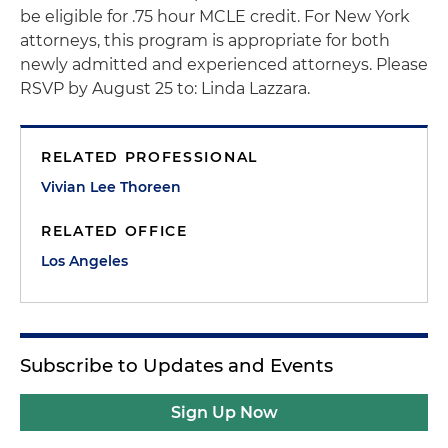
be eligible for .75 hour MCLE credit. For New York
attorneys, this program is appropriate for both
newly admitted and experienced attorneys. Please
RSVP by August 25 to: Linda Lazzara.
RELATED PROFESSIONAL
Vivian Lee Thoreen
RELATED OFFICE
Los Angeles
Subscribe to Updates and Events
Sign Up Now