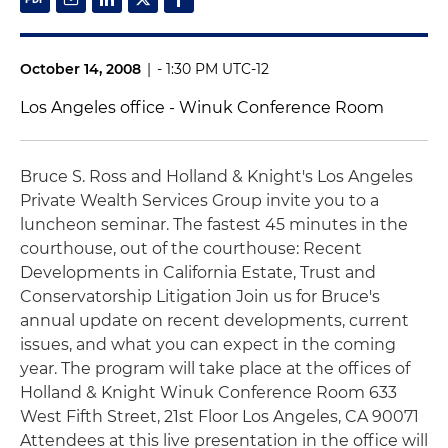
October 14, 2008
|
- 1:30 PM UTC-12
Los Angeles office - Winuk Conference Room
Bruce S. Ross and Holland & Knight's Los Angeles
Private Wealth Services Group invite you to a
luncheon seminar. The fastest 45 minutes in the
courthouse, out of the courthouse: Recent
Developments in California Estate, Trust and
Conservatorship Litigation Join us for Bruce's
annual update on recent developments, current
issues, and what you can expect in the coming
year. The program will take place at the offices of
Holland & Knight Winuk Conference Room 633
West Fifth Street, 21st Floor Los Angeles, CA 90071
Attendees at this live presentation in the office will