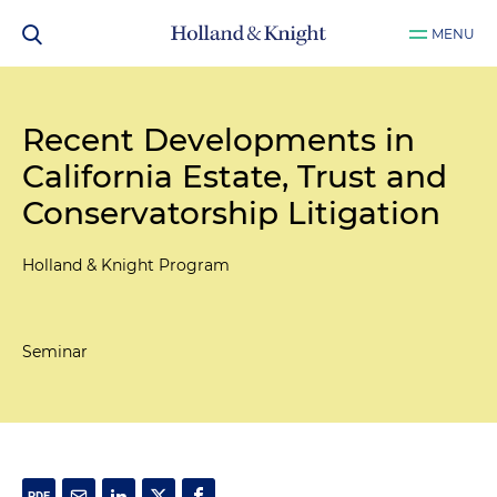
MENU
Recent Developments in
California Estate, Trust and
Conservatorship Litigation
Holland & Knight Program
Seminar