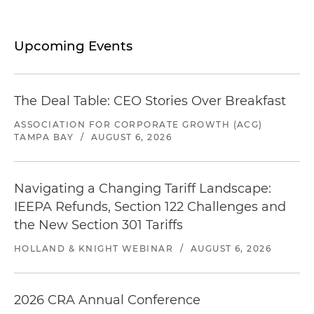
Upcoming Events
The Deal Table: CEO Stories Over Breakfast
ASSOCIATION FOR CORPORATE GROWTH (ACG)
TAMPA BAY
/
AUGUST 6, 2026
Navigating a Changing Tariff Landscape:
IEEPA Refunds, Section 122 Challenges and
the New Section 301 Tariffs
HOLLAND & KNIGHT WEBINAR
/
AUGUST 6, 2026
2026 CRA Annual Conference