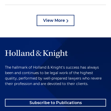
View More
The hallmark of Holland & Knight's success has always
been and continues to be legal work of the highest
quality, performed by well-prepared lawyers who revere
their profession and are devoted to their clients.
Subscribe to Publications