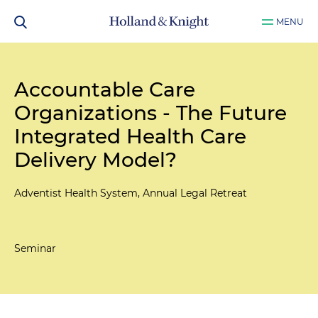
MENU
Accountable Care
Organizations - The Future
Integrated Health Care
Delivery Model?
Adventist Health System, Annual Legal Retreat
Seminar