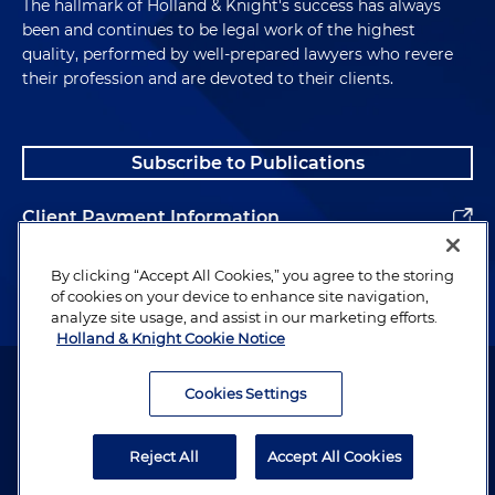
The hallmark of Holland & Knight's success has always
been and continues to be legal work of the highest
quality, performed by well-prepared lawyers who revere
their profession and are devoted to their clients.
Subscribe to Publications
Client Payment Information
Alumni
By clicking “Accept All Cookies,” you agree to the storing
of cookies on your device to enhance site navigation,
analyze site usage, and assist in our marketing efforts.
Holland & Knight Cookie Notice
Attorney Advertising. Copyright © 1996–2026 Holland & Knight LLP.
All rights reserved.
Cookies Settings
Legal Information
Reject All
Accept All Cookies
Privacy