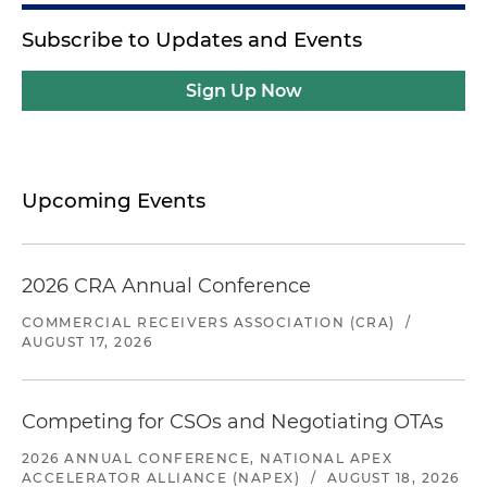
Subscribe to Updates and Events
Sign Up Now
Upcoming Events
2026 CRA Annual Conference
COMMERCIAL RECEIVERS ASSOCIATION (CRA)
/
AUGUST 17, 2026
Competing for CSOs and Negotiating OTAs
2026 ANNUAL CONFERENCE, NATIONAL APEX
ACCELERATOR ALLIANCE (NAPEX)
/
AUGUST 18, 2026