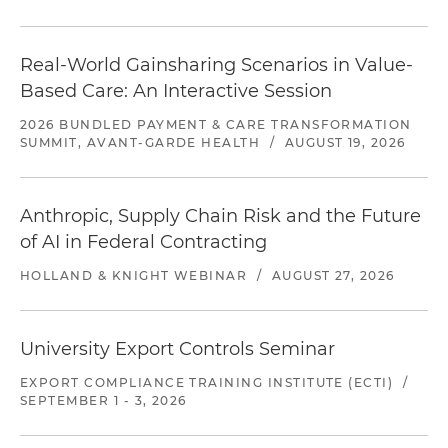
Real-World Gainsharing Scenarios in Value-
Based Care: An Interactive Session
2026 BUNDLED PAYMENT & CARE TRANSFORMATION
SUMMIT, AVANT-GARDE HEALTH
/
AUGUST 19, 2026
Anthropic, Supply Chain Risk and the Future
of AI in Federal Contracting
HOLLAND & KNIGHT WEBINAR
/
AUGUST 27, 2026
University Export Controls Seminar
EXPORT COMPLIANCE TRAINING INSTITUTE (ECTI)
/
SEPTEMBER 1 - 3, 2026