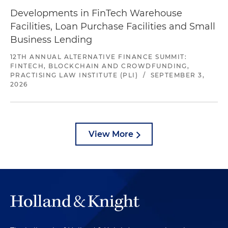
Developments in FinTech Warehouse
Facilities, Loan Purchase Facilities and Small
Business Lending
12TH ANNUAL ALTERNATIVE FINANCE SUMMIT:
FINTECH, BLOCKCHAIN AND CROWDFUNDING,
PRACTISING LAW INSTITUTE (PLI)
/
SEPTEMBER 3,
2026
View More