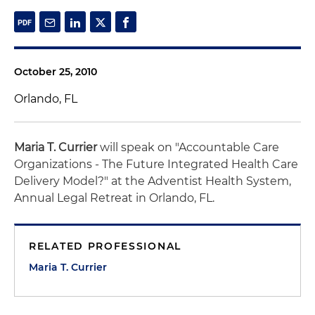
October 25, 2010
Orlando, FL
Maria T. Currier
will speak on "Accountable Care
Organizations - The Future Integrated Health Care
Delivery Model?" at the Adventist Health System,
Annual Legal Retreat in Orlando, FL.
RELATED PROFESSIONAL
Maria T. Currier