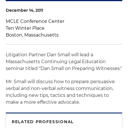
December 14, 2011
MCLE Conference Center
Ten Winter Place
Boston, Massachusetts
Litigation Partner Dan Small will lead a
Massachusetts Continuing Legal Education
seminar titled "Dan Small on Preparing Witnesses."
Mr. Small will discuss how to prepare persuasive
verbal and non-verbal witness communication,
including new tips, tactics and techniques to
make a more effective advocate.
RELATED PROFESSIONAL