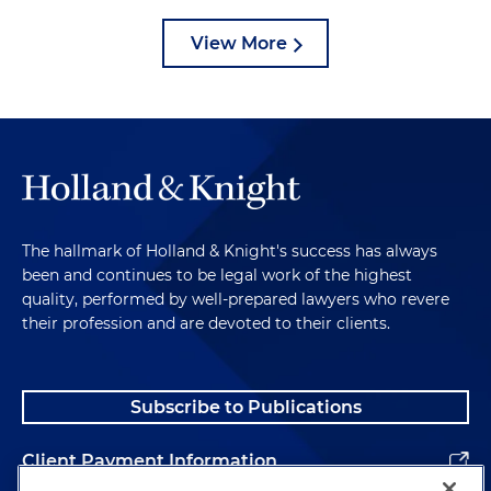
View More
The hallmark of Holland & Knight's success has always
been and continues to be legal work of the highest
quality, performed by well-prepared lawyers who revere
their profession and are devoted to their clients.
Subscribe to Publications
Client Payment Information