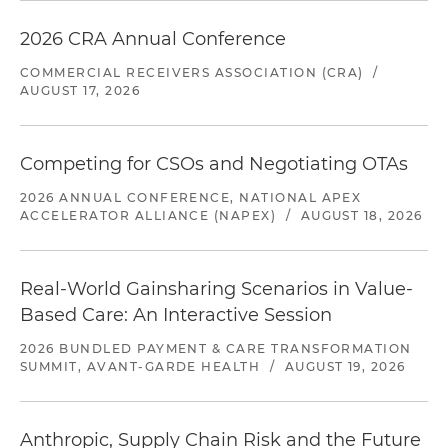
2026 CRA Annual Conference
COMMERCIAL RECEIVERS ASSOCIATION (CRA)
/
AUGUST 17, 2026
Competing for CSOs and Negotiating OTAs
2026 ANNUAL CONFERENCE, NATIONAL APEX
ACCELERATOR ALLIANCE (NAPEX)
/
AUGUST 18, 2026
Real-World Gainsharing Scenarios in Value-
Based Care: An Interactive Session
2026 BUNDLED PAYMENT & CARE TRANSFORMATION
SUMMIT, AVANT-GARDE HEALTH
/
AUGUST 19, 2026
Anthropic, Supply Chain Risk and the Future