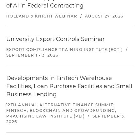
of AI in Federal Contracting
HOLLAND & KNIGHT WEBINAR
/
AUGUST 27, 2026
University Export Controls Seminar
EXPORT COMPLIANCE TRAINING INSTITUTE (ECTI)
/
SEPTEMBER 1 - 3, 2026
Developments in FinTech Warehouse
Facilities, Loan Purchase Facilities and Small
Business Lending
12TH ANNUAL ALTERNATIVE FINANCE SUMMIT:
FINTECH, BLOCKCHAIN AND CROWDFUNDING,
PRACTISING LAW INSTITUTE (PLI)
/
SEPTEMBER 3,
2026