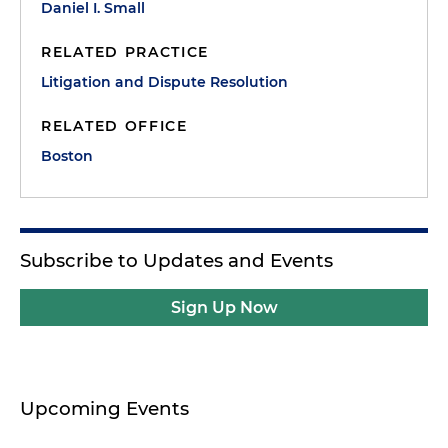
Daniel I. Small
RELATED PRACTICE
Litigation and Dispute Resolution
RELATED OFFICE
Boston
Subscribe to Updates and Events
Sign Up Now
Upcoming Events