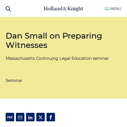
MENU
Dan Small on Preparing
Witnesses
Massachusetts Continuing Legal Education seminar
Seminar