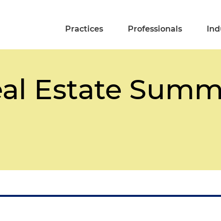
Practices
Professionals
Ind
eal Estate Summ