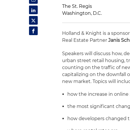
The St. Regis
Washington, D.C.
Holland & Knight is a sponsor
Real Estate Partner
Janis Schi
Speakers will discuss how, de
urban street retail housing, t
counting on the traffic of ne
capitalizing on the downfall o
new market. Topics will inclu
how the increase in online
the most significant chang
how developers changed th