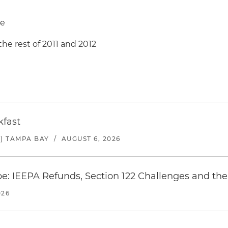
re
the rest of 2011 and 2012
kfast
) TAMPA BAY
/
AUGUST 6, 2026
e: IEEPA Refunds, Section 122 Challenges and the 
026