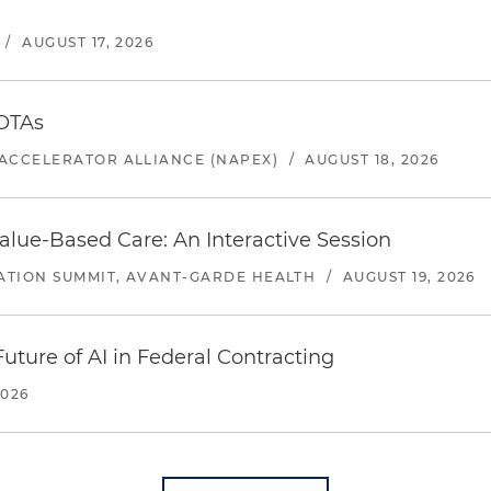
/
AUGUST 17, 2026
 OTAs
ACCELERATOR ALLIANCE (NAPEX)
/
AUGUST 18, 2026
alue-Based Care: An Interactive Session
ATION SUMMIT, AVANT-GARDE HEALTH
/
AUGUST 19, 2026
uture of AI in Federal Contracting
2026