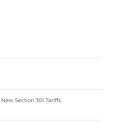
New Section 301 Tariffs