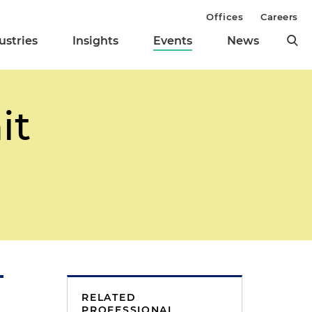
Offices
Careers
ustries
Insights
Events
News
it
RELATED
PROFESSIONAL