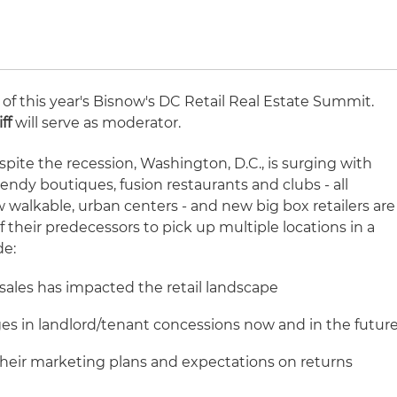
 of this year's Bisnow's DC Retail Real Estate Summit.
ff
will serve as moderator.
spite the recession, Washington, D.C., is surging with
rendy boutiques, fusion restaurants and clubs - all
w walkable, urban centers - and new big box retailers are
f their predecessors to pick up multiple locations in a
de:
 sales has impacted the retail landscape
es in landlord/tenant concessions now and in the futur
eir marketing plans and expectations on returns