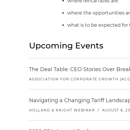
where rental rates are
where the opportunities a
what is to be expected for 
Upcoming Events
The Deal Table: CEO Stories Over Brea
ASSOCIATION FOR CORPORATE GROWTH (ACG
Navigating a Changing Tariff Landscap
HOLLAND & KNIGHT WEBINAR
/
AUGUST 6, 2