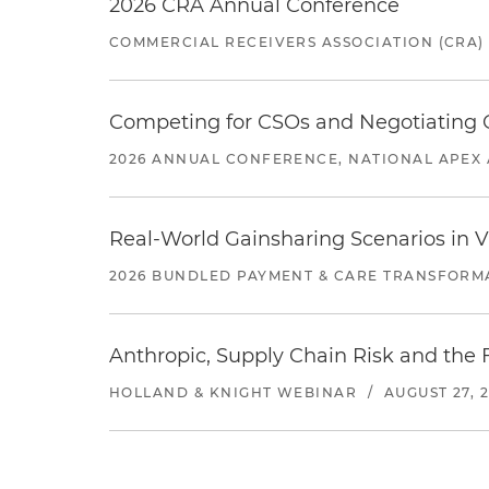
2026 CRA Annual Conference
COMMERCIAL RECEIVERS ASSOCIATION (CRA)
Competing for CSOs and Negotiating
2026 ANNUAL CONFERENCE, NATIONAL APEX 
Real-World Gainsharing Scenarios in V
2026 BUNDLED PAYMENT & CARE TRANSFORM
Anthropic, Supply Chain Risk and the F
HOLLAND & KNIGHT WEBINAR
/
AUGUST 27, 