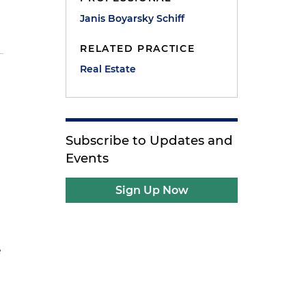
Janis Boyarsky Schiff
RELATED PRACTICE
Real Estate
Subscribe to Updates and
Events
Sign Up Now
e