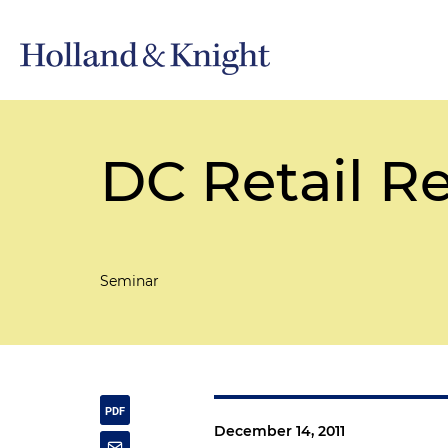
DC Retail R
Seminar
December 14, 2011