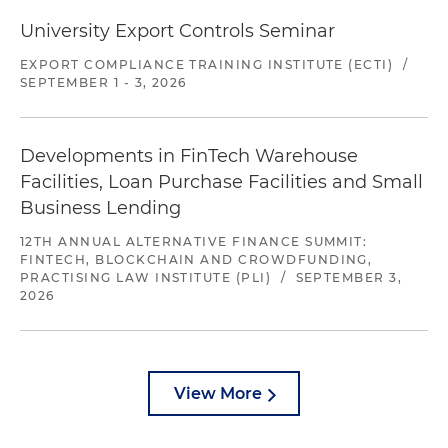
University Export Controls Seminar
EXPORT COMPLIANCE TRAINING INSTITUTE (ECTI)
/
SEPTEMBER 1 - 3, 2026
Developments in FinTech Warehouse
Facilities, Loan Purchase Facilities and Small
Business Lending
12TH ANNUAL ALTERNATIVE FINANCE SUMMIT:
FINTECH, BLOCKCHAIN AND CROWDFUNDING,
PRACTISING LAW INSTITUTE (PLI)
/
SEPTEMBER 3,
2026
View More