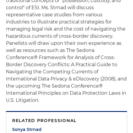
traditional concepts of "possession, custody, and
control" of ESI. Ms. Strnad will discuss
representative case studies from various
industries to illustrate practical strategies for
managing legal risk and the cost of navigating the
hazardous currents of cross-border discovery.
Panelists will draw upon their own experience as
well as resources such as The Sedona
Conference® Framework for Analysis of Cross-
Border Discovery Conflicts: A Practical Guide to
Navigating the Competing Currents of
International Data Privacy & eDiscovery (2008), and
the upcoming The Sedona Conference®
International Principles on Data Protection Laws in
U.S. Litigation.
RELATED PROFESSIONAL
Sonya Strnad