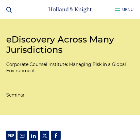
MENU
eDiscovery Across Many
Jurisdictions
Corporate Counsel Institute: Managing Risk in a Global
Environment
Seminar