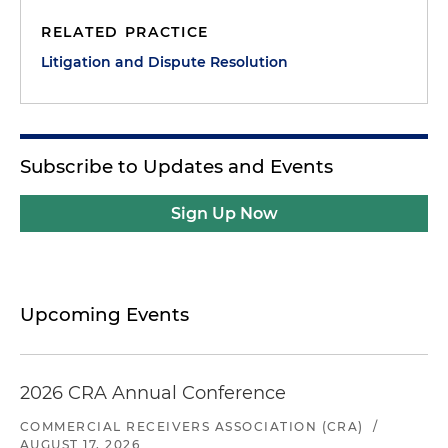
RELATED PRACTICE
Litigation and Dispute Resolution
Subscribe to Updates and Events
Sign Up Now
Upcoming Events
2026 CRA Annual Conference
COMMERCIAL RECEIVERS ASSOCIATION (CRA)
/
AUGUST 17, 2026