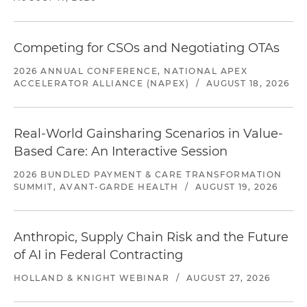
Competing for CSOs and Negotiating OTAs
2026 ANNUAL CONFERENCE, NATIONAL APEX
ACCELERATOR ALLIANCE (NAPEX)
/
AUGUST 18, 2026
Real-World Gainsharing Scenarios in Value-
Based Care: An Interactive Session
2026 BUNDLED PAYMENT & CARE TRANSFORMATION
SUMMIT, AVANT-GARDE HEALTH
/
AUGUST 19, 2026
Anthropic, Supply Chain Risk and the Future
of AI in Federal Contracting
HOLLAND & KNIGHT WEBINAR
/
AUGUST 27, 2026