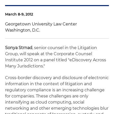
March 8-9, 2012
Georgetown University Law Center
Washington, D.C.
Sonya Strnad
, senior counsel in the Litigation
Group, will speak at the Corporate Counsel
Institute 2012 on a panel titled "eDiscovery Across
Many Jurisdictions."
Cross-border discovery and disclosure of electronic
information in the context of litigation and
regulatory compliance is an increasing challenge
for companies. These challenges are only
intensifying as cloud computing, social
networking and other emerging technologies blur