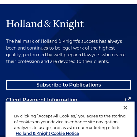
The hallmark of Holland & Knight's success has always
been and continues to be legal work of the highest
quality, performed by well-prepared lawyers who revere
their profession and are devoted to their clients.
Subscribe to Publications
Client Payment Information
Alumni
By clicking “Accept All Cookies,” you agree to the storing
of cookies on your device to enhance site navigation,
analyze site usage, and assist in our marketing efforts.
Holland & Knight Cookie Notice