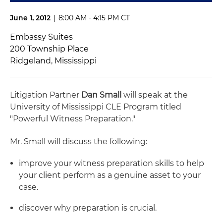
June 1, 2012
|
8:00 AM - 4:15 PM CT
Embassy Suites
200 Township Place
Ridgeland, Mississippi
Litigation Partner
Dan Small
will speak at the
University of Mississippi CLE Program titled
"Powerful Witness Preparation."
Mr. Small will discuss the following:
improve your witness preparation skills to help
your client perform as a genuine asset to your
case.
discover why preparation is crucial.