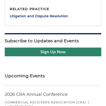
RELATED PRACTICE
Litigation and Dispute Resolution
Subscribe to Updates and Events
Sign Up Now
Upcoming Events
2026 CRA Annual Conference
COMMERCIAL RECEIVERS ASSOCIATION (CRA)
/