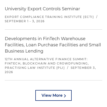
University Export Controls Seminar
EXPORT COMPLIANCE TRAINING INSTITUTE (ECTI)
/
SEPTEMBER 1 - 3, 2026
Developments in FinTech Warehouse
Facilities, Loan Purchase Facilities and Small
Business Lending
12TH ANNUAL ALTERNATIVE FINANCE SUMMIT:
FINTECH, BLOCKCHAIN AND CROWDFUNDING,
PRACTISING LAW INSTITUTE (PLI)
/
SEPTEMBER 3,
2026
View More