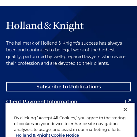
The hallmark of Holland & Knight's success has always
been and continues to be legal work of the highest
quality, performed by well-prepared lawyers who revere
their profession and are devoted to their clients.
Subscribe to Publications
Client Payment Information
Alumni
By clicking “Accept All Cookies,” you agree to the storing
of cookies on your device to enhance site navigation,
analyze site usage, and assist in our marketing efforts.
Holland & Knight Cookie Notice