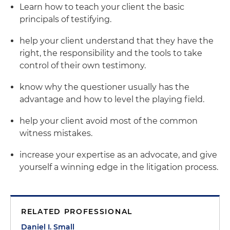
Learn how to teach your client the basic
principals of testifying.
help your client understand that they have the
right, the responsibility and the tools to take
control of their own testimony.
know why the questioner usually has the
advantage and how to level the playing field.
help your client avoid most of the common
witness mistakes.
increase your expertise as an advocate, and give
yourself a winning edge in the litigation process.
RELATED PROFESSIONAL
Daniel I. Small