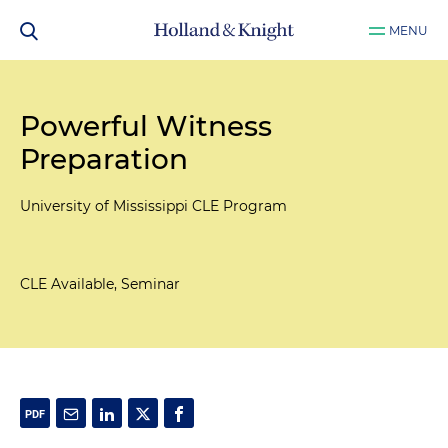
MENU
Powerful Witness
Preparation
University of Mississippi CLE Program
CLE Available, Seminar