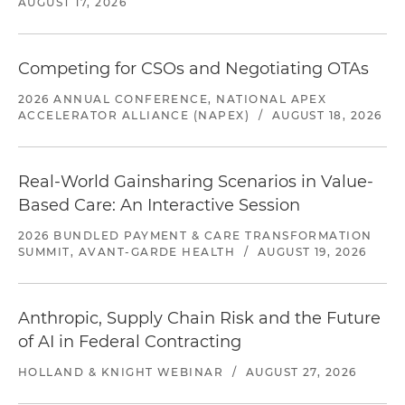
AUGUST 17, 2026
Competing for CSOs and Negotiating OTAs
2026 ANNUAL CONFERENCE, NATIONAL APEX
ACCELERATOR ALLIANCE (NAPEX)
/
AUGUST 18, 2026
Real-World Gainsharing Scenarios in Value-
Based Care: An Interactive Session
2026 BUNDLED PAYMENT & CARE TRANSFORMATION
SUMMIT, AVANT-GARDE HEALTH
/
AUGUST 19, 2026
Anthropic, Supply Chain Risk and the Future
of AI in Federal Contracting
HOLLAND & KNIGHT WEBINAR
/
AUGUST 27, 2026