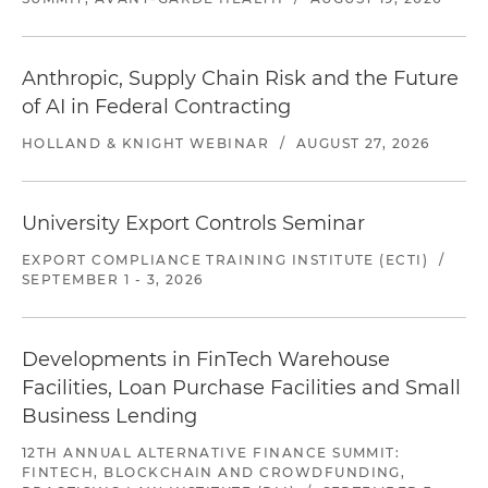
Anthropic, Supply Chain Risk and the Future
of AI in Federal Contracting
HOLLAND & KNIGHT WEBINAR
/
AUGUST 27, 2026
University Export Controls Seminar
EXPORT COMPLIANCE TRAINING INSTITUTE (ECTI)
/
SEPTEMBER 1 - 3, 2026
Developments in FinTech Warehouse
Facilities, Loan Purchase Facilities and Small
Business Lending
12TH ANNUAL ALTERNATIVE FINANCE SUMMIT:
FINTECH, BLOCKCHAIN AND CROWDFUNDING,