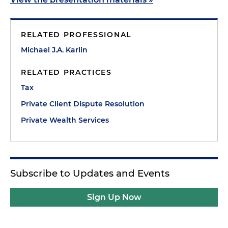
RELATED PROFESSIONAL
Michael J.A. Karlin
RELATED PRACTICES
Tax
Private Client Dispute Resolution
Private Wealth Services
Subscribe to Updates and Events
Sign Up Now