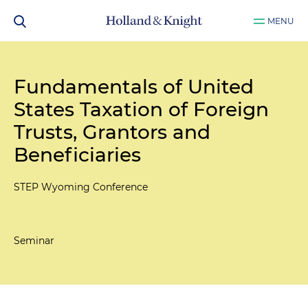
MENU
Fundamentals of United
States Taxation of Foreign
Trusts, Grantors and
Beneficiaries
STEP Wyoming Conference
Seminar