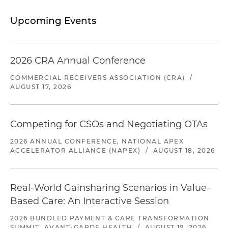
Upcoming Events
2026 CRA Annual Conference
COMMERCIAL RECEIVERS ASSOCIATION (CRA)
/
AUGUST 17, 2026
Competing for CSOs and Negotiating OTAs
2026 ANNUAL CONFERENCE, NATIONAL APEX
ACCELERATOR ALLIANCE (NAPEX)
/
AUGUST 18, 2026
Real-World Gainsharing Scenarios in Value-
Based Care: An Interactive Session
2026 BUNDLED PAYMENT & CARE TRANSFORMATION
SUMMIT, AVANT-GARDE HEALTH
/
AUGUST 19, 2026