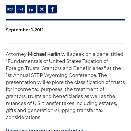
September 1, 2012
Attorney
Michael Karlin
will speak on a panel titled
"Fundamentals of United States Taxation of
Foreign Trusts, Grantors and Beneficiaries," at the
1st Annual STEP Wyoming Conference. The
presentation will explore the classification of trusts
for income tax purposes, the treatment of
grantors, trusts and beneficiaries as well as the
nuances of U.S. transfer taxes including estates,
gifts and generation-skipping transfer tax
considerations.
View the presentation materials »