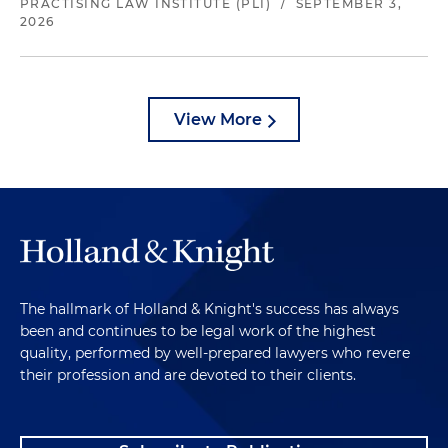
PRACTISING LAW INSTITUTE (PLI)
/
SEPTEMBER 3,
2026
View More
The hallmark of Holland & Knight's success has always
been and continues to be legal work of the highest
quality, performed by well-prepared lawyers who revere
their profession and are devoted to their clients.