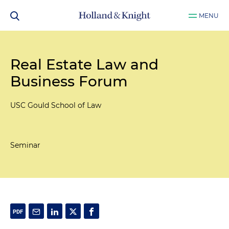
MENU
Real Estate Law and
Business Forum
USC Gould School of Law
Seminar