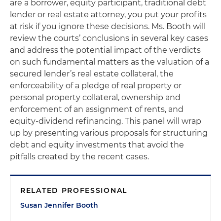
are a borrower, equity participant, traditional debt
lender or real estate attorney, you put your profits
at risk if you ignore these decisions. Ms. Booth will
review the courts’ conclusions in several key cases
and address the potential impact of the verdicts
on such fundamental matters as the valuation of a
secured lender’s real estate collateral, the
enforceability of a pledge of real property or
personal property collateral, ownership and
enforcement of an assignment of rents, and
equity-dividend refinancing. This panel will wrap
up by presenting various proposals for structuring
debt and equity investments that avoid the
pitfalls created by the recent cases.
RELATED PROFESSIONAL
Susan Jennifer Booth