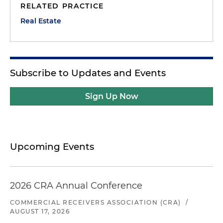
RELATED PRACTICE
Real Estate
Subscribe to Updates and Events
Sign Up Now
Upcoming Events
2026 CRA Annual Conference
COMMERCIAL RECEIVERS ASSOCIATION (CRA)
/
AUGUST 17, 2026