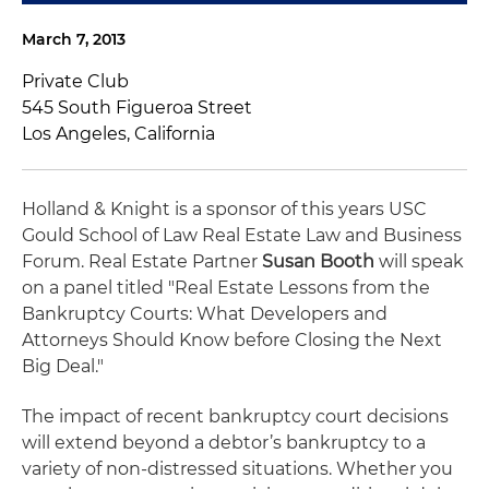
March 7, 2013
Private Club
545 South Figueroa Street
Los Angeles, California
Holland & Knight is a sponsor of this years USC
Gould School of Law Real Estate Law and Business
Forum. Real Estate Partner
Susan Booth
will speak
on a panel titled "Real Estate Lessons from the
Bankruptcy Courts: What Developers and
Attorneys Should Know before Closing the Next
Big Deal."
The impact of recent bankruptcy court decisions
will extend beyond a debtor’s bankruptcy to a
variety of non-distressed situations. Whether you