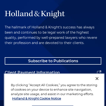
The hallmark of Holland & Knight's success has always
been and continues to be legal work of the highest
quality, performed by well-prepared lawyers who revere
their profession and are devoted to their clients.
Subscribe to Publications
Client Payment Information
Alumni
By clicking “Accept All Cookies,” you agree to the storing
of cookies on your device to enhance site navigation,
analyze site usage, and assist in our marketing efforts.
Holland & Knight Cookie Notice
Attorney Advertising. Copyright © 1996–2026 Holland & Knight LLP.