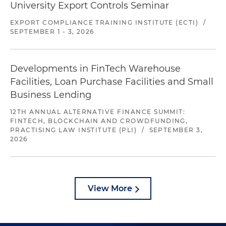
University Export Controls Seminar
EXPORT COMPLIANCE TRAINING INSTITUTE (ECTI)
/
SEPTEMBER 1 - 3, 2026
Developments in FinTech Warehouse
Facilities, Loan Purchase Facilities and Small
Business Lending
12TH ANNUAL ALTERNATIVE FINANCE SUMMIT:
FINTECH, BLOCKCHAIN AND CROWDFUNDING,
PRACTISING LAW INSTITUTE (PLI)
/
SEPTEMBER 3,
2026
View More