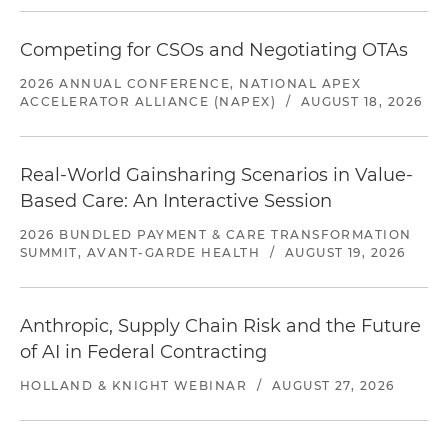
Competing for CSOs and Negotiating OTAs
2026 ANNUAL CONFERENCE, NATIONAL APEX
ACCELERATOR ALLIANCE (NAPEX)
/
AUGUST 18, 2026
Real-World Gainsharing Scenarios in Value-
Based Care: An Interactive Session
2026 BUNDLED PAYMENT & CARE TRANSFORMATION
SUMMIT, AVANT-GARDE HEALTH
/
AUGUST 19, 2026
Anthropic, Supply Chain Risk and the Future
of AI in Federal Contracting
HOLLAND & KNIGHT WEBINAR
/
AUGUST 27, 2026