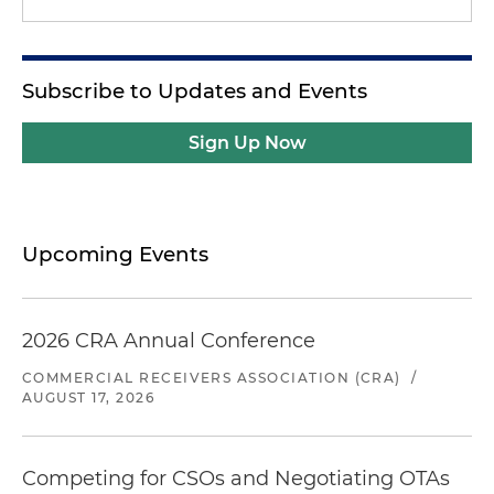
Subscribe to Updates and Events
Sign Up Now
Upcoming Events
2026 CRA Annual Conference
COMMERCIAL RECEIVERS ASSOCIATION (CRA)
/
AUGUST 17, 2026
Competing for CSOs and Negotiating OTAs