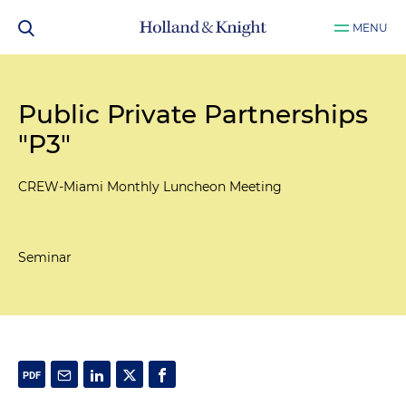
MENU
Public Private Partnerships
"P3"
CREW-Miami Monthly Luncheon Meeting
Seminar