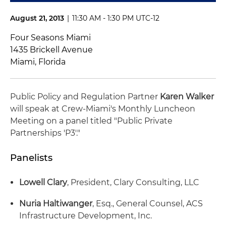
August 21, 2013
|
11:30 AM - 1:30 PM UTC-12
Four Seasons Miami
1435 Brickell Avenue
Miami, Florida
Public Policy and Regulation Partner
Karen Walker
will speak at Crew-Miami's Monthly Luncheon
Meeting on a panel titled "Public Private
Partnerships 'P3'."
Panelists
Lowell Clary
, President, Clary Consulting, LLC
Nuria Haltiwanger
, Esq., General Counsel, ACS
Infrastructure Development, Inc.