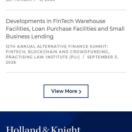
Developments in FinTech Warehouse
Facilities, Loan Purchase Facilities and Small
Business Lending
12TH ANNUAL ALTERNATIVE FINANCE SUMMIT:
FINTECH, BLOCKCHAIN AND CROWDFUNDING,
PRACTISING LAW INSTITUTE (PLI)
/
SEPTEMBER 3,
2026
View More