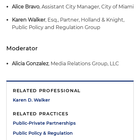
Alice Bravo
, Assistant City Manager, City of Miami
Karen Walker
, Esq., Partner, Holland & Knight,
Public Policy and Regulation Group
Moderator
Alicia Gonzalez
, Media Relations Group, LLC
RELATED PROFESSIONAL
Karen D. Walker
RELATED PRACTICES
Public-Private Partnerships
Public Policy & Regulation