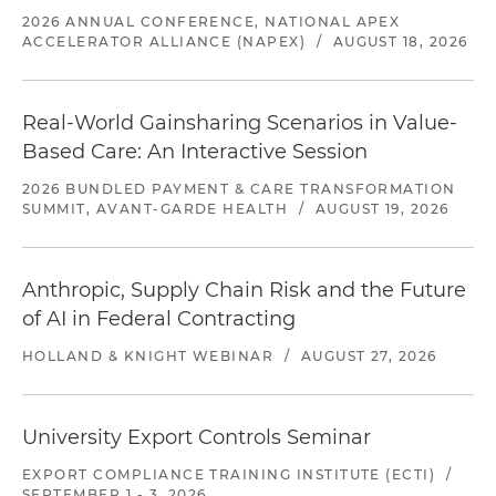
2026 ANNUAL CONFERENCE, NATIONAL APEX
ACCELERATOR ALLIANCE (NAPEX)
/
AUGUST 18, 2026
Real-World Gainsharing Scenarios in Value-
Based Care: An Interactive Session
2026 BUNDLED PAYMENT & CARE TRANSFORMATION
SUMMIT, AVANT-GARDE HEALTH
/
AUGUST 19, 2026
Anthropic, Supply Chain Risk and the Future
of AI in Federal Contracting
HOLLAND & KNIGHT WEBINAR
/
AUGUST 27, 2026
University Export Controls Seminar
EXPORT COMPLIANCE TRAINING INSTITUTE (ECTI)
/
SEPTEMBER 1 - 3, 2026