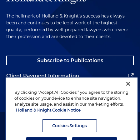
The hallmark of Holland & Knight's success has always
been and continues to be legal work of the highest
quality, performed by well-prepared lawyers who revere
their profession and are devoted to their clients.
Subscribe to Publications
Client Payment Information
Alumni
By clicking “Accept All Cookies,” you agree to the storing
of cookies on your device to enhance site navigation,
analyze site usage, and assist in our marketing efforts.
Holland & Knight Cookie Notice
Attorney Advertising. Copyright © 1996–2026 Holland & Knight LLP.
All rights reserved.
Cookies Settings
Legal Information