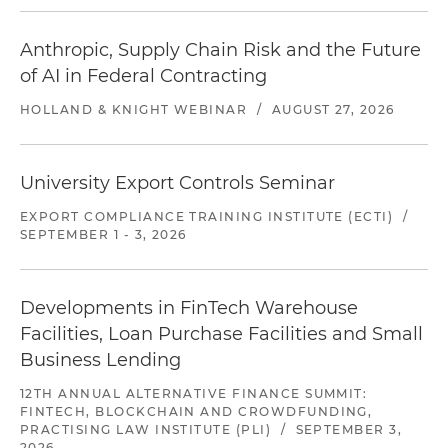
Anthropic, Supply Chain Risk and the Future
of AI in Federal Contracting
HOLLAND & KNIGHT WEBINAR
/
AUGUST 27, 2026
University Export Controls Seminar
EXPORT COMPLIANCE TRAINING INSTITUTE (ECTI)
/
SEPTEMBER 1 - 3, 2026
Developments in FinTech Warehouse
Facilities, Loan Purchase Facilities and Small
Business Lending
12TH ANNUAL ALTERNATIVE FINANCE SUMMIT:
FINTECH, BLOCKCHAIN AND CROWDFUNDING,
PRACTISING LAW INSTITUTE (PLI)
/
SEPTEMBER 3,
2026