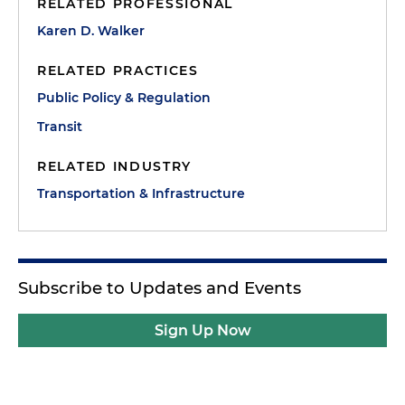
RELATED PROFESSIONAL
Karen D. Walker
RELATED PRACTICES
Public Policy & Regulation
Transit
RELATED INDUSTRY
Transportation & Infrastructure
Subscribe to Updates and Events
Sign Up Now