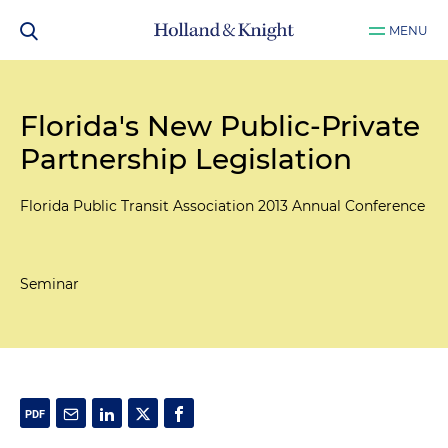
MENU
Florida's New Public-Private
Partnership Legislation
Florida Public Transit Association 2013 Annual Conference
Seminar