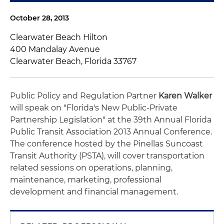
October 28, 2013
Clearwater Beach Hilton
400 Mandalay Avenue
Clearwater Beach, Florida 33767
Public Policy and Regulation Partner
Karen Walker
will speak on "Florida's New Public-Private
Partnership Legislation" at the 39th Annual Florida
Public Transit Association 2013 Annual Conference.
The conference hosted by the Pinellas Suncoast
Transit Authority (PSTA), will cover transportation
related sessions on operations, planning,
maintenance, marketing, professional
development and financial management.