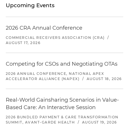
Upcoming Events
2026 CRA Annual Conference
COMMERCIAL RECEIVERS ASSOCIATION (CRA)
/
AUGUST 17, 2026
Competing for CSOs and Negotiating OTAs
2026 ANNUAL CONFERENCE, NATIONAL APEX
ACCELERATOR ALLIANCE (NAPEX)
/
AUGUST 18, 2026
Real-World Gainsharing Scenarios in Value-
Based Care: An Interactive Session
2026 BUNDLED PAYMENT & CARE TRANSFORMATION
SUMMIT, AVANT-GARDE HEALTH
/
AUGUST 19, 2026