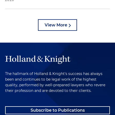
View More
The hallmark of Holland & Knight's success has always
been and continues to be legal work of the highest
quality, performed by well-prepared lawyers who revere
their profession and are devoted to their clients.
Subscribe to Publications