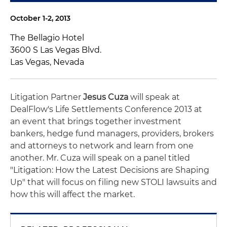
October 1-2, 2013
The Bellagio Hotel
3600 S Las Vegas Blvd.
Las Vegas, Nevada
Litigation Partner
Jesus Cuza
will speak at
DealFlow's Life Settlements Conference 2013 at
an event that brings together investment
bankers, hedge fund managers, providers, brokers
and attorneys to network and learn from one
another. Mr. Cuza will speak on a panel titled
"Litigation: How the Latest Decisions are Shaping
Up" that will focus on filing new STOLI lawsuits and
how this will affect the market.