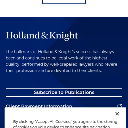
The hallmark of Holland & Knight's success has always
been and continues to be legal work of the highest
quality, performed by well-prepared lawyers who revere
their profession and are devoted to their clients.
Subscribe to Publications
Client Payment Information
Alumni
By clicking “Accept All Cookies,” you agree to the storing
of cookies on your device to enhance site navigation,