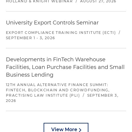
HOLLAND & KNIGHT WEBINAR
/
AUGUST 27, 2026
University Export Controls Seminar
EXPORT COMPLIANCE TRAINING INSTITUTE (ECTI)
/
SEPTEMBER 1 - 3, 2026
Developments in FinTech Warehouse
Facilities, Loan Purchase Facilities and Small
Business Lending
12TH ANNUAL ALTERNATIVE FINANCE SUMMIT:
FINTECH, BLOCKCHAIN AND CROWDFUNDING,
PRACTISING LAW INSTITUTE (PLI)
/
SEPTEMBER 3,
2026
View More