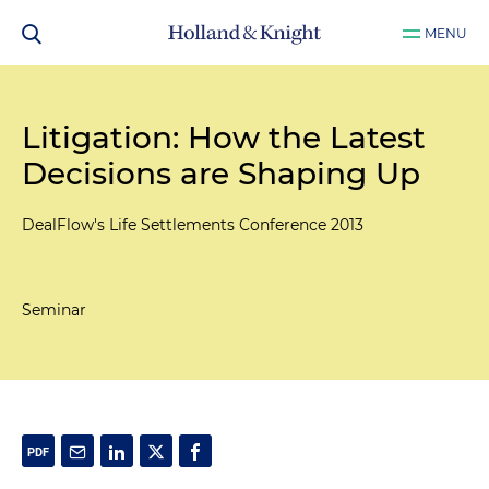
MENU
Litigation: How the Latest
Decisions are Shaping Up
DealFlow's Life Settlements Conference 2013
Seminar