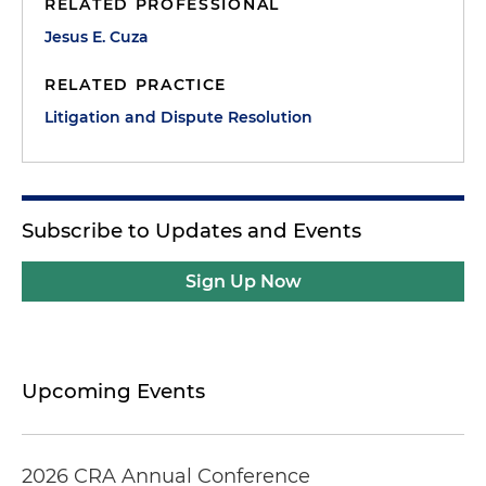
RELATED PROFESSIONAL
Jesus E. Cuza
RELATED PRACTICE
Litigation and Dispute Resolution
Subscribe to Updates and Events
Sign Up Now
Upcoming Events
2026 CRA Annual Conference