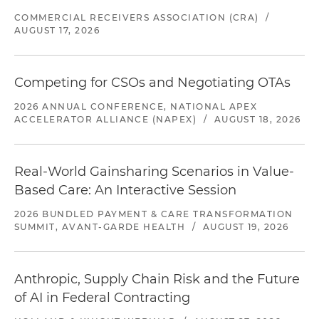
COMMERCIAL RECEIVERS ASSOCIATION (CRA)
/
AUGUST 17, 2026
Competing for CSOs and Negotiating OTAs
2026 ANNUAL CONFERENCE, NATIONAL APEX
ACCELERATOR ALLIANCE (NAPEX)
/
AUGUST 18, 2026
Real-World Gainsharing Scenarios in Value-
Based Care: An Interactive Session
2026 BUNDLED PAYMENT & CARE TRANSFORMATION
SUMMIT, AVANT-GARDE HEALTH
/
AUGUST 19, 2026
Anthropic, Supply Chain Risk and the Future
of AI in Federal Contracting