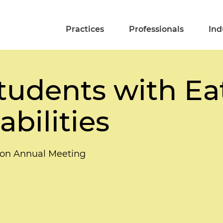
Practices
Professionals
Ind
udents with Ea
abilities
ion Annual Meeting