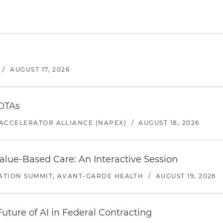
/
AUGUST 17, 2026
 OTAs
ACCELERATOR ALLIANCE (NAPEX)
/
AUGUST 18, 2026
alue-Based Care: An Interactive Session
ATION SUMMIT, AVANT-GARDE HEALTH
/
AUGUST 19, 2026
uture of AI in Federal Contracting