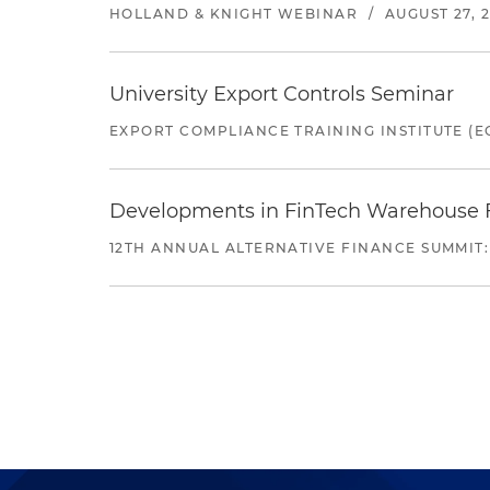
HOLLAND & KNIGHT WEBINAR
/
AUGUST 27, 
University Export Controls Seminar
EXPORT COMPLIANCE TRAINING INSTITUTE (EC
Developments in FinTech Warehouse Fac
12TH ANNUAL ALTERNATIVE FINANCE SUMMIT: