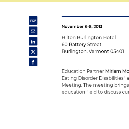
November 6-8, 2013
Hilton Burlington Hotel
60 Battery Street
Burlington, Vermont 05401
Education Partner
Miriam Mc
Eating Disorder Disabilities
Meeting. The meeting brings 
education field to discuss cu