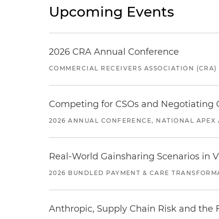
Upcoming Events
2026 CRA Annual Conference
COMMERCIAL RECEIVERS ASSOCIATION (CRA)
Competing for CSOs and Negotiating
2026 ANNUAL CONFERENCE, NATIONAL APEX 
Real-World Gainsharing Scenarios in V
2026 BUNDLED PAYMENT & CARE TRANSFORM
Anthropic, Supply Chain Risk and the F