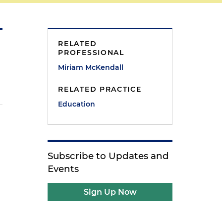
RELATED
PROFESSIONAL
Miriam McKendall
RELATED PRACTICE
Education
Subscribe to Updates and
Events
Sign Up Now