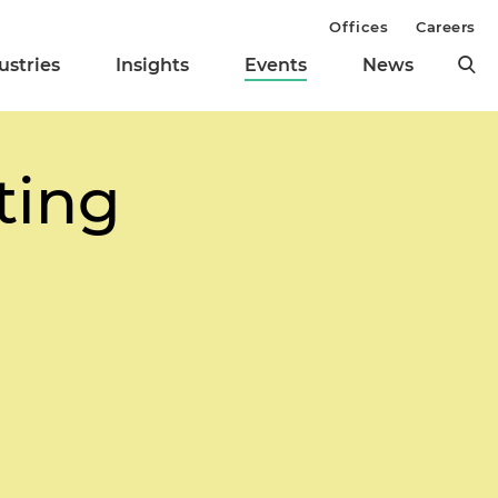
Offices
Careers
ustries
Insights
Events
News
ting