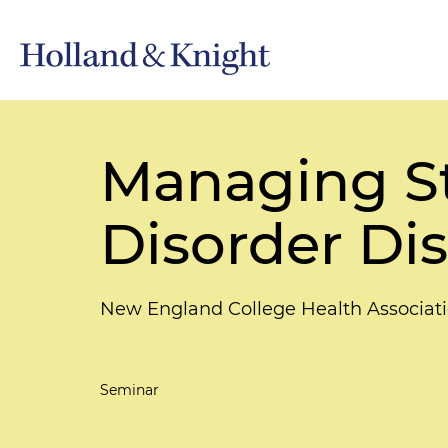
Managing St
Disorder Dis
New England College Health Associat
Seminar