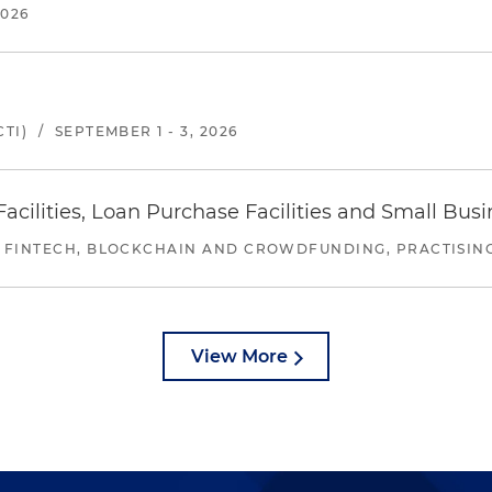
2026
TI)
/
SEPTEMBER 1 - 3, 2026
ilities, Loan Purchase Facilities and Small Bus
 FINTECH, BLOCKCHAIN AND CROWDFUNDING, PRACTISING 
View More