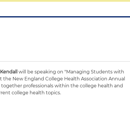
Kendall
will be speaking on "Managing Students with
" at the New England College Health Association Annual
together professionals within the college health and
rrent college health topics.