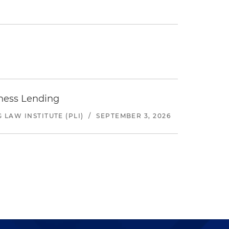
iness Lending
LAW INSTITUTE (PLI)
/
SEPTEMBER 3, 2026