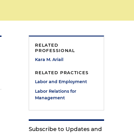
RELATED
PROFESSIONAL
Kara M. Ariail
RELATED PRACTICES
Labor and Employment
Labor Relations for
Management
Subscribe to Updates and