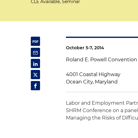
CLE Available, Seminar
October 5-7, 2014
Roland E. Powell Convention
4001 Coastal Highway
Ocean City, Maryland
Labor and Employment Part
SHRM Conference on a panel 
Managing the Risks of Difficu