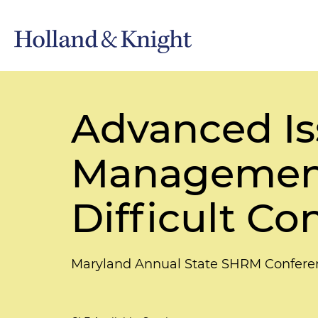
Advanced Is
Management:
Difficult Co
Maryland Annual State SHRM Confere