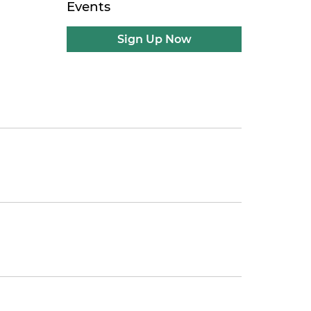
Events
Sign Up Now