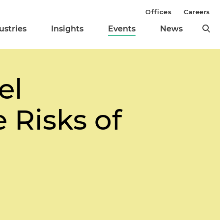
Offices
Careers
ustries
Insights
Events
News
el
Risks of