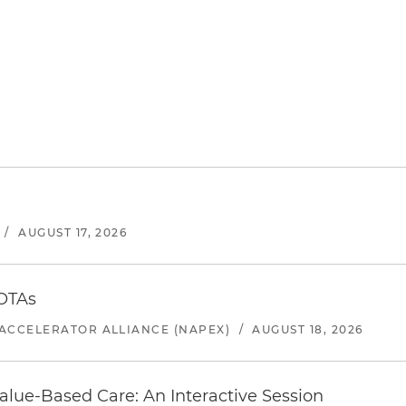
/
AUGUST 17, 2026
 OTAs
ACCELERATOR ALLIANCE (NAPEX)
/
AUGUST 18, 2026
alue-Based Care: An Interactive Session