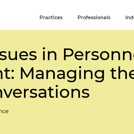
Practices
Professionals
Ind
sues in Personn
 Managing the 
nversations
nce