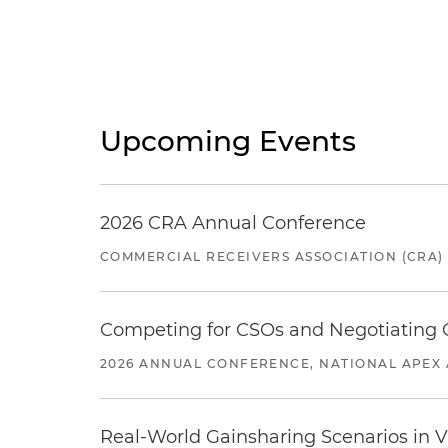
Upcoming Events
2026 CRA Annual Conference
COMMERCIAL RECEIVERS ASSOCIATION (CRA)
Competing for CSOs and Negotiating
2026 ANNUAL CONFERENCE, NATIONAL APEX 
Real-World Gainsharing Scenarios in V