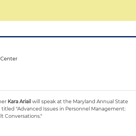
 Center
ner
Kara Ariail
will speak at the Maryland Annual State
titled "Advanced Issues in Personnel Management:
lt Conversations."