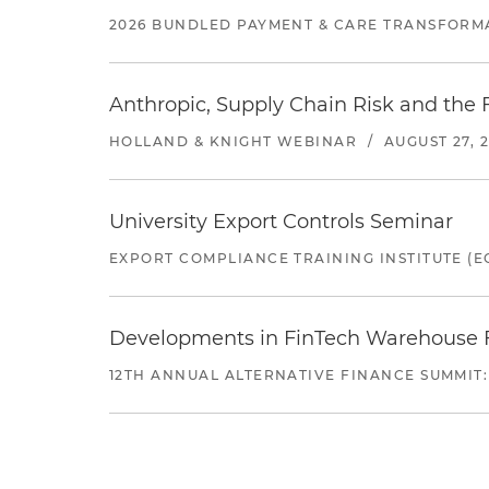
2026 BUNDLED PAYMENT & CARE TRANSFORM
Anthropic, Supply Chain Risk and the F
HOLLAND & KNIGHT WEBINAR
/
AUGUST 27, 
University Export Controls Seminar
EXPORT COMPLIANCE TRAINING INSTITUTE (EC
Developments in FinTech Warehouse Fac
12TH ANNUAL ALTERNATIVE FINANCE SUMMIT: