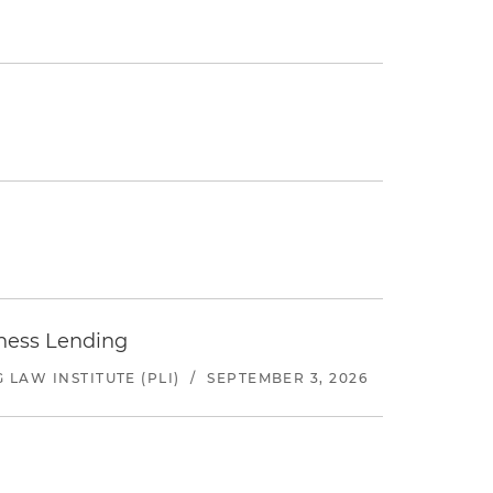
iness Lending
LAW INSTITUTE (PLI)
/
SEPTEMBER 3, 2026