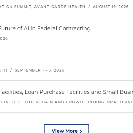
ATION SUMMIT, AVANT-GARDE HEALTH
/
AUGUST 19, 2026
uture of AI in Federal Contracting
2026
TI)
/
SEPTEMBER 1 - 3, 2026
ilities, Loan Purchase Facilities and Small Bus
 FINTECH, BLOCKCHAIN AND CROWDFUNDING, PRACTISING 
View More