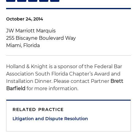
October 24, 2014
JW Marriott Marquis
255 Biscayne Boulevard Way
Miami, Florida
Holland & Knight is a sponsor of the Federal Bar
Association South Florida Chapter’s Award and
Installation Dinner. Please contact Partner
Brett
Barfield
for more information.
RELATED PRACTICE
Litigation and Dispute Resolution