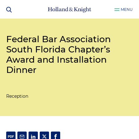
MENU
Federal Bar Association
South Florida Chapter’s
Award and Installation
Dinner
Reception