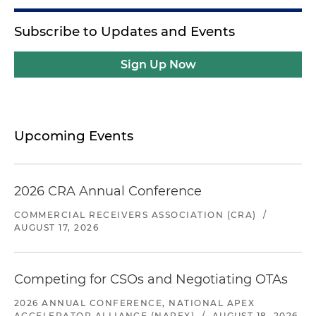
Subscribe to Updates and Events
Sign Up Now
Upcoming Events
2026 CRA Annual Conference
COMMERCIAL RECEIVERS ASSOCIATION (CRA)
/
AUGUST 17, 2026
Competing for CSOs and Negotiating OTAs
2026 ANNUAL CONFERENCE, NATIONAL APEX
ACCELERATOR ALLIANCE (NAPEX)
/
AUGUST 18, 2026