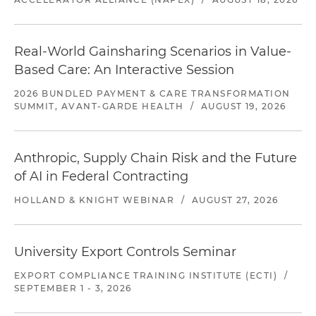
Real-World Gainsharing Scenarios in Value-
Based Care: An Interactive Session
2026 BUNDLED PAYMENT & CARE TRANSFORMATION
SUMMIT, AVANT-GARDE HEALTH
/
AUGUST 19, 2026
Anthropic, Supply Chain Risk and the Future
of AI in Federal Contracting
HOLLAND & KNIGHT WEBINAR
/
AUGUST 27, 2026
University Export Controls Seminar
EXPORT COMPLIANCE TRAINING INSTITUTE (ECTI)
/
SEPTEMBER 1 - 3, 2026