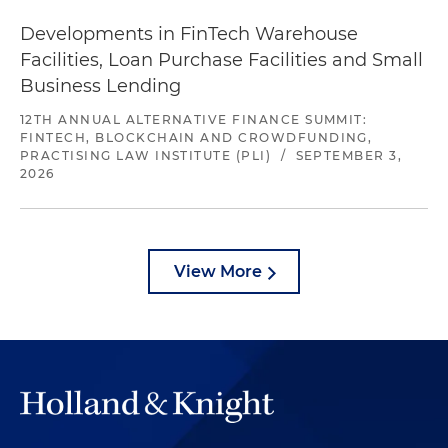
Developments in FinTech Warehouse
Facilities, Loan Purchase Facilities and Small
Business Lending
12TH ANNUAL ALTERNATIVE FINANCE SUMMIT:
FINTECH, BLOCKCHAIN AND CROWDFUNDING,
PRACTISING LAW INSTITUTE (PLI)
/
SEPTEMBER 3,
2026
View More