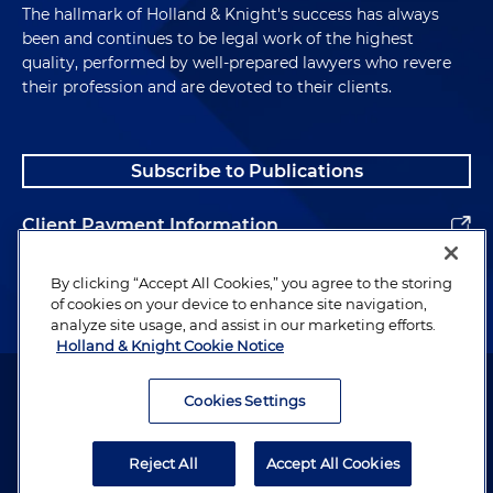
The hallmark of Holland & Knight's success has always
been and continues to be legal work of the highest
quality, performed by well-prepared lawyers who revere
their profession and are devoted to their clients.
Subscribe to Publications
Client Payment Information
Alumni
By clicking “Accept All Cookies,” you agree to the storing
of cookies on your device to enhance site navigation,
analyze site usage, and assist in our marketing efforts.
Holland & Knight Cookie Notice
Attorney Advertising. Copyright © 1996–2026 Holland & Knight LLP.
All rights reserved.
Cookies Settings
Legal Information
Reject All
Accept All Cookies
Privacy