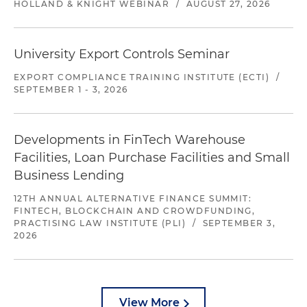
HOLLAND & KNIGHT WEBINAR
/
AUGUST 27, 2026
University Export Controls Seminar
EXPORT COMPLIANCE TRAINING INSTITUTE (ECTI)
/
SEPTEMBER 1 - 3, 2026
Developments in FinTech Warehouse
Facilities, Loan Purchase Facilities and Small
Business Lending
12TH ANNUAL ALTERNATIVE FINANCE SUMMIT:
FINTECH, BLOCKCHAIN AND CROWDFUNDING,
PRACTISING LAW INSTITUTE (PLI)
/
SEPTEMBER 3,
2026
View More