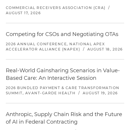
COMMERCIAL RECEIVERS ASSOCIATION (CRA)
/
AUGUST 17, 2026
Competing for CSOs and Negotiating OTAs
2026 ANNUAL CONFERENCE, NATIONAL APEX
ACCELERATOR ALLIANCE (NAPEX)
/
AUGUST 18, 2026
Real-World Gainsharing Scenarios in Value-
Based Care: An Interactive Session
2026 BUNDLED PAYMENT & CARE TRANSFORMATION
SUMMIT, AVANT-GARDE HEALTH
/
AUGUST 19, 2026
Anthropic, Supply Chain Risk and the Future
of AI in Federal Contracting