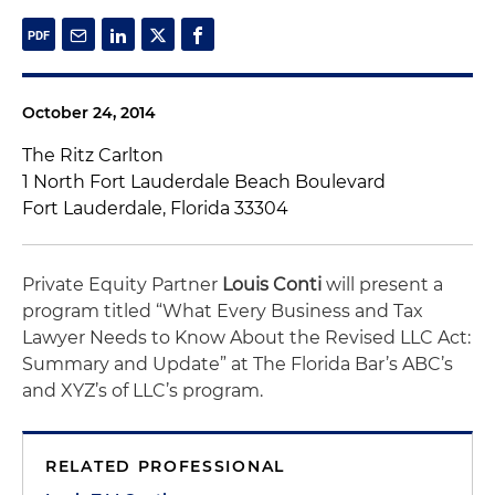
October 24, 2014
The Ritz Carlton
1 North Fort Lauderdale Beach Boulevard
Fort Lauderdale, Florida 33304
Private Equity Partner
Louis Conti
will present a
program titled “What Every Business and Tax
Lawyer Needs to Know About the Revised LLC Act:
Summary and Update” at The Florida Bar’s ABC’s
and XYZ’s of LLC’s program.
RELATED PROFESSIONAL