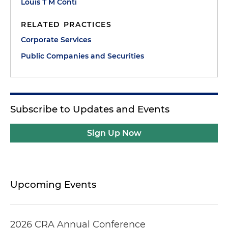
Louis T M Conti
RELATED PRACTICES
Corporate Services
Public Companies and Securities
Subscribe to Updates and Events
Sign Up Now
Upcoming Events
2026 CRA Annual Conference