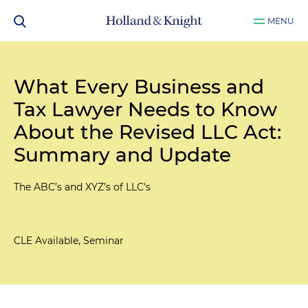
MENU
What Every Business and
Tax Lawyer Needs to Know
About the Revised LLC Act:
Summary and Update
The ABC’s and XYZ’s of LLC's
CLE Available, Seminar