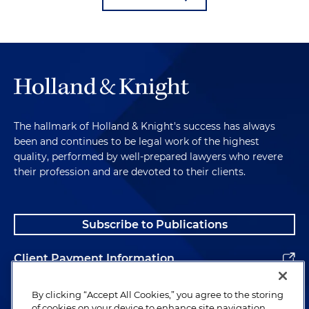
The hallmark of Holland & Knight's success has always
been and continues to be legal work of the highest
quality, performed by well-prepared lawyers who revere
their profession and are devoted to their clients.
Subscribe to Publications
Client Payment Information
Alumni
By clicking “Accept All Cookies,” you agree to the storing
of cookies on your device to enhance site navigation,