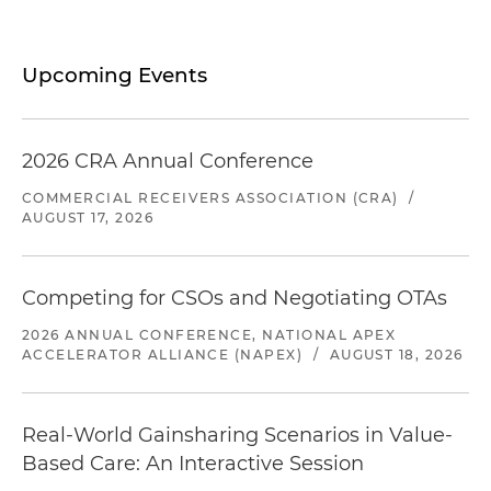
Upcoming Events
2026 CRA Annual Conference
COMMERCIAL RECEIVERS ASSOCIATION (CRA)
/
AUGUST 17, 2026
Competing for CSOs and Negotiating OTAs
2026 ANNUAL CONFERENCE, NATIONAL APEX
ACCELERATOR ALLIANCE (NAPEX)
/
AUGUST 18, 2026
Real-World Gainsharing Scenarios in Value-
Based Care: An Interactive Session