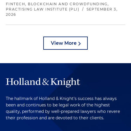
FINTECH, BLOCKCHAIN AND CROWDFUNDING,
PRACTISING LAW INSTITUTE (PLI)
/
SEPTEMBER 3,
2026
View More
The hallmark of Holland & Knight's success has always
been and continues to be legal work of the highest
quality, performed by well-prepared lawyers who revere
their profession and are devoted to their clients.