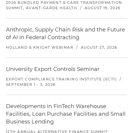
2026 BUNDLED PAYMENT & CARE TRANSFORMATION
SUMMIT, AVANT-GARDE HEALTH
/
AUGUST 19, 2026
Anthropic, Supply Chain Risk and the Future
of AI in Federal Contracting
HOLLAND & KNIGHT WEBINAR
/
AUGUST 27, 2026
University Export Controls Seminar
EXPORT COMPLIANCE TRAINING INSTITUTE (ECTI)
/
SEPTEMBER 1 - 3, 2026
Developments in FinTech Warehouse
Facilities, Loan Purchase Facilities and Small
Business Lending
12TH ANNUAL ALTERNATIVE FINANCE SUMMIT: