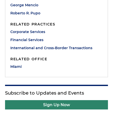
George Mencio
Roberto R. Pupo
RELATED PRACTICES
Corporate Services
Financial Services
International and Cross-Border Transactions
RELATED OFFICE
Miami
Subscribe to Updates and Events
Sign Up Now