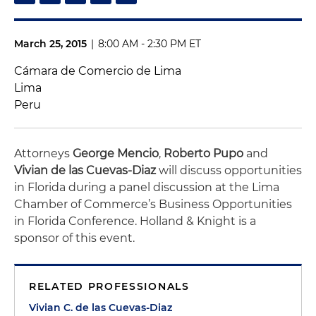
March 25, 2015
|
8:00 AM - 2:30 PM ET
Cámara de Comercio de Lima
Lima
Peru
Attorneys
George Mencio
,
Roberto Pupo
and
Vivian de las Cuevas-Diaz
will discuss opportunities
in Florida during a panel discussion at the Lima
Chamber of Commerce’s Business Opportunities
in Florida Conference. Holland & Knight is a
sponsor of this event.
RELATED PROFESSIONALS
Vivian C. de las Cuevas-Diaz