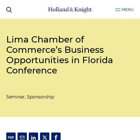
MENU
Lima Chamber of
Commerce’s Business
Opportunities in Florida
Conference
Seminar, Sponsorship