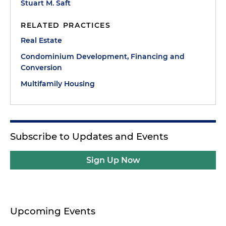
Stuart M. Saft
RELATED PRACTICES
Real Estate
Condominium Development, Financing and
Conversion
Multifamily Housing
Subscribe to Updates and Events
Sign Up Now
Upcoming Events