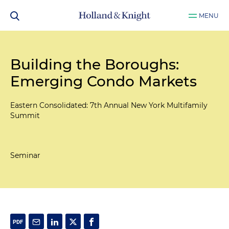
MENU
Building the Boroughs:
Emerging Condo Markets
Eastern Consolidated: 7th Annual New York Multifamily
Summit
Seminar