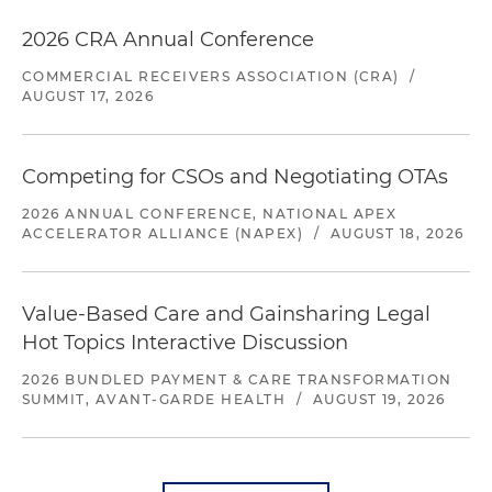
2026 CRA Annual Conference
COMMERCIAL RECEIVERS ASSOCIATION (CRA)
/
AUGUST 17, 2026
Competing for CSOs and Negotiating OTAs
2026 ANNUAL CONFERENCE, NATIONAL APEX
ACCELERATOR ALLIANCE (NAPEX)
/
AUGUST 18, 2026
Value-Based Care and Gainsharing Legal
Hot Topics Interactive Discussion
2026 BUNDLED PAYMENT & CARE TRANSFORMATION
SUMMIT, AVANT-GARDE HEALTH
/
AUGUST 19, 2026