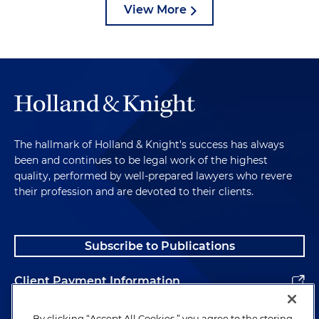
View More
The hallmark of Holland & Knight's success has always
been and continues to be legal work of the highest
quality, performed by well-prepared lawyers who revere
their profession and are devoted to their clients.
Subscribe to Publications
Client Payment Information
Alumni
By clicking “Accept All Cookies,” you agree to the storing