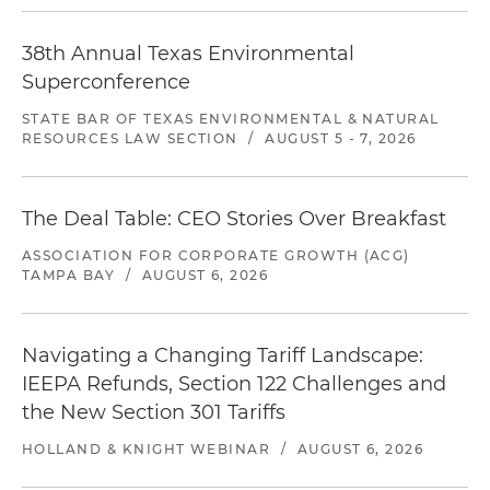
38th Annual Texas Environmental
Superconference
STATE BAR OF TEXAS ENVIRONMENTAL & NATURAL
RESOURCES LAW SECTION
/
AUGUST 5 - 7, 2026
The Deal Table: CEO Stories Over Breakfast
ASSOCIATION FOR CORPORATE GROWTH (ACG)
TAMPA BAY
/
AUGUST 6, 2026
Navigating a Changing Tariff Landscape:
IEEPA Refunds, Section 122 Challenges and
the New Section 301 Tariffs
HOLLAND & KNIGHT WEBINAR
/
AUGUST 6, 2026