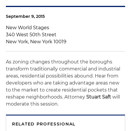
September 9, 2015
New World Stages
340 West 50th Street
New York, New York 10019
As zoning changes throughout the boroughs
transform traditionally commercial and industrial
areas, residential possibilities abound. Hear from
developers who are taking advantage areas new
to the market to create residential pockets that
reshape neighborhoods. Attorney
Stuart Saft
will
moderate this session.
RELATED PROFESSIONAL