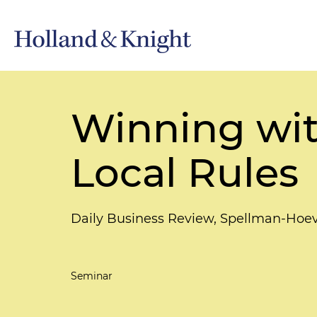
Winning wit
Local Rules
Daily Business Review, Spellman-Hoeve
Seminar