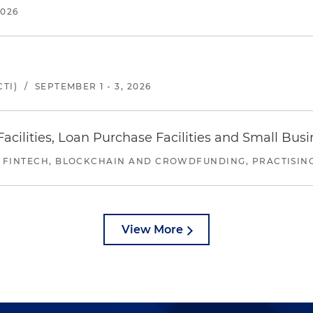
2026
TI)
/
SEPTEMBER 1 - 3, 2026
ilities, Loan Purchase Facilities and Small Bus
 FINTECH, BLOCKCHAIN AND CROWDFUNDING, PRACTISING 
View More