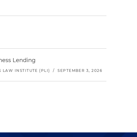
iness Lending
LAW INSTITUTE (PLI)
/
SEPTEMBER 3, 2026