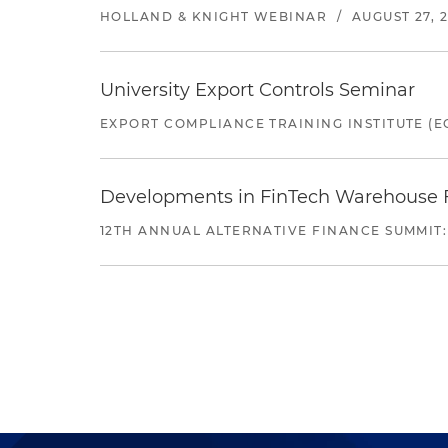
HOLLAND & KNIGHT WEBINAR
/
AUGUST 27, 
University Export Controls Seminar
EXPORT COMPLIANCE TRAINING INSTITUTE (EC
Developments in FinTech Warehouse Fac
12TH ANNUAL ALTERNATIVE FINANCE SUMMIT: