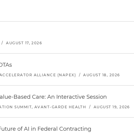
/
AUGUST 17, 2026
 OTAs
ACCELERATOR ALLIANCE (NAPEX)
/
AUGUST 18, 2026
alue-Based Care: An Interactive Session
ATION SUMMIT, AVANT-GARDE HEALTH
/
AUGUST 19, 2026
uture of AI in Federal Contracting