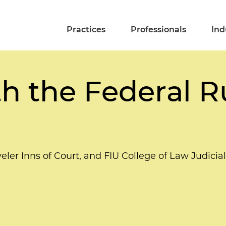
Practices
Professionals
Ind
h the Federal R
ler Inns of Court, and FIU College of Law Judicia