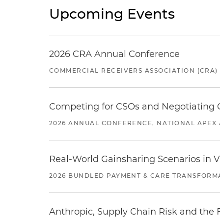
Upcoming Events
2026 CRA Annual Conference
COMMERCIAL RECEIVERS ASSOCIATION (CRA)
Competing for CSOs and Negotiating
2026 ANNUAL CONFERENCE, NATIONAL APEX 
Real-World Gainsharing Scenarios in V
2026 BUNDLED PAYMENT & CARE TRANSFORM
Anthropic, Supply Chain Risk and the F