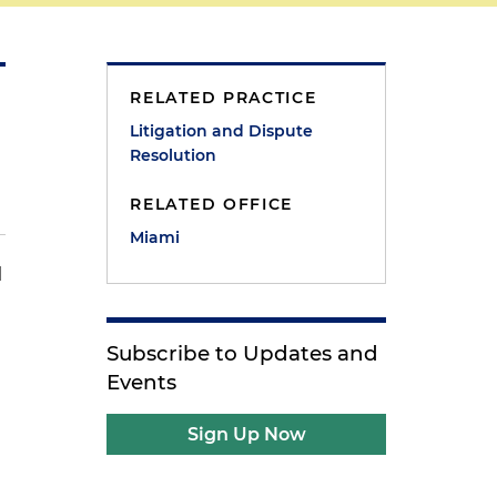
RELATED PRACTICE
Litigation and Dispute
Resolution
RELATED OFFICE
Miami
l
Subscribe to Updates and
Events
Sign Up Now