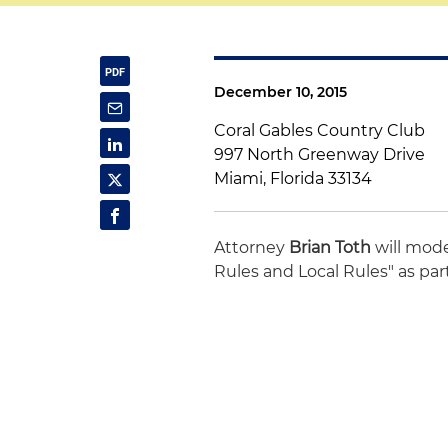
December 10, 2015
Coral Gables Country Club
997 North Greenway Drive
Miami, Florida 33134
Attorney
Brian Toth
will mode
Rules and Local Rules" as part