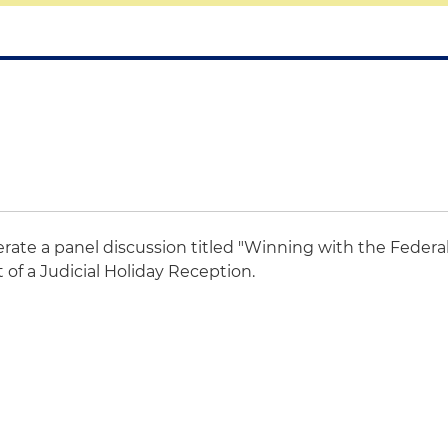
rate a panel discussion titled "Winning with the Federa
 of a Judicial Holiday Reception.