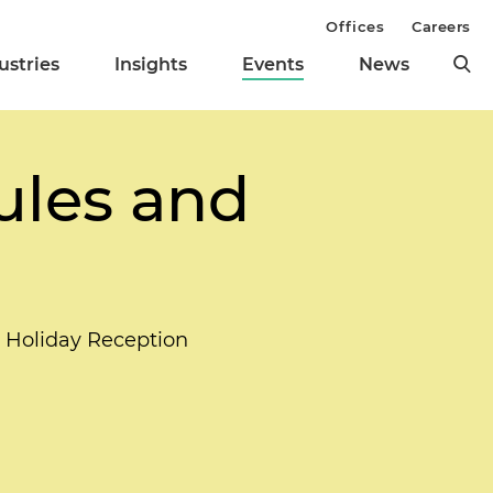
Offices
Careers
ustries
Insights
Events
News
ules and
l Holiday Reception