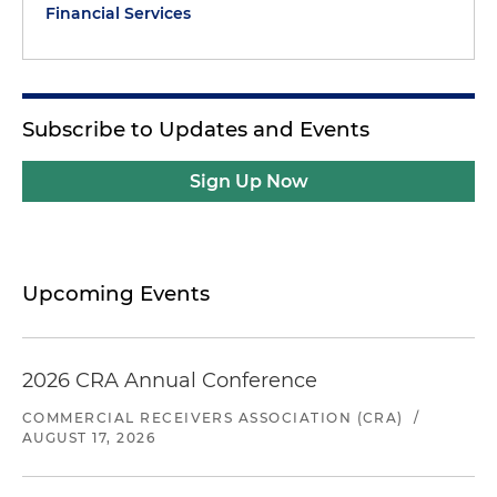
Financial Services
Subscribe to Updates and Events
Sign Up Now
Upcoming Events
2026 CRA Annual Conference
COMMERCIAL RECEIVERS ASSOCIATION (CRA)
/
AUGUST 17, 2026