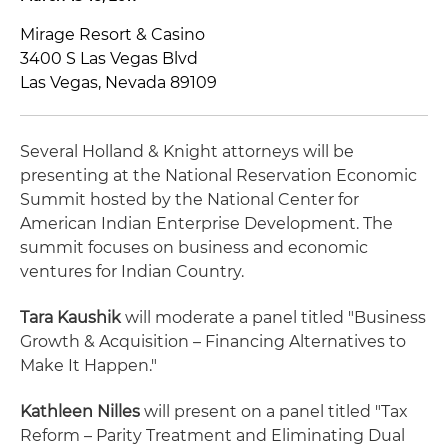
Mirage Resort & Casino
3400 S Las Vegas Blvd
Las Vegas, Nevada 89109
Several Holland & Knight attorneys will be
presenting at the National Reservation Economic
Summit hosted by the National Center for
American Indian Enterprise Development. The
summit focuses on business and economic
ventures for Indian Country.
Tara Kaushik
will moderate a panel titled "Business
Growth & Acquisition – Financing Alternatives to
Make It Happen."
Kathleen Nilles
will present on a panel titled "Tax
Reform – Parity Treatment and Eliminating Dual