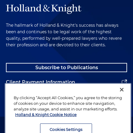
The hallmark of Holland & Knight's success has always
been and continues to be legal work of the highest
quality, performed by well-prepared lawyers who revere
their profession and are devoted to their clients.
Subscribe to Publications
Client Payment Information
Alumni
By clicking “Accept All Cookies,” you agree to the storing
of cookies on your device to enhance site navigation,
analyze site usage, and assist in our marketing efforts.
Holland & Knight Cookie Notice
Attorney Advertising. Copyright © 1996–2026 Holland & Knight LLP.
All rights reserved.
Cookies Settings