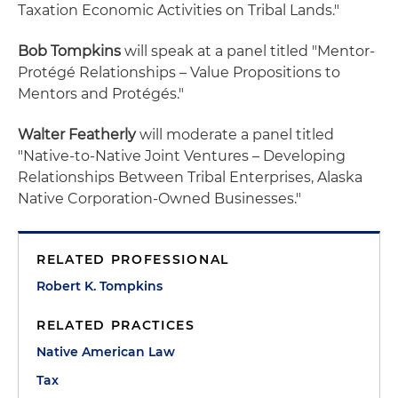
Taxation Economic Activities on Tribal Lands."
Bob Tompkins
will speak at a panel titled "Mentor-
Protégé Relationships – Value Propositions to
Mentors and Protégés."
Walter Featherly
will moderate a panel titled
"Native-to-Native Joint Ventures – Developing
Relationships Between Tribal Enterprises, Alaska
Native Corporation-Owned Businesses."
RELATED PROFESSIONAL
Robert K. Tompkins
RELATED PRACTICES
Native American Law
Tax