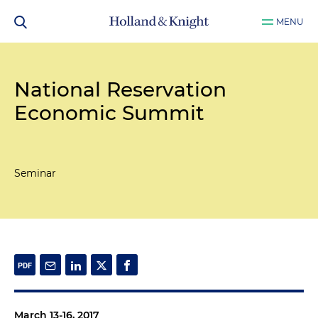
MENU
National Reservation
Economic Summit
Seminar
March 13-16, 2017