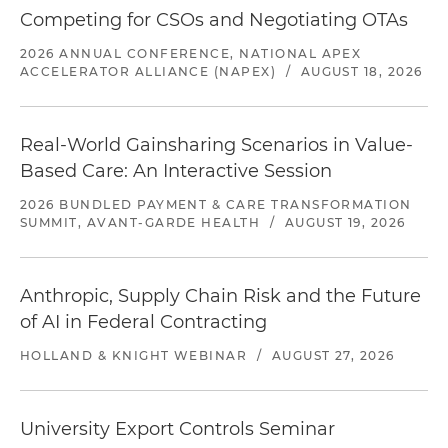
Competing for CSOs and Negotiating OTAs
2026 ANNUAL CONFERENCE, NATIONAL APEX
ACCELERATOR ALLIANCE (NAPEX)
/
AUGUST 18, 2026
Real-World Gainsharing Scenarios in Value-
Based Care: An Interactive Session
2026 BUNDLED PAYMENT & CARE TRANSFORMATION
SUMMIT, AVANT-GARDE HEALTH
/
AUGUST 19, 2026
Anthropic, Supply Chain Risk and the Future
of AI in Federal Contracting
HOLLAND & KNIGHT WEBINAR
/
AUGUST 27, 2026
University Export Controls Seminar