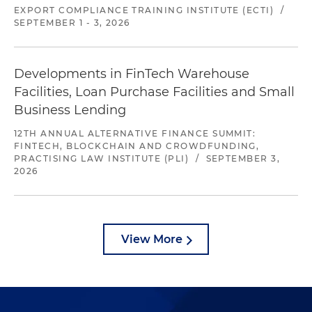
EXPORT COMPLIANCE TRAINING INSTITUTE (ECTI)
/
SEPTEMBER 1 - 3, 2026
Developments in FinTech Warehouse
Facilities, Loan Purchase Facilities and Small
Business Lending
12TH ANNUAL ALTERNATIVE FINANCE SUMMIT:
FINTECH, BLOCKCHAIN AND CROWDFUNDING,
PRACTISING LAW INSTITUTE (PLI)
/
SEPTEMBER 3,
2026
View More