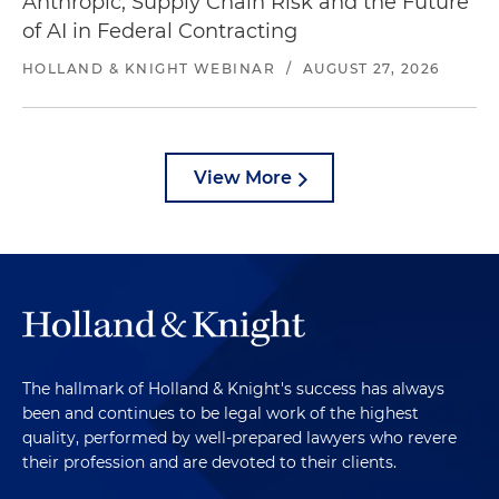
Anthropic, Supply Chain Risk and the Future
of AI in Federal Contracting
HOLLAND & KNIGHT WEBINAR
/
AUGUST 27, 2026
View More
The hallmark of Holland & Knight's success has always
been and continues to be legal work of the highest
quality, performed by well-prepared lawyers who revere
their profession and are devoted to their clients.