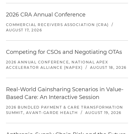
2026 CRA Annual Conference
COMMERCIAL RECEIVERS ASSOCIATION (CRA)
/
AUGUST 17, 2026
Competing for CSOs and Negotiating OTAs
2026 ANNUAL CONFERENCE, NATIONAL APEX
ACCELERATOR ALLIANCE (NAPEX)
/
AUGUST 18, 2026
Real-World Gainsharing Scenarios in Value-
Based Care: An Interactive Session
2026 BUNDLED PAYMENT & CARE TRANSFORMATION
SUMMIT, AVANT-GARDE HEALTH
/
AUGUST 19, 2026