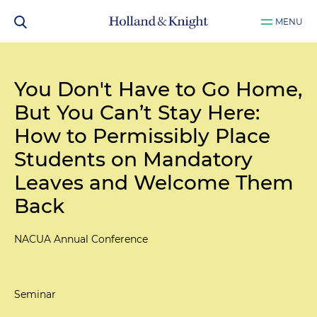
MENU
You Don't Have to Go Home,
But You Can’t Stay Here:
How to Permissibly Place
Students on Mandatory
Leaves and Welcome Them
Back
NACUA Annual Conference
Seminar