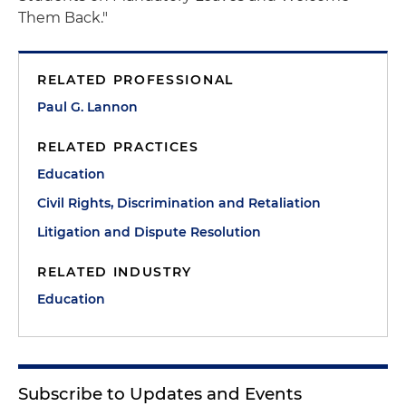
Them Back."
RELATED PROFESSIONAL
Paul G. Lannon
RELATED PRACTICES
Education
Civil Rights, Discrimination and Retaliation
Litigation and Dispute Resolution
RELATED INDUSTRY
Education
Subscribe to Updates and Events