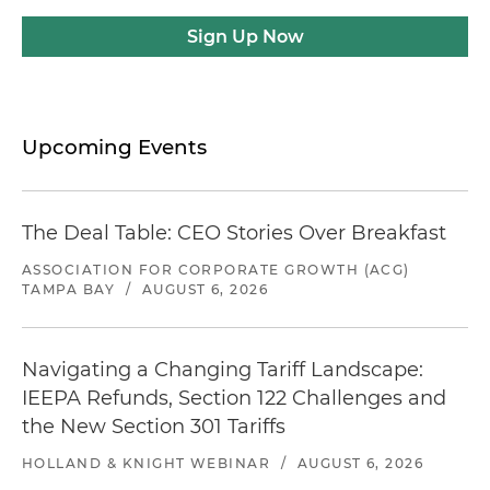
Sign Up Now
Upcoming Events
The Deal Table: CEO Stories Over Breakfast
ASSOCIATION FOR CORPORATE GROWTH (ACG)
TAMPA BAY
/
AUGUST 6, 2026
Navigating a Changing Tariff Landscape:
IEEPA Refunds, Section 122 Challenges and
the New Section 301 Tariffs
HOLLAND & KNIGHT WEBINAR
/
AUGUST 6, 2026