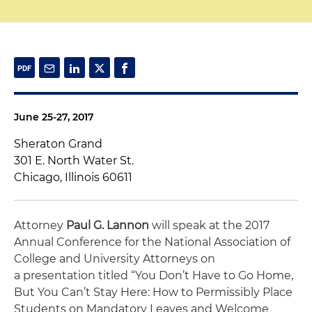
June 25-27, 2017
Sheraton Grand
301 E. North Water St.
Chicago, Illinois 60611
Attorney
Paul G. Lannon
will speak at the 2017
Annual Conference for the National Association of
College and University Attorneys on
a presentation titled “You Don’t Have to Go Home,
But You Can’t Stay Here: How to Permissibly Place
Students on Mandatory Leaves and Welcome