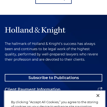
The hallmark of Holland & Knight's success has always
been and continues to be legal work of the highest
quality, performed by well-prepared lawyers who revere
their profession and are devoted to their clients.
Subscribe to Publications
Client Payment Information
Alumni
By clicking “Accept All Cookies,” you agree to the storing
of cookies on your device to enhance site navigation,