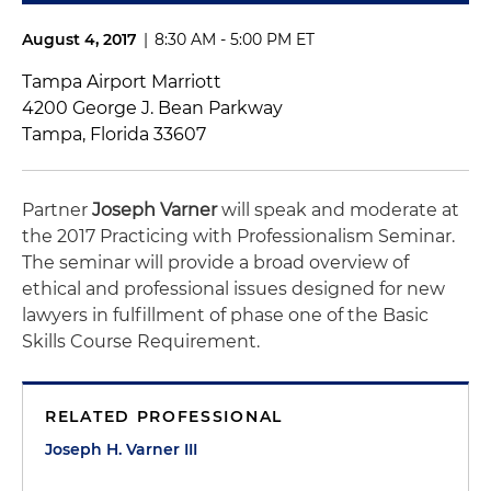
August 4, 2017
|
8:30 AM - 5:00 PM ET
Tampa Airport Marriott
4200 George J. Bean Parkway
Tampa, Florida 33607
Partner
Joseph
Varner
will speak and moderate at
the 2017 Practicing with Professionalism Seminar.
The seminar will provide a broad overview of
ethical and professional issues designed for new
lawyers in fulfillment of phase one of the Basic
Skills Course Requirement.
RELATED PROFESSIONAL
Joseph H. Varner III