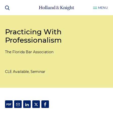
MENU
Practicing With
Professionalism
The Florida Bar Association
CLE Available, Seminar