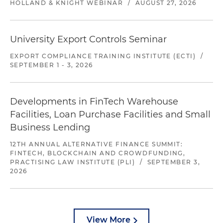
HOLLAND & KNIGHT WEBINAR
/
AUGUST 27, 2026
University Export Controls Seminar
EXPORT COMPLIANCE TRAINING INSTITUTE (ECTI)
/
SEPTEMBER 1 - 3, 2026
Developments in FinTech Warehouse
Facilities, Loan Purchase Facilities and Small
Business Lending
12TH ANNUAL ALTERNATIVE FINANCE SUMMIT:
FINTECH, BLOCKCHAIN AND CROWDFUNDING,
PRACTISING LAW INSTITUTE (PLI)
/
SEPTEMBER 3,
2026
View More