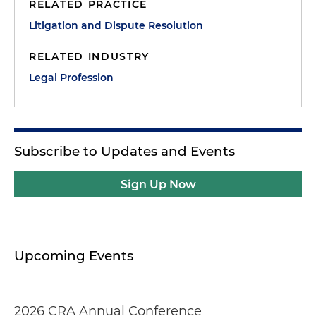
RELATED PRACTICE
Litigation and Dispute Resolution
RELATED INDUSTRY
Legal Profession
Subscribe to Updates and Events
Sign Up Now
Upcoming Events
2026 CRA Annual Conference