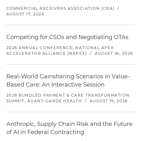
COMMERCIAL RECEIVERS ASSOCIATION (CRA)
/
AUGUST 17, 2026
Competing for CSOs and Negotiating OTAs
2026 ANNUAL CONFERENCE, NATIONAL APEX
ACCELERATOR ALLIANCE (NAPEX)
/
AUGUST 18, 2026
Real-World Gainsharing Scenarios in Value-
Based Care: An Interactive Session
2026 BUNDLED PAYMENT & CARE TRANSFORMATION
SUMMIT, AVANT-GARDE HEALTH
/
AUGUST 19, 2026
Anthropic, Supply Chain Risk and the Future
of AI in Federal Contracting