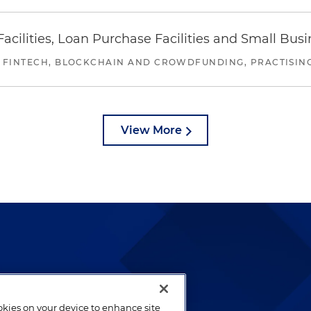
ilities, Loan Purchase Facilities and Small Bus
 FINTECH, BLOCKCHAIN AND CROWDFUNDING, PRACTISING 
View More
lways been and continues to
by well-prepared lawyers who
ookies on your device to enhance site