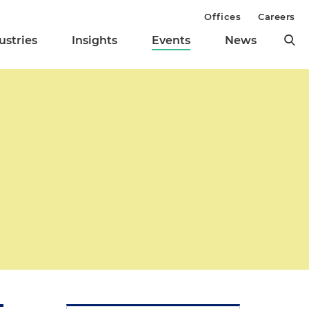
Offices
Careers
ustries
Insights
Events
News