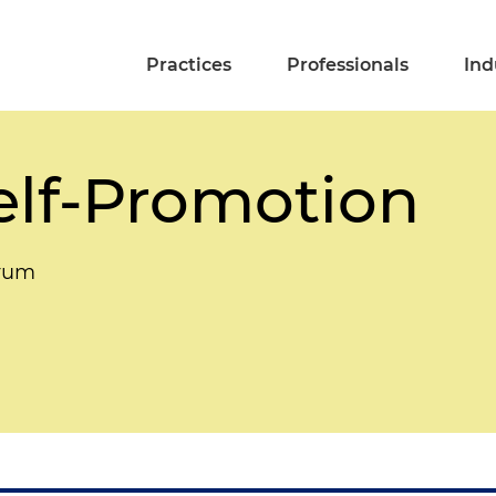
Practices
Professionals
Ind
elf-Promotion
orum