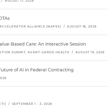
/
AUGUST 17, 2026
 OTAs
ACCELERATOR ALLIANCE (NAPEX)
/
AUGUST 18, 2026
alue-Based Care: An Interactive Session
ATION SUMMIT, AVANT-GARDE HEALTH
/
AUGUST 19, 2026
uture of AI in Federal Contracting
2026
TI)
/
SEPTEMBER 1 - 3, 2026