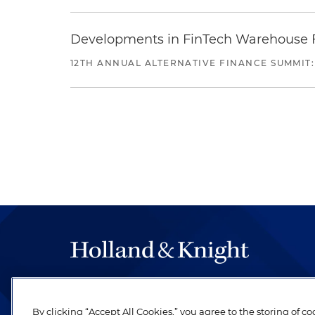
Developments in FinTech Warehouse Fac
12TH ANNUAL ALTERNATIVE FINANCE SUMMIT:
The hallmark of Holland & Knight's success has a
be legal work of the highest quality, performed 
By clicking “Accept All Cookies,” you agree to the storing of c