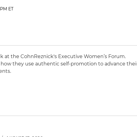
0 PM ET
ak at the CohnReznick's Executive Women’s Forum.
on how they use authentic self-promotion to advance thei
ents.