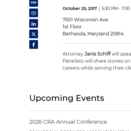
October 25, 2017
|
5:30 PM - 7:3
7501 Wisconsin Ave
1st Floor
Bethesda, Maryland 20814
Attorney
Janis Schiff
will spe
Panelists will share stories 
careers while serving their cli
Upcoming Events
2026 CRA Annual Conference