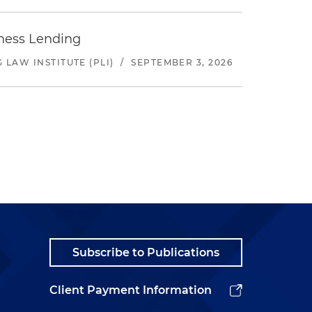
iness Lending
LAW INSTITUTE (PLI)
/
SEPTEMBER 3, 2026
Subscribe to Publications
Client Payment Information