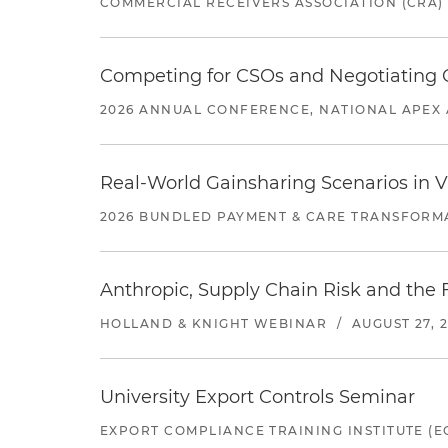
COMMERCIAL RECEIVERS ASSOCIATION (CRA)
Competing for CSOs and Negotiating
2026 ANNUAL CONFERENCE, NATIONAL APEX 
Real-World Gainsharing Scenarios in V
2026 BUNDLED PAYMENT & CARE TRANSFORM
Anthropic, Supply Chain Risk and the F
HOLLAND & KNIGHT WEBINAR
/
AUGUST 27, 
University Export Controls Seminar
EXPORT COMPLIANCE TRAINING INSTITUTE (EC