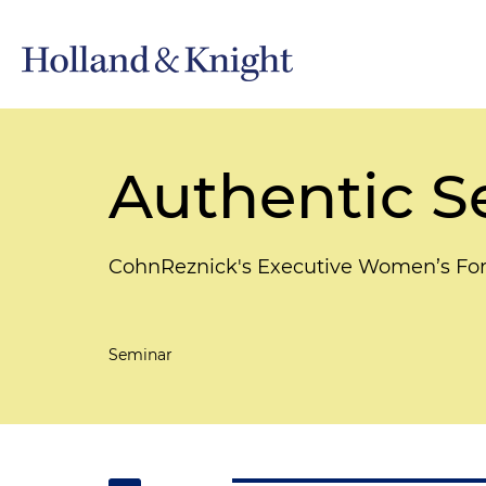
Authentic S
CohnReznick's Executive Women’s F
Seminar