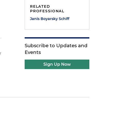
RELATED
PROFESSIONAL
Janis Boyarsky Schiff
Subscribe to Updates and
Events
r
Sign Up Now