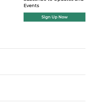
Events
Sign Up Now