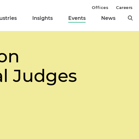
Offices
Careers
ustries
Insights
Events
News
on
l Judges