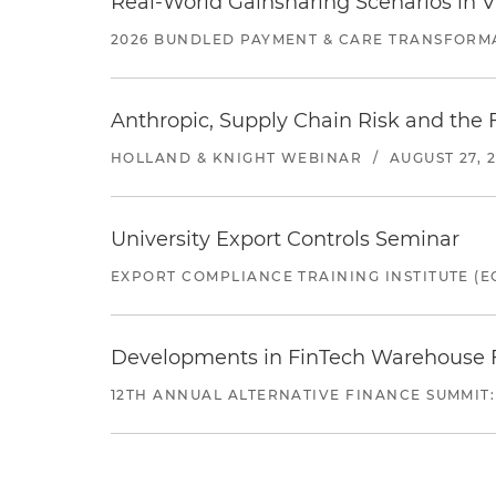
Real-World Gainsharing Scenarios in V
2026 BUNDLED PAYMENT & CARE TRANSFORM
Anthropic, Supply Chain Risk and the F
HOLLAND & KNIGHT WEBINAR
/
AUGUST 27, 
University Export Controls Seminar
EXPORT COMPLIANCE TRAINING INSTITUTE (EC
Developments in FinTech Warehouse Fac
12TH ANNUAL ALTERNATIVE FINANCE SUMMIT: