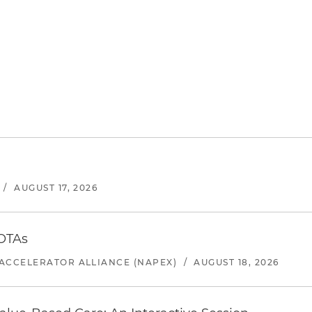
/
AUGUST 17, 2026
 OTAs
ACCELERATOR ALLIANCE (NAPEX)
/
AUGUST 18, 2026