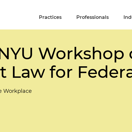
Practices
Professionals
Ind
l NYU Workshop 
Law for Federa
he Workplace