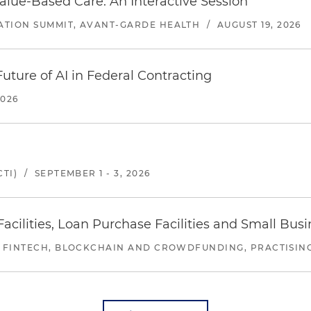
alue-Based Care: An Interactive Session
ATION SUMMIT, AVANT-GARDE HEALTH
/
AUGUST 19, 2026
uture of AI in Federal Contracting
2026
TI)
/
SEPTEMBER 1 - 3, 2026
ilities, Loan Purchase Facilities and Small Bus
 FINTECH, BLOCKCHAIN AND CROWDFUNDING, PRACTISING 