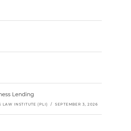
iness Lending
LAW INSTITUTE (PLI)
/
SEPTEMBER 3, 2026