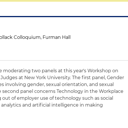
Pollack Colloquium, Furman Hall
be moderating two panels at this year's Workshop on
udges at New York University. The first panel, Gender
ues involving gender, sexual orientation, and sexual
he second panel concerns Technology in the Workplace
ng out of employer use of technology such as social
 analytics and artificial intelligence in making