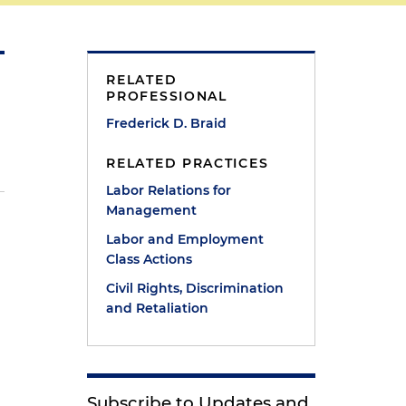
RELATED
PROFESSIONAL
Frederick D. Braid
RELATED PRACTICES
Labor Relations for
Management
Labor and Employment
Class Actions
Civil Rights, Discrimination
and Retaliation
Subscribe to Updates and