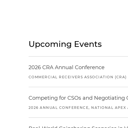
Upcoming Events
2026 CRA Annual Conference
COMMERCIAL RECEIVERS ASSOCIATION (CRA)
Competing for CSOs and Negotiating
2026 ANNUAL CONFERENCE, NATIONAL APEX 