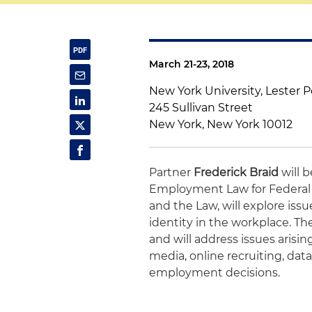
March 21-23, 2018
New York University, Lester 
245 Sullivan Street
New York, New York 10012
Partner
Frederick Braid
will 
Employment Law for Federal J
and the Law, will explore iss
identity in the workplace. T
and will address issues arisi
media, online recruiting, data
employment decisions.