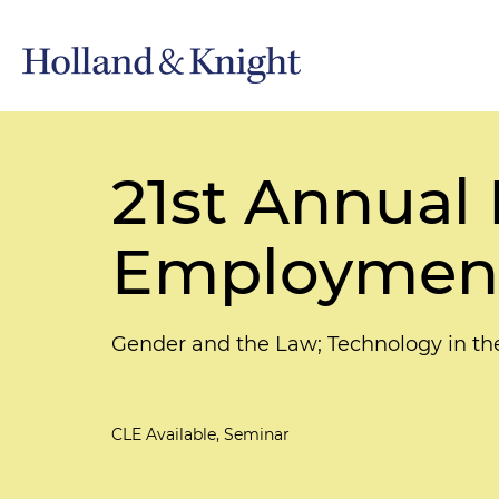
21st Annua
Employment 
Gender and the Law; Technology in t
CLE Available, Seminar