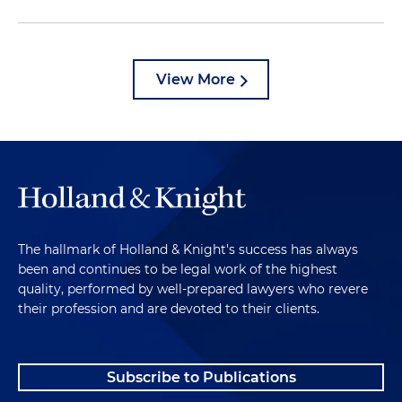
View More
The hallmark of Holland & Knight's success has always
been and continues to be legal work of the highest
quality, performed by well-prepared lawyers who revere
their profession and are devoted to their clients.
Subscribe to Publications