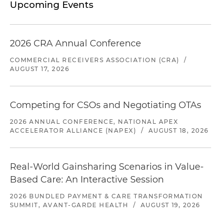
Upcoming Events
2026 CRA Annual Conference
COMMERCIAL RECEIVERS ASSOCIATION (CRA)
/
AUGUST 17, 2026
Competing for CSOs and Negotiating OTAs
2026 ANNUAL CONFERENCE, NATIONAL APEX
ACCELERATOR ALLIANCE (NAPEX)
/
AUGUST 18, 2026
Real-World Gainsharing Scenarios in Value-
Based Care: An Interactive Session
2026 BUNDLED PAYMENT & CARE TRANSFORMATION
SUMMIT, AVANT-GARDE HEALTH
/
AUGUST 19, 2026