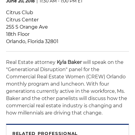
June 20, 2018
|
11:30 AM - 1:00 PM ET
Citrus Club
Citrus Center
255 S Orange Ave
18th Floor
Orlando, Florida 32801
Real Estate attorney
Kyla Baker
will speak on the
"Generational Disruption" panel for the
Commercial Real Estate Women (CREW) Orlando
monthly program and luncheon. With four
generations currently active in the workforce, Ms.
Baker and the other panelists will discuss how the
commercial real estate industry is changing and
how millennials are driving that change.
RELATED PROFESSIONAL