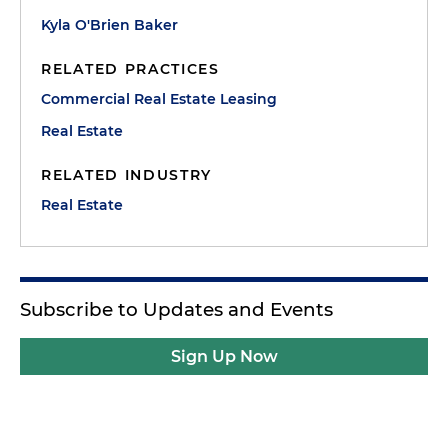
Kyla O'Brien Baker
RELATED PRACTICES
Commercial Real Estate Leasing
Real Estate
RELATED INDUSTRY
Real Estate
Subscribe to Updates and Events
Sign Up Now