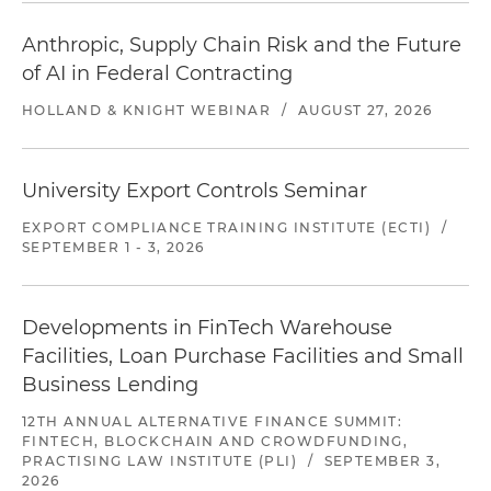
Anthropic, Supply Chain Risk and the Future
of AI in Federal Contracting
HOLLAND & KNIGHT WEBINAR
/
AUGUST 27, 2026
University Export Controls Seminar
EXPORT COMPLIANCE TRAINING INSTITUTE (ECTI)
/
SEPTEMBER 1 - 3, 2026
Developments in FinTech Warehouse
Facilities, Loan Purchase Facilities and Small
Business Lending
12TH ANNUAL ALTERNATIVE FINANCE SUMMIT:
FINTECH, BLOCKCHAIN AND CROWDFUNDING,
PRACTISING LAW INSTITUTE (PLI)
/
SEPTEMBER 3,
2026