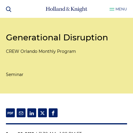
MENU
Generational Disruption
CREW Orlando Monthly Program
Seminar