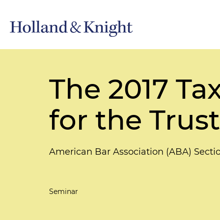
The 2017 Tax
for the Trus
American Bar Association (ABA) Secti
Seminar