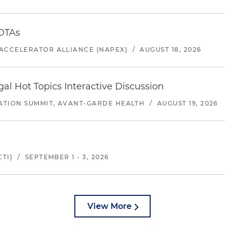
 OTAs
ACCELERATOR ALLIANCE (NAPEX)
/
AUGUST 18, 2026
l Hot Topics Interactive Discussion
ATION SUMMIT, AVANT-GARDE HEALTH
/
AUGUST 19, 2026
TI)
/
SEPTEMBER 1 - 3, 2026
View More