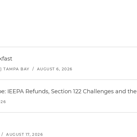
kfast
) TAMPA BAY
/
AUGUST 6, 2026
e: IEEPA Refunds, Section 122 Challenges and the 
026
/
AUGUST 17, 2026