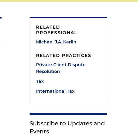
RELATED
PROFESSIONAL
Michael J.A. Karlin
RELATED PRACTICES
Private Client Dispute
Resolution
Tax
International Tax
Subscribe to Updates and
Events