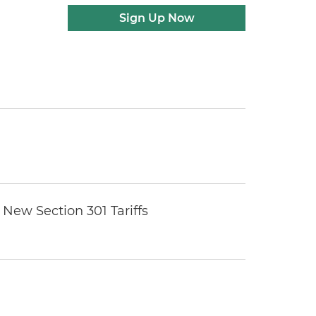
Sign Up Now
New Section 301 Tariffs