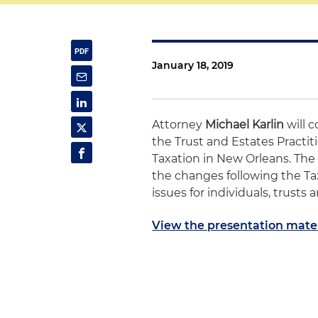
January 18, 2019
Attorney
Michael Karlin
will c
the Trust and Estates Practit
Taxation in New Orleans. The p
the changes following the Tax
issues for individuals, trusts 
View the presentation mater