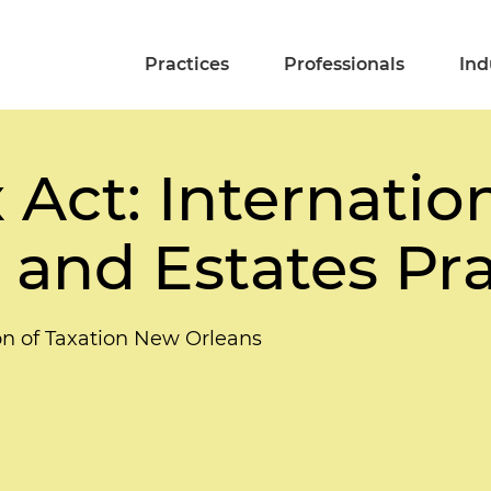
Practices
Professionals
Ind
 Act: Internati
t and Estates Pr
on of Taxation New Orleans