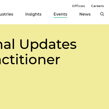
Offices
Careers
ustries
Insights
Events
News
onal Updates
actitioner