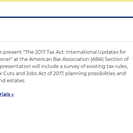
o-present "The 2017 Tax Act: International Updates for
ioner" at the American Bar Association (ABA) Section of
resentation will include a survey of existing tax rules,
 Cuts and Jobs Act of 2017, planning possibilities and
and estates.
ials »