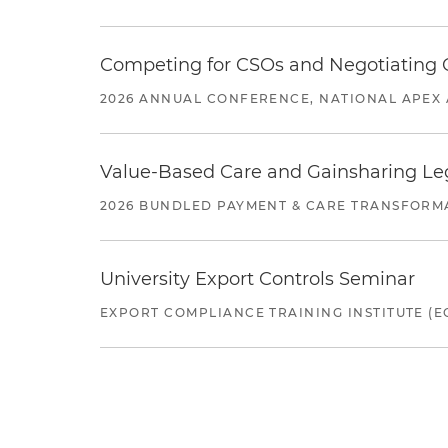
Competing for CSOs and Negotiating
2026 ANNUAL CONFERENCE, NATIONAL APEX 
Value-Based Care and Gainsharing Lega
2026 BUNDLED PAYMENT & CARE TRANSFORM
University Export Controls Seminar
EXPORT COMPLIANCE TRAINING INSTITUTE (EC