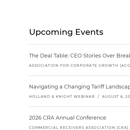
Upcoming Events
The Deal Table: CEO Stories Over Brea
ASSOCIATION FOR CORPORATE GROWTH (ACG
Navigating a Changing Tariff Landscap
HOLLAND & KNIGHT WEBINAR
/
AUGUST 6, 2
2026 CRA Annual Conference
COMMERCIAL RECEIVERS ASSOCIATION (CRA)