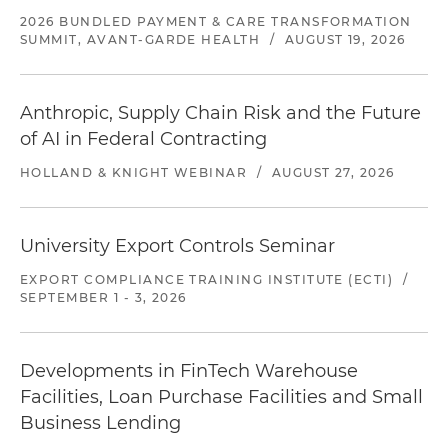
2026 BUNDLED PAYMENT & CARE TRANSFORMATION
SUMMIT, AVANT-GARDE HEALTH
/
AUGUST 19, 2026
Anthropic, Supply Chain Risk and the Future
of AI in Federal Contracting
HOLLAND & KNIGHT WEBINAR
/
AUGUST 27, 2026
University Export Controls Seminar
EXPORT COMPLIANCE TRAINING INSTITUTE (ECTI)
/
SEPTEMBER 1 - 3, 2026
Developments in FinTech Warehouse
Facilities, Loan Purchase Facilities and Small
Business Lending