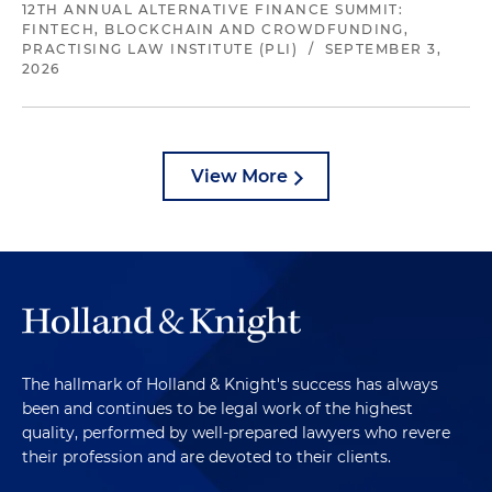
12TH ANNUAL ALTERNATIVE FINANCE SUMMIT:
FINTECH, BLOCKCHAIN AND CROWDFUNDING,
PRACTISING LAW INSTITUTE (PLI)
/
SEPTEMBER 3,
2026
View More
The hallmark of Holland & Knight's success has always
been and continues to be legal work of the highest
quality, performed by well-prepared lawyers who revere
their profession and are devoted to their clients.