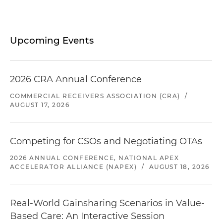
Upcoming Events
2026 CRA Annual Conference
COMMERCIAL RECEIVERS ASSOCIATION (CRA)
/
AUGUST 17, 2026
Competing for CSOs and Negotiating OTAs
2026 ANNUAL CONFERENCE, NATIONAL APEX
ACCELERATOR ALLIANCE (NAPEX)
/
AUGUST 18, 2026
Real-World Gainsharing Scenarios in Value-
Based Care: An Interactive Session