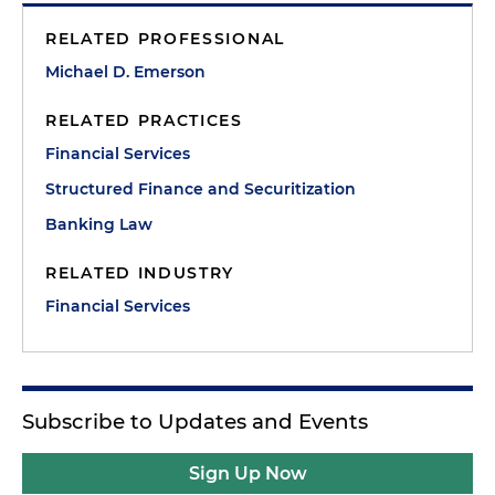
RELATED PROFESSIONAL
Michael D. Emerson
RELATED PRACTICES
Financial Services
Structured Finance and Securitization
Banking Law
RELATED INDUSTRY
Financial Services
Subscribe to Updates and Events
Sign Up Now