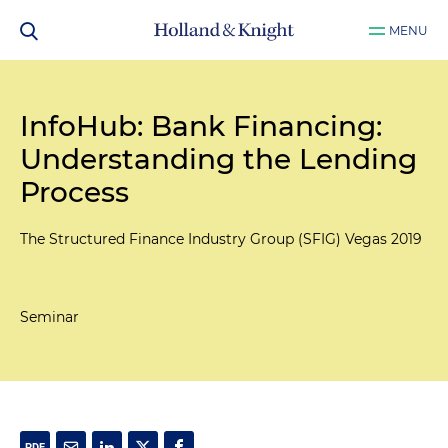
MENU
InfoHub: Bank Financing:
Understanding the Lending
Process
The Structured Finance Industry Group (SFIG) Vegas 2019
Seminar