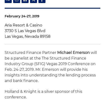
February 24-27, 2019
Aria Resort & Casino
3730 S Las Vegas Blvd
Las Vegas, Nevada 89158
Structured Finance Partner
Michael Emerson
will
be a panelist at the The Structured Finance
Industry Group (SFIG) Vegas 2019 Conference on
Feb. 24-27, 2019. Mr. Emerson will provide his
insights into understanding the lending process
and bank finance.
Holland & Knight is a silver sponsor of this
conference.