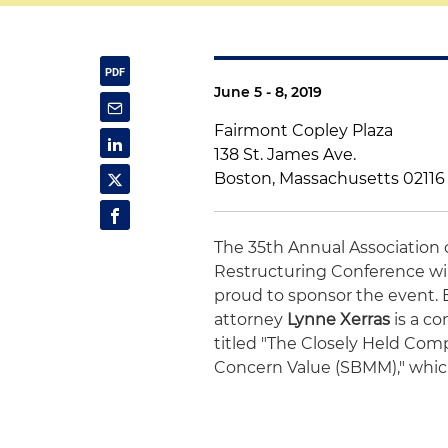
June 5 - 8, 2019
Fairmont Copley Plaza
138 St. James Ave.
Boston, Massachusetts 02116
The 35th Annual Association 
Restructuring Conference will
proud to sponsor the event. 
attorney
Lynne Xerras
is a co
titled "The Closely Held Comp
Concern Value (SBMM)," which 