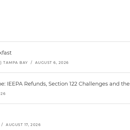
kfast
) TAMPA BAY
/
AUGUST 6, 2026
e: IEEPA Refunds, Section 122 Challenges and the 
026
/
AUGUST 17, 2026