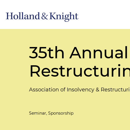
35th Annual
Restructuri
Association of Insolvency & Restructur
Seminar, Sponsorship