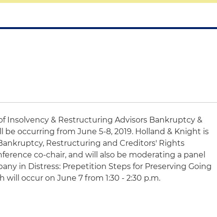
of Insolvency & Restructuring Advisors Bankruptcy &
 be occurring from June 5-8, 2019. Holland & Knight is
Bankruptcy, Restructuring and Creditors' Rights
nference co-chair, and will also be moderating a panel
any in Distress: Prepetition Steps for Preserving Going
will occur on June 7 from 1:30 - 2:30 p.m.