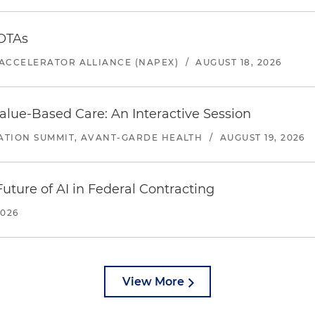
 OTAs
ACCELERATOR ALLIANCE (NAPEX)
/
AUGUST 18, 2026
alue-Based Care: An Interactive Session
ATION SUMMIT, AVANT-GARDE HEALTH
/
AUGUST 19, 2026
uture of AI in Federal Contracting
2026
View More