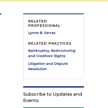
RELATED
PROFESSIONAL
Lynne B. Xerras
RELATED PRACTICES
Bankruptcy, Restructuring
and Creditors' Rights
Litigation and Dispute
Resolution
Subscribe to Updates and
Events