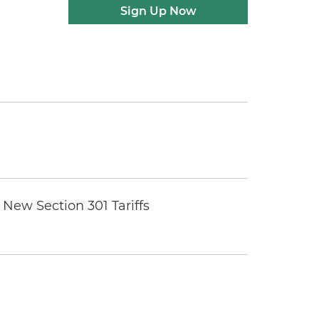
Sign Up Now
New Section 301 Tariffs