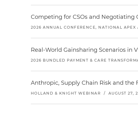
Competing for CSOs and Negotiating
2026 ANNUAL CONFERENCE, NATIONAL APEX 
Real-World Gainsharing Scenarios in V
2026 BUNDLED PAYMENT & CARE TRANSFORM
Anthropic, Supply Chain Risk and the F
HOLLAND & KNIGHT WEBINAR
/
AUGUST 27, 