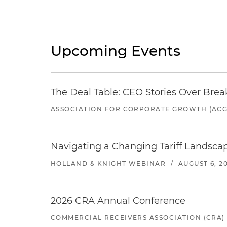
Upcoming Events
The Deal Table: CEO Stories Over Brea
ASSOCIATION FOR CORPORATE GROWTH (ACG
Navigating a Changing Tariff Landscap
HOLLAND & KNIGHT WEBINAR
/
AUGUST 6, 2
2026 CRA Annual Conference
COMMERCIAL RECEIVERS ASSOCIATION (CRA)