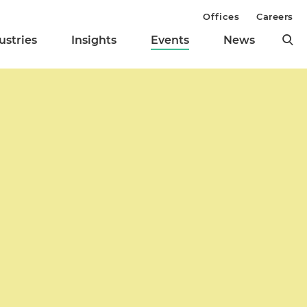
Offices
Careers
ustries
Insights
Events
News