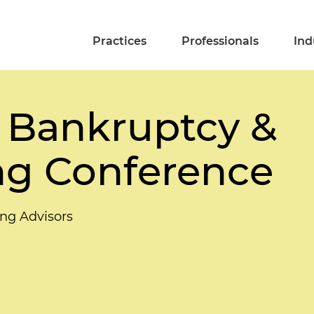
Practices
Professionals
Ind
 Bankruptcy &
ng Conference
ing Advisors