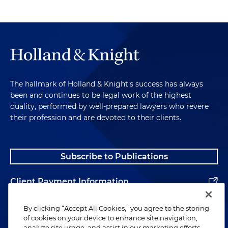
The hallmark of Holland & Knight's success has always
been and continues to be legal work of the highest
quality, performed by well-prepared lawyers who revere
their profession and are devoted to their clients.
Subscribe to Publications
Client Payment Information
Alumni
By clicking “Accept All Cookies,” you agree to the storing
of cookies on your device to enhance site navigation,
analyze site usage, and assist in our marketing efforts.