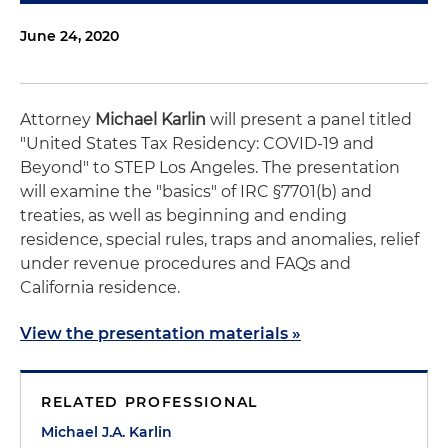
June 24, 2020
Attorney
Michael Karlin
will present a panel titled
"United States Tax Residency: COVID-19 and
Beyond" to STEP Los Angeles. The presentation
will examine the "basics" of IRC §7701(b) and
treaties, as well as beginning and ending
residence, special rules, traps and anomalies, relief
under revenue procedures and FAQs and
California residence.
View the presentation materials »
RELATED PROFESSIONAL
Michael J.A. Karlin