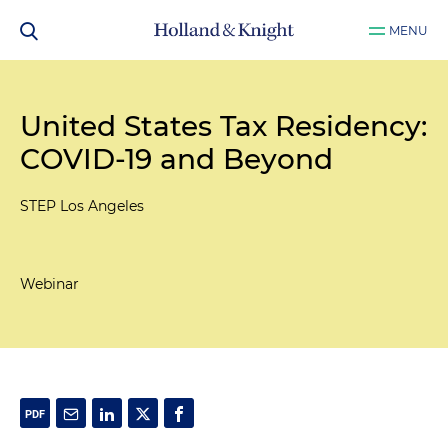
MENU
United States Tax Residency:
COVID-19 and Beyond
STEP Los Angeles
Webinar