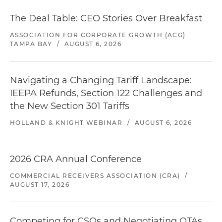
The Deal Table: CEO Stories Over Breakfast
ASSOCIATION FOR CORPORATE GROWTH (ACG)
TAMPA BAY
/
AUGUST 6, 2026
Navigating a Changing Tariff Landscape:
IEEPA Refunds, Section 122 Challenges and
the New Section 301 Tariffs
HOLLAND & KNIGHT WEBINAR
/
AUGUST 6, 2026
2026 CRA Annual Conference
COMMERCIAL RECEIVERS ASSOCIATION (CRA)
/
AUGUST 17, 2026
Competing for CSOs and Negotiating OTAs