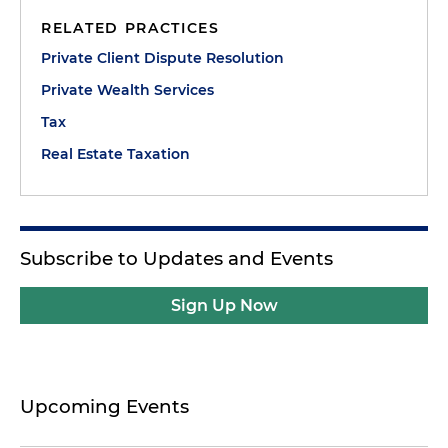
RELATED PRACTICES
Private Client Dispute Resolution
Private Wealth Services
Tax
Real Estate Taxation
Subscribe to Updates and Events
Sign Up Now
Upcoming Events