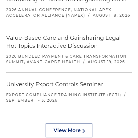
2026 ANNUAL CONFERENCE, NATIONAL APEX
ACCELERATOR ALLIANCE (NAPEX)
/
AUGUST 18, 2026
Value-Based Care and Gainsharing Legal
Hot Topics Interactive Discussion
2026 BUNDLED PAYMENT & CARE TRANSFORMATION
SUMMIT, AVANT-GARDE HEALTH
/
AUGUST 19, 2026
University Export Controls Seminar
EXPORT COMPLIANCE TRAINING INSTITUTE (ECTI)
/
SEPTEMBER 1 - 3, 2026
View More