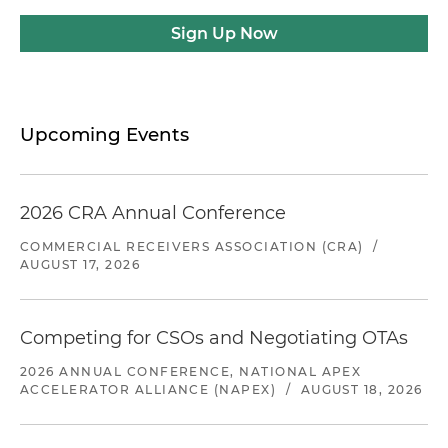
Sign Up Now
Upcoming Events
2026 CRA Annual Conference
COMMERCIAL RECEIVERS ASSOCIATION (CRA)
/
AUGUST 17, 2026
Competing for CSOs and Negotiating OTAs
2026 ANNUAL CONFERENCE, NATIONAL APEX
ACCELERATOR ALLIANCE (NAPEX)
/
AUGUST 18, 2026