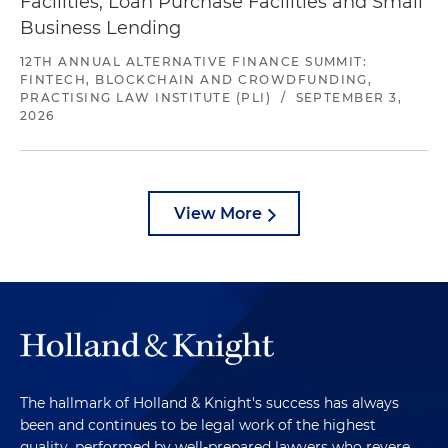
Facilities, Loan Purchase Facilities and Small
Business Lending
12TH ANNUAL ALTERNATIVE FINANCE SUMMIT:
FINTECH, BLOCKCHAIN AND CROWDFUNDING,
PRACTISING LAW INSTITUTE (PLI)
/
SEPTEMBER 3,
2026
View More
The hallmark of Holland & Knight's success has always
been and continues to be legal work of the highest
quality, performed by well-prepared lawyers who revere