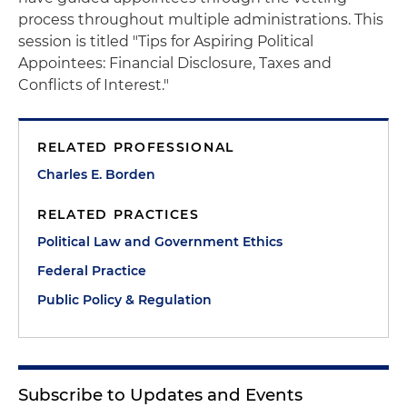
process throughout multiple administrations. This
session is titled "Tips for Aspiring Political
Appointees: Financial Disclosure, Taxes and
Conflicts of Interest."
RELATED PROFESSIONAL
Charles E. Borden
RELATED PRACTICES
Political Law and Government Ethics
Federal Practice
Public Policy & Regulation
Subscribe to Updates and Events