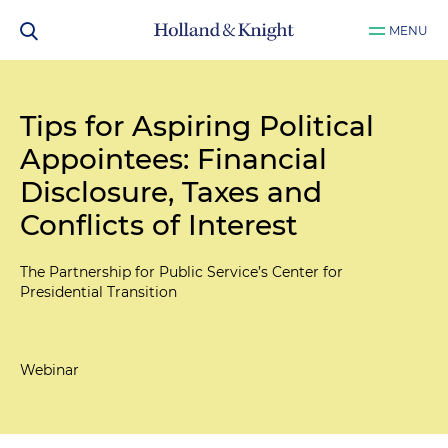
MENU
Tips for Aspiring Political
Appointees: Financial
Disclosure, Taxes and
Conflicts of Interest
The Partnership for Public Service’s Center for
Presidential Transition
Webinar