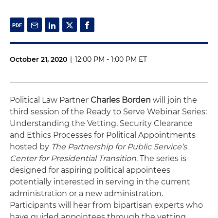
October 21, 2020
|
12:00 PM - 1:00 PM ET
Political Law Partner
Charles Borden
will join the
third session of the Ready to Serve Webinar Series:
Understanding the Vetting, Security Clearance
and Ethics Processes for Political Appointments
hosted by
The Partnership for Public Service’s
Center for Presidential Transition
. The series is
designed for aspiring political appointees
potentially interested in serving in the current
administration or a new administration.
Participants will hear from bipartisan experts who
have guided appointees through the vetting