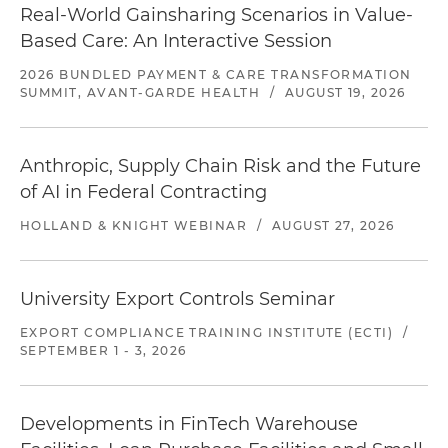
Real-World Gainsharing Scenarios in Value-
Based Care: An Interactive Session
2026 BUNDLED PAYMENT & CARE TRANSFORMATION
SUMMIT, AVANT-GARDE HEALTH
/
AUGUST 19, 2026
Anthropic, Supply Chain Risk and the Future
of AI in Federal Contracting
HOLLAND & KNIGHT WEBINAR
/
AUGUST 27, 2026
University Export Controls Seminar
EXPORT COMPLIANCE TRAINING INSTITUTE (ECTI)
/
SEPTEMBER 1 - 3, 2026
Developments in FinTech Warehouse