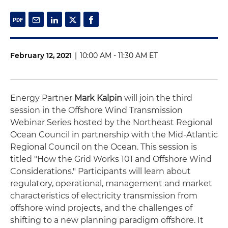
February 12, 2021
|
10:00 AM - 11:30 AM ET
Energy Partner
Mark Kalpin
will join the third
session in the Offshore Wind Transmission
Webinar Series hosted by the Northeast Regional
Ocean Council in partnership with the Mid-Atlantic
Regional Council on the Ocean. This session is
titled "How the Grid Works 101 and Offshore Wind
Considerations." Participants will learn about
regulatory, operational, management and market
characteristics of electricity transmission from
offshore wind projects, and the challenges of
shifting to a new planning paradigm offshore. It