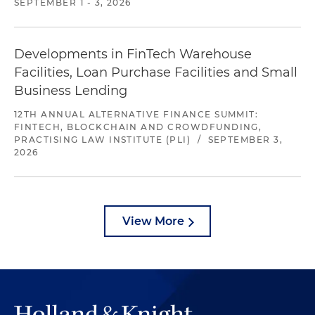
SEPTEMBER 1 - 3, 2026
Developments in FinTech Warehouse
Facilities, Loan Purchase Facilities and Small
Business Lending
12TH ANNUAL ALTERNATIVE FINANCE SUMMIT:
FINTECH, BLOCKCHAIN AND CROWDFUNDING,
PRACTISING LAW INSTITUTE (PLI)
/
SEPTEMBER 3,
2026
View More