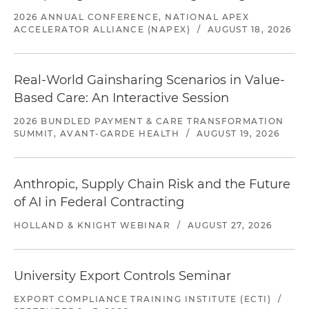
2026 ANNUAL CONFERENCE, NATIONAL APEX
ACCELERATOR ALLIANCE (NAPEX)
/
AUGUST 18, 2026
Real-World Gainsharing Scenarios in Value-
Based Care: An Interactive Session
2026 BUNDLED PAYMENT & CARE TRANSFORMATION
SUMMIT, AVANT-GARDE HEALTH
/
AUGUST 19, 2026
Anthropic, Supply Chain Risk and the Future
of AI in Federal Contracting
HOLLAND & KNIGHT WEBINAR
/
AUGUST 27, 2026
University Export Controls Seminar
EXPORT COMPLIANCE TRAINING INSTITUTE (ECTI)
/