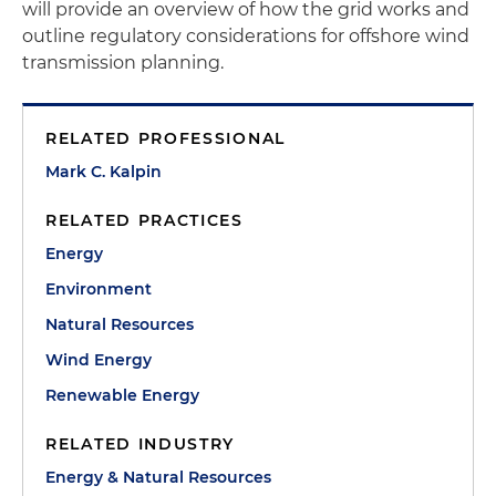
will provide an overview of how the grid works and
outline regulatory considerations for offshore wind
transmission planning.
RELATED PROFESSIONAL
Mark C. Kalpin
RELATED PRACTICES
Energy
Environment
Natural Resources
Wind Energy
Renewable Energy
RELATED INDUSTRY
Energy & Natural Resources