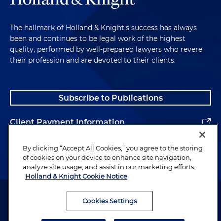
The hallmark of Holland & Knight's success has always
been and continues to be legal work of the highest
quality, performed by well-prepared lawyers who revere
their profession and are devoted to their clients.
Subscribe to Publications
Client Payment Information
Alumni
By clicking “Accept All Cookies,” you agree to the storing
of cookies on your device to enhance site navigation,
analyze site usage, and assist in our marketing efforts.
Holland & Knight Cookie Notice
Attorney Advertising. Copyright © 1996–2026 Holland & Knight LLP.
All rights reserved.
Cookies Settings
Legal Information