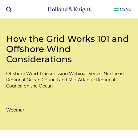
MENU
How the Grid Works 101 and
Offshore Wind
Considerations
Offshore Wind Transmission Webinar Series, Northeast
Regional Ocean Council and Mid-Atlantic Regional
Council on the Ocean
Webinar