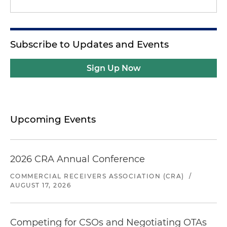
Subscribe to Updates and Events
Sign Up Now
Upcoming Events
2026 CRA Annual Conference
COMMERCIAL RECEIVERS ASSOCIATION (CRA)
/
AUGUST 17, 2026
Competing for CSOs and Negotiating OTAs