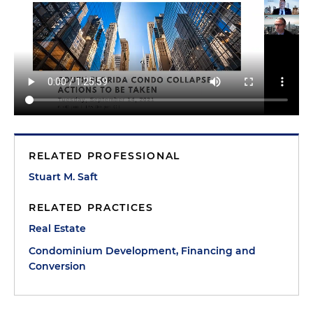
RELATED PROFESSIONAL
Stuart M. Saft
RELATED PRACTICES
Real Estate
Condominium Development, Financing and
Conversion