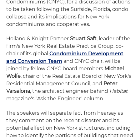
Condominiums (CNYC), for a discussion of actions
to be taken following the Surfside, Florida, condo
collapse and its implications for New York
condominiums and cooperatives.
Holland & Knight Partner
Stuart Saft
, leader of the
firm's New York Real Estate Practice Group, co-
chair of its global
Condominium Development
and Conversion Team
and CNYC chair, will be
joined by fellow CNYC board members
Michael
Wolfe
, chair of the Real Estate Board of New York's
Residential Management Council, and
Peter
Varsalona
, the architect engineer behind
Habitat
magazine's "Ask the Engineer" column.
The speakers will separate fact from hearsay as
they comment on the recent disaster and its
potential effect on New York structures, including
how to identify the portions of buildings that need