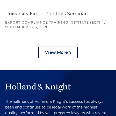
University Export Controls Seminar
EXPORT COMPLIANCE TRAINING INSTITUTE (ECTI)
/
SEPTEMBER 1 - 3, 2026
View More
The hallmark of Holland & Knight's success has always
been and continues to be legal work of the highest
quality, performed by well-prepared lawyers who revere