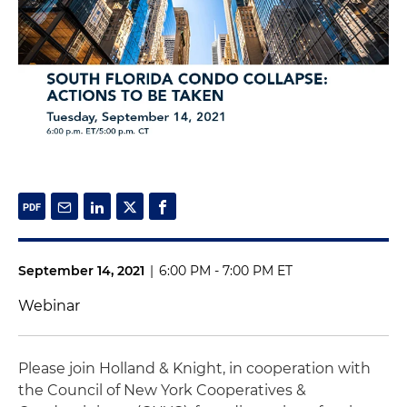
September 14, 2021
|
6:00 PM - 7:00 PM ET
Webinar
Please join Holland & Knight, in cooperation with
the Council of New York Cooperatives &