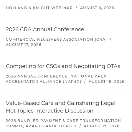
HOLLAND & KNIGHT WEBINAR
/
AUGUST 6, 2026
2026 CRA Annual Conference
COMMERCIAL RECEIVERS ASSOCIATION (CRA)
/
AUGUST 17, 2026
Competing for CSOs and Negotiating OTAs
2026 ANNUAL CONFERENCE, NATIONAL APEX
ACCELERATOR ALLIANCE (NAPEX)
/
AUGUST 18, 2026
Value-Based Care and Gainsharing Legal
Hot Topics Interactive Discussion
2026 BUNDLED PAYMENT & CARE TRANSFORMATION
SUMMIT, AVANT-GARDE HEALTH
/
AUGUST 19, 2026