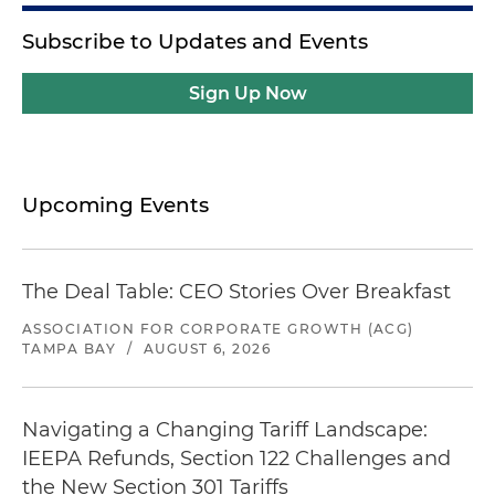
Subscribe to Updates and Events
Sign Up Now
Upcoming Events
The Deal Table: CEO Stories Over Breakfast
ASSOCIATION FOR CORPORATE GROWTH (ACG)
TAMPA BAY
/
AUGUST 6, 2026
Navigating a Changing Tariff Landscape:
IEEPA Refunds, Section 122 Challenges and
the New Section 301 Tariffs