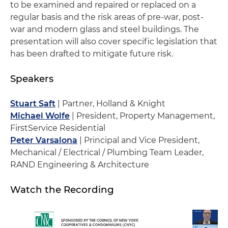
to be examined and repaired or replaced on a
regular basis and the risk areas of pre-war, post-
war and modern glass and steel buildings. The
presentation will also cover specific legislation that
has been drafted to mitigate future risk.
Speakers
Stuart Saft
| Partner, Holland & Knight
Michael Wolfe
| President, Property Management,
FirstService Residential
Peter Varsalona
| Principal and Vice President,
Mechanical / Electrical / Plumbing Team Leader,
RAND Engineering & Architecture
Watch the Recording