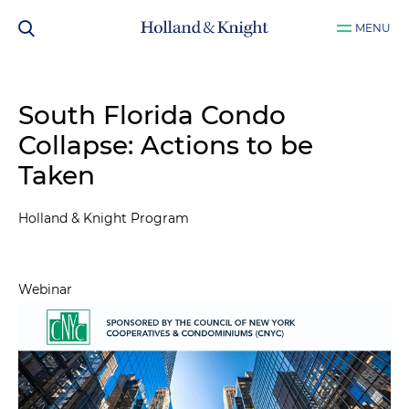
MENU
South Florida Condo
Collapse: Actions to be
Taken
Holland & Knight Program
Webinar