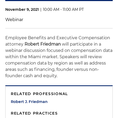
November 9, 2021
|
10:00 AM - 11:00 AM PT
Webinar
Employee Benefits and Executive Compensation
attorney
Robert Friedman
will participate in a
webinar discussion focused on compensation data
within the Miami market. Speakers will review
compensation data by region as well as address
areas such as financing, founder versus non-
founder cash and equity.
RELATED PROFESSIONAL
Robert J. Friedman
RELATED PRACTICES