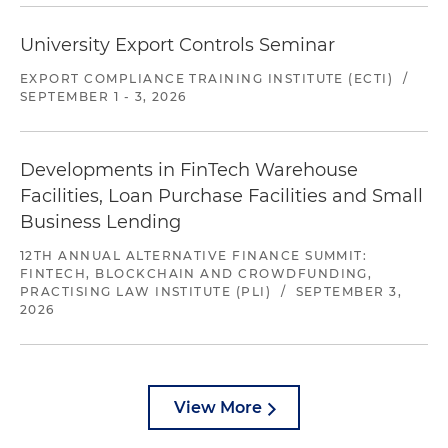
University Export Controls Seminar
EXPORT COMPLIANCE TRAINING INSTITUTE (ECTI)
/
SEPTEMBER 1 - 3, 2026
Developments in FinTech Warehouse
Facilities, Loan Purchase Facilities and Small
Business Lending
12TH ANNUAL ALTERNATIVE FINANCE SUMMIT:
FINTECH, BLOCKCHAIN AND CROWDFUNDING,
PRACTISING LAW INSTITUTE (PLI)
/
SEPTEMBER 3,
2026
View More