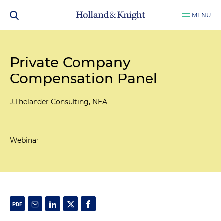
MENU
Private Company
Compensation Panel
J.Thelander Consulting, NEA
Webinar