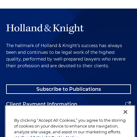
The hallmark of Holland & Knight's success has always
been and continues to be legal work of the highest
quality, performed by well-prepared lawyers who revere
their profession and are devoted to their clients.
Subscribe to Publications
Client Payment Information
Alumni
By clicking “Accept All Cookies,” you agree to the storing
of cookies on your device to enhance site navigation,
analyze site usage, and assist in our marketing efforts.