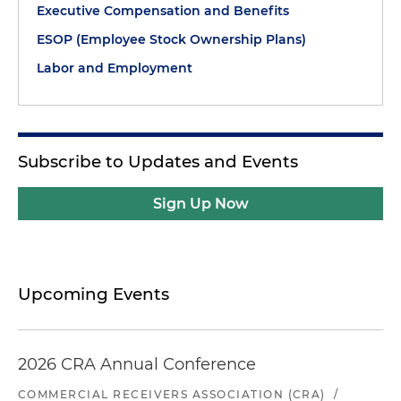
Executive Compensation and Benefits
ESOP (Employee Stock Ownership Plans)
Labor and Employment
Subscribe to Updates and Events
Sign Up Now
Upcoming Events
2026 CRA Annual Conference
COMMERCIAL RECEIVERS ASSOCIATION (CRA)
/