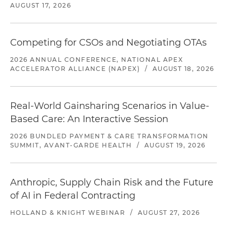
AUGUST 17, 2026
Competing for CSOs and Negotiating OTAs
2026 ANNUAL CONFERENCE, NATIONAL APEX
ACCELERATOR ALLIANCE (NAPEX)
/
AUGUST 18, 2026
Real-World Gainsharing Scenarios in Value-
Based Care: An Interactive Session
2026 BUNDLED PAYMENT & CARE TRANSFORMATION
SUMMIT, AVANT-GARDE HEALTH
/
AUGUST 19, 2026
Anthropic, Supply Chain Risk and the Future
of AI in Federal Contracting
HOLLAND & KNIGHT WEBINAR
/
AUGUST 27, 2026