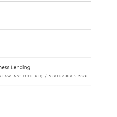
iness Lending
LAW INSTITUTE (PLI)
/
SEPTEMBER 3, 2026