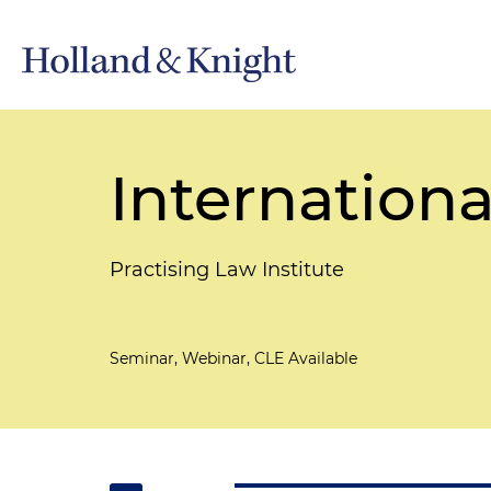
Internationa
Practising Law Institute
Seminar, Webinar, CLE Available