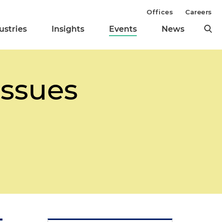
Offices
Careers
ustries
Insights
Events
News
Issues