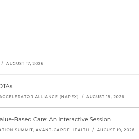
/
AUGUST 17, 2026
 OTAs
ACCELERATOR ALLIANCE (NAPEX)
/
AUGUST 18, 2026
alue-Based Care: An Interactive Session
ATION SUMMIT, AVANT-GARDE HEALTH
/
AUGUST 19, 2026