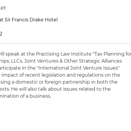
 PT
at Sir Francis Drake Hotel
02
ill speak at the Practising Law Institute "Tax Planning fo
ps, LLCs, Joint Ventures & Other Strategic Alliances
articipate in the "International Joint Venture Issues"
 impact of recent legislation and regulations on the
sing a domestic or foreign partnership in both the
s. He will also talk about issues related to the
ination of a business.