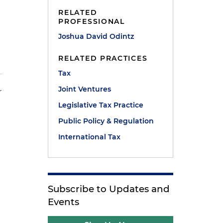
RELATED
PROFESSIONAL
Joshua David Odintz
RELATED PRACTICES
Tax
Joint Ventures
r
Legislative Tax Practice
Public Policy & Regulation
International Tax
Subscribe to Updates and
Events