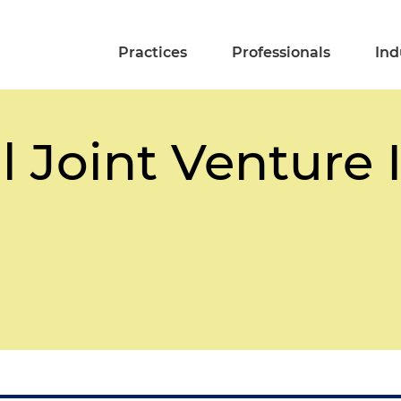
Practices
Professionals
Ind
l Joint Venture 