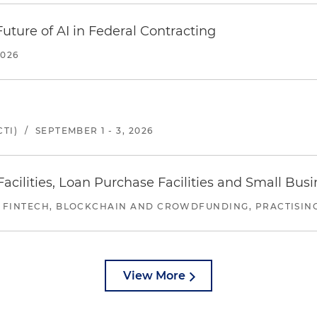
uture of AI in Federal Contracting
2026
TI)
/
SEPTEMBER 1 - 3, 2026
ilities, Loan Purchase Facilities and Small Bus
 FINTECH, BLOCKCHAIN AND CROWDFUNDING, PRACTISING 
View More