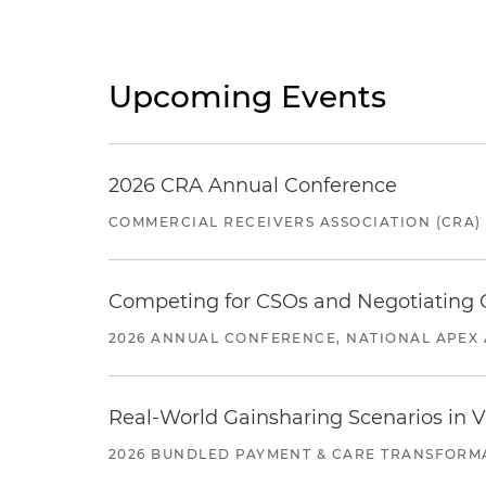
Upcoming Events
2026 CRA Annual Conference
COMMERCIAL RECEIVERS ASSOCIATION (CRA)
Competing for CSOs and Negotiating
2026 ANNUAL CONFERENCE, NATIONAL APEX 
Real-World Gainsharing Scenarios in V
2026 BUNDLED PAYMENT & CARE TRANSFORM