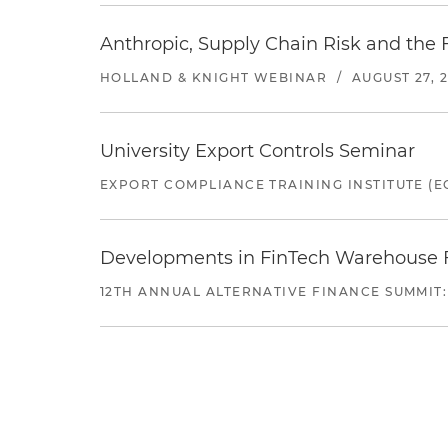
Anthropic, Supply Chain Risk and the F
HOLLAND & KNIGHT WEBINAR
/
AUGUST 27, 
University Export Controls Seminar
EXPORT COMPLIANCE TRAINING INSTITUTE (EC
Developments in FinTech Warehouse Fac
12TH ANNUAL ALTERNATIVE FINANCE SUMMIT: