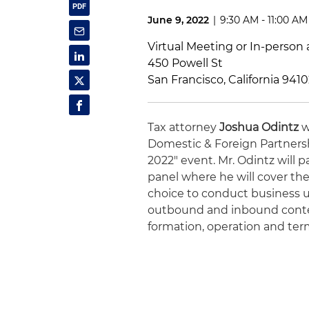
June 9, 2022
|
9:30 AM - 11:00 AM
Virtual Meeting or In-person 
450 Powell St
San Francisco, California 941
Tax attorney
Joshua Odintz
w
Domestic & Foreign Partnershi
2022" event. Mr. Odintz will p
panel where he will cover the
choice to conduct business u
outbound and inbound context
formation, operation and term