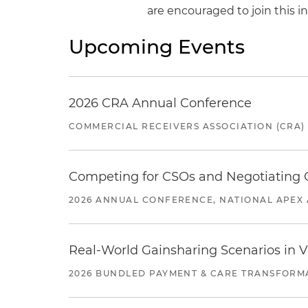
are encouraged to join this i
Upcoming Events
2026 CRA Annual Conference
COMMERCIAL RECEIVERS ASSOCIATION (CRA)
Competing for CSOs and Negotiating
2026 ANNUAL CONFERENCE, NATIONAL APEX 
Real-World Gainsharing Scenarios in V
2026 BUNDLED PAYMENT & CARE TRANSFORM