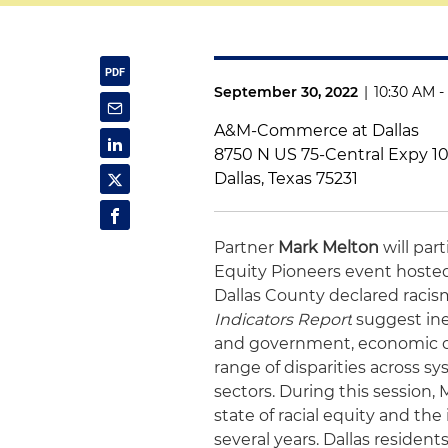
September 30, 2022
|
10:30 AM -
A&M-Commerce at Dallas
8750 N US 75-Central Expy 1
Dallas, Texas 75231
Partner
Mark Melton
will par
Equity Pioneers event hosted b
Dallas County declared racism
Indicators Report
suggest ineq
and government, economic op
range of disparities across sy
sectors. During this session, 
state of racial equity and the
several years. Dallas residen