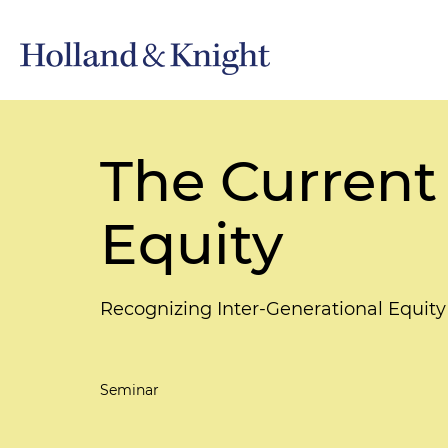
The Current
Equity
Recognizing Inter-Generational Equity
Seminar