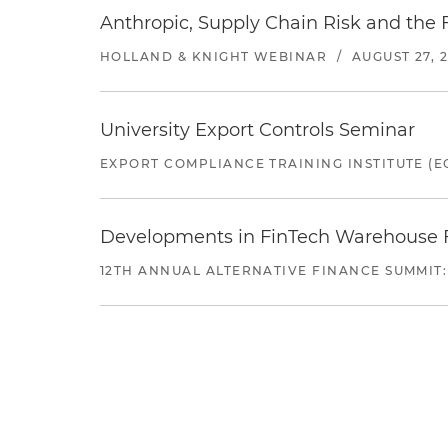
Anthropic, Supply Chain Risk and the F
HOLLAND & KNIGHT WEBINAR
/
AUGUST 27, 
University Export Controls Seminar
EXPORT COMPLIANCE TRAINING INSTITUTE (EC
Developments in FinTech Warehouse Fac
12TH ANNUAL ALTERNATIVE FINANCE SUMMIT: