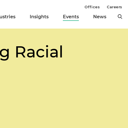
Offices
Careers
ustries
Insights
Events
News
g Racial