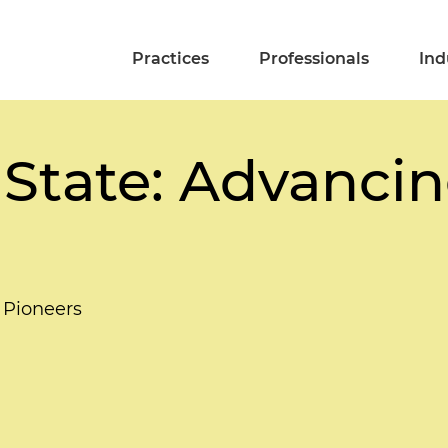
Practices
Professionals
Ind
 State: Advancin
 Pioneers