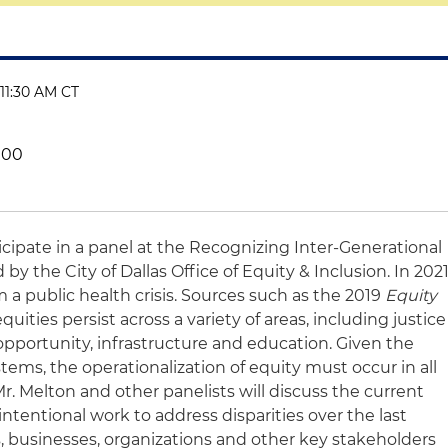
 11:30 AM CT
000
ticipate in a panel at the Recognizing Inter-Generational
y the City of Dallas Office of Equity & Inclusion. In 2021
 a public health crisis. Sources such as the 2019
Equity
uities persist across a variety of areas, including justice
portunity, infrastructure and education. Given the
stems, the operationalization of equity must occur in all
Mr. Melton and other panelists will discuss the current
 intentional work to address disparities over the last
ts, businesses, organizations and other key stakeholders