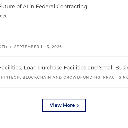
uture of AI in Federal Contracting
2026
TI)
/
SEPTEMBER 1 - 3, 2026
ilities, Loan Purchase Facilities and Small Bus
 FINTECH, BLOCKCHAIN AND CROWDFUNDING, PRACTISING 
View More