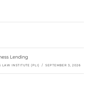
iness Lending
LAW INSTITUTE (PLI)
/
SEPTEMBER 3, 2026