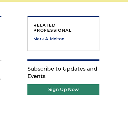
RELATED
PROFESSIONAL
Mark A. Melton
Subscribe to Updates and
Events
,
Sign Up Now