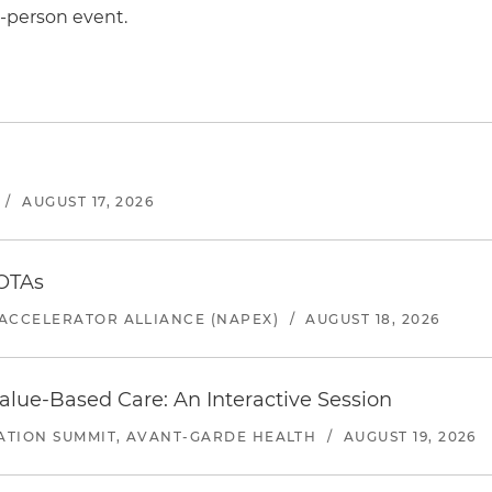
n-person event.
/
AUGUST 17, 2026
 OTAs
ACCELERATOR ALLIANCE (NAPEX)
/
AUGUST 18, 2026
alue-Based Care: An Interactive Session
ATION SUMMIT, AVANT-GARDE HEALTH
/
AUGUST 19, 2026