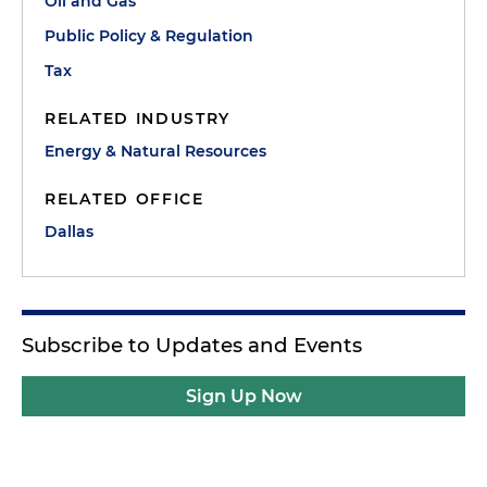
Oil and Gas
Public Policy & Regulation
Tax
RELATED INDUSTRY
Energy & Natural Resources
RELATED OFFICE
Dallas
Subscribe to Updates and Events
Sign Up Now