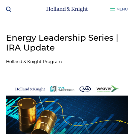
MENU
Energy Leadership Series |
IRA Update
Holland & Knight Program