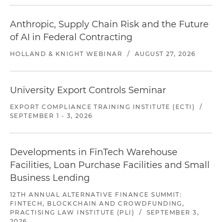
Anthropic, Supply Chain Risk and the Future
of AI in Federal Contracting
HOLLAND & KNIGHT WEBINAR
/
AUGUST 27, 2026
University Export Controls Seminar
EXPORT COMPLIANCE TRAINING INSTITUTE (ECTI)
/
SEPTEMBER 1 - 3, 2026
Developments in FinTech Warehouse
Facilities, Loan Purchase Facilities and Small
Business Lending
12TH ANNUAL ALTERNATIVE FINANCE SUMMIT:
FINTECH, BLOCKCHAIN AND CROWDFUNDING,
PRACTISING LAW INSTITUTE (PLI)
/
SEPTEMBER 3,
2026