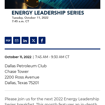
October 11, 2022
|
7:45 AM - 9:30 AM CT
Dallas Petroleum Club
Chase Tower
2200 Ross Avenue
Dallas, Texas 75201
Please join us for the next 2022 Energy Leadership
Series breakfast. This month features an in-depth