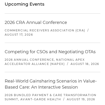
Upcoming Events
2026 CRA Annual Conference
COMMERCIAL RECEIVERS ASSOCIATION (CRA)
/
AUGUST 17, 2026
Competing for CSOs and Negotiating OTAs
2026 ANNUAL CONFERENCE, NATIONAL APEX
ACCELERATOR ALLIANCE (NAPEX)
/
AUGUST 18, 2026
Real-World Gainsharing Scenarios in Value-
Based Care: An Interactive Session
2026 BUNDLED PAYMENT & CARE TRANSFORMATION
SUMMIT, AVANT-GARDE HEALTH
/
AUGUST 19, 2026