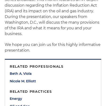
discussion regarding the Inflation Reduction Act
(IRA) and its impact on the oil and gas industry.
During the presentation, our speakers from
Washington, D.C., will discuss the many provisions
of the IRA and what it means for you and your
business.
We hope you can join us for this highly informative
presentation.
RELATED PROFESSIONALS
Beth A. Viola
Nicole M. Elliott
RELATED PRACTICES
Energy