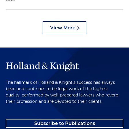
View More
The hallmark of Holland & Knight's success has always
been and continues to be legal work of the highest
quality, performed by well-prepared lawyers who revere
their profession and are devoted to their clients.
Subscribe to Publications